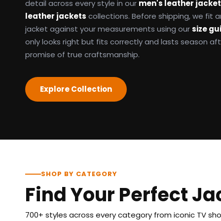
detail across every style in our
men's leather jacke
leather jackets
collections. Before shipping, we fit
jacket against your measurements using our
size gu
only looks right but fits correctly and lasts season af
promise of true craftsmanship.
Explore Collection
SHOP BY CATEGORY
Find Your Perfect Ja
700+ styles across every category from iconic TV show