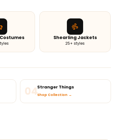
 Costumes
Shearling Jackets
tyles
25+ styles
04
Stranger Things
Shop Collection →