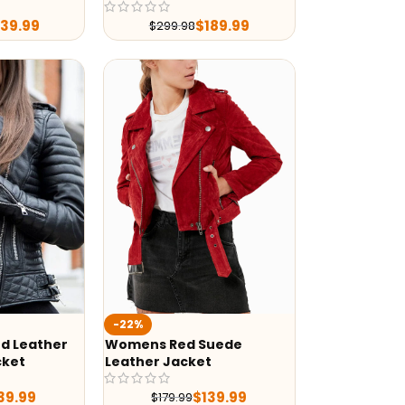
239.99
$
189.99
$
299.98
-22%
d Leather
Womens Red Suede
cket
Leather Jacket
39.99
$
139.99
$
179.99