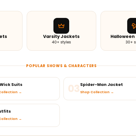
ets
Varsity Jackets
Halloween
40+ styles
30+ s
POPULAR SHOWS & CHARACTERS
Wick Suits
03
Spider-Man Jacket
ollection →
Shop Collection →
tfits
ollection →