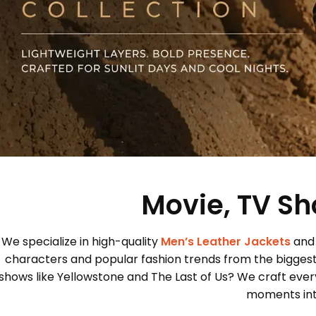
Movie, TV Sh
We specialize in high-quality
Men’s Leather Jackets
and
characters and popular fashion trends from the bigges
shows like Yellowstone and The Last of Us? We craft every
moments into