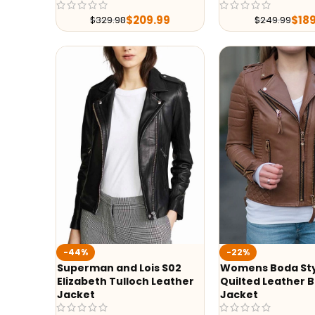
$
209.99
$
18
$
329.98
$
249.99
-44%
-22%
Superman and Lois S02
Womens Boda St
Elizabeth Tulloch Leather
Quilted Leather B
Jacket
Jacket