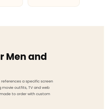
or Men and
on references a specific screen
g movie outfits, TV and web
ed made to order with custom