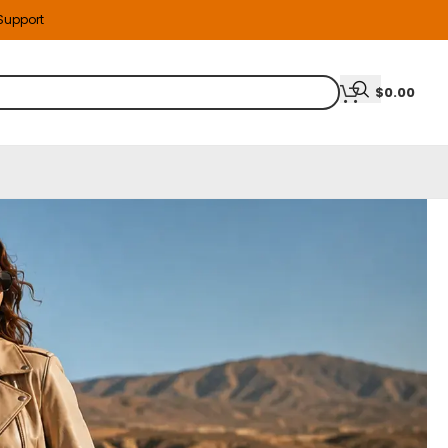
 Support
$
0.00