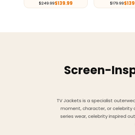
$
139.99
$
139
$
249.99
$
179.99
Screen-Insp
TV Jackets is a specialist outerwear
moment, character, or celebrity
series wear, celebrity inspired o