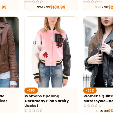
9.99
$
189.99
$
$
249.99
$
389.98
-35%
-22%
yle
Womens Opening
Womens Quilte
iker
Ceremony Pink Varsity
Motorcycle Ja
Jacket
$
1
$
179.99