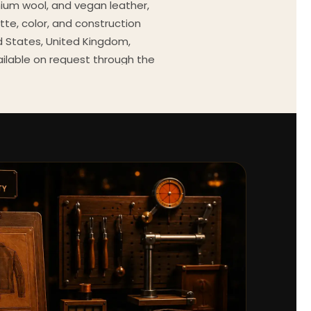
mium wool, and vegan leather,
tte, color, and construction
ed States, United Kingdom,
ailable on request through the
Every order comes with a 30-
outfit guides, cast wardrobe
ekly.