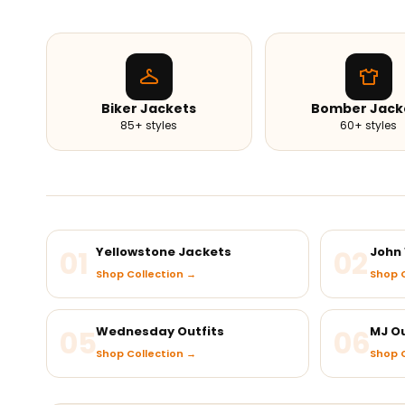
Biker Jackets
Bomber Jack
85+ styles
60+ styles
01
Yellowstone Jackets
02
John 
Shop Collection →
Shop C
05
Wednesday Outfits
06
MJ Ou
Shop Collection →
Shop C