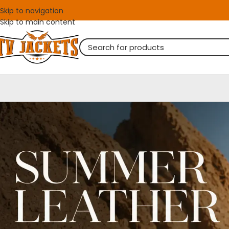
Skip to navigation
Skip to main content