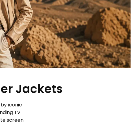
her Jackets
 by iconic
ending TV
ite screen