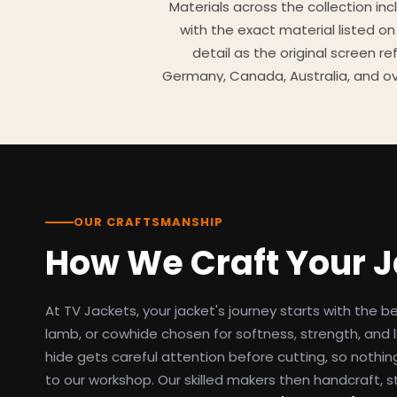
Materials across the collection in
with the exact material listed on
detail as the original screen r
Germany, Canada, Australia, and ov
TV Jackets has been shipping scr
day easy returns policy, 100% se
breakdowns
OUR CRAFTSMANSHIP
How We Craft Your 
At TV Jackets, your jacket's journey starts with the b
lamb, or cowhide chosen for softness, strength, and l
hide gets careful attention before cutting, so nothin
to our workshop. Our skilled makers then handcraft, s