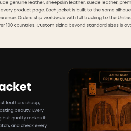
clude genuine leather, sheepskin leather, suede leather, pre
 every product page. Each jacket is built to the same silhoue
eference. Orders ship worldwide with full tracking to the Unit
er 100 countries. Custom sizing beyond standard sizes is av
contact page.
een-inspired outerwear to customers worldwide since 2014. 
cure payment processing, and 24/7 after-sales support. For 
, and buying guides, explore the Style Hub blog updated we
Jacket
est leathers sheep,
asting beauty. Every
g but quality makes it
titch, and check every