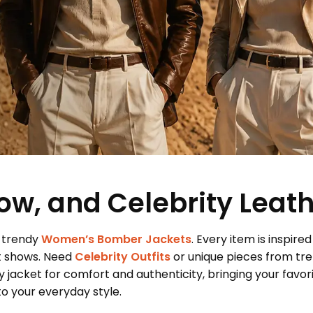
ow, and Celebrity Leat
 trendy
Women’s Bomber Jackets
. Every item is inspired
t shows. Need
Celebrity Outfits
or unique pieces from tr
 jacket for comfort and authenticity, bringing your favor
 your everyday style.