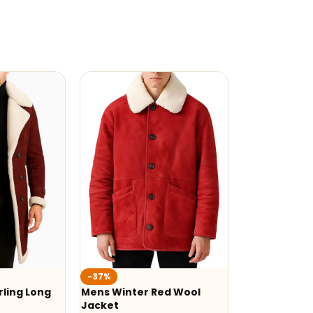
-37%
ling Long
Mens Winter Red Wool
Jacket