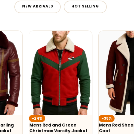
NEW ARRIVALS
HOT SELLING
-24%
-38%
arling
Mens Red and Green
Mens Red Shear
acket
Christmas Varsity Jacket
Coat