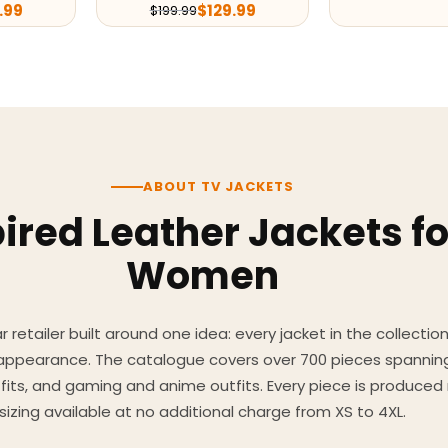
.99
$
129.99
$
199.99
ABOUT TV JACKETS
ired Leather Jackets f
Women
 retailer built around one idea: every jacket in the collecti
 appearance. The catalogue covers over 700 pieces spannin
utfits, and gaming and anime outfits. Every piece is produc
sizing available at no additional charge from XS to 4XL.