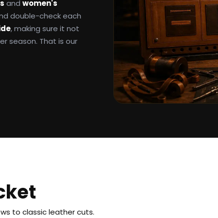
ts
and
women's
 and double-check each
ide
, making sure it not
ter season. That is our
cket
s to classic leather cuts.