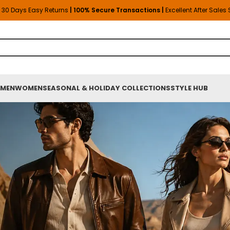
30 Days Easy Returns
| 100% Secure Transactions |
Excellent After Sales
MEN
WOMEN
SEASONAL & HOLIDAY COLLECTIONS
STYLE HUB