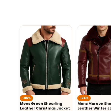
-36%
-24%
Mens Green Shearling
Mens Maroon She
Leather Christmas Jacket
Leather Winter J