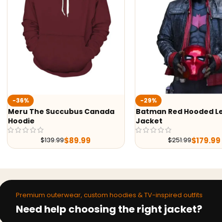
Ted 
-29%
Jack
ccubus Canada
Batman Red Hooded Leather
Jacket
$
89.99
$
179.99
99
$
251.99
Premium outerwear, custom hoodies & TV-inspired outfits
Need help choosing the right jacket?