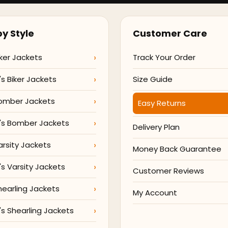
y Style
Customer Care
ker Jackets
Track Your Order
 Biker Jackets
Size Guide
omber Jackets
Easy Returns
s Bomber Jackets
Delivery Plan
arsity Jackets
Money Back Guarantee
 Varsity Jackets
Customer Reviews
hearling Jackets
My Account
 Shearling Jackets