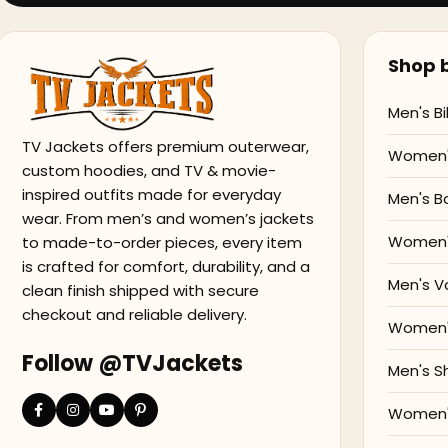
Shop b
Men's Bi
TV Jackets offers premium outerwear,
Women's
custom hoodies, and TV & movie-
inspired outfits made for everyday
Men's B
wear. From men’s and women’s jackets
Women'
to made-to-order pieces, every item
is crafted for comfort, durability, and a
Men's V
clean finish shipped with secure
checkout and reliable delivery.
Women's
Follow @TVJackets
Men's S
Women's