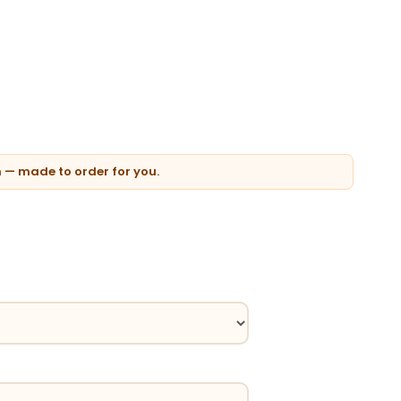
n — made to order for you.