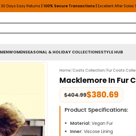
30 Days Easy Returns
| 100% Secure Transactions |
Excellent After Sales
MEN
WOMEN
SEASONAL & HOLIDAY COLLECTIONS
STYLE HUB
Home
/
Coats Collection
/
Fur Coats Colle
Macklemore In Fur 
$
380.69
$
404.99
Product Specifications:
Material:
Vegan Fur
Inner:
Viscose Lining