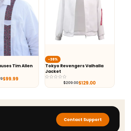
-38%
-36%
Tokyo Revengers Valhalla
Yellowstone Season 
Jacket
Costner Grey Blaze
$
139.
$
219.98
$
129.00
$
209.00
Contact Support