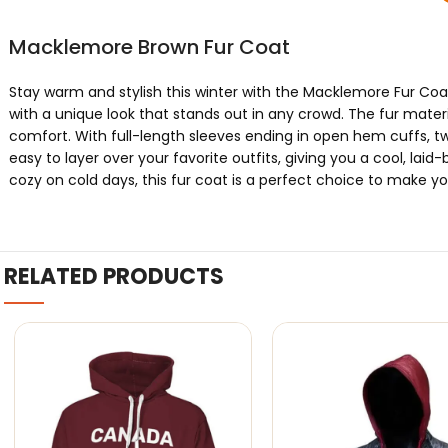
Macklemore Brown Fur Coat
Stay warm and stylish this winter with the Macklemore Fur Coa
with a unique look that stands out in any crowd. The fur materi
comfort. With full-length sleeves ending in open hem cuffs, tw
easy to layer over your favorite outfits, giving you a cool, lai
cozy on cold days, this fur coat is a perfect choice to make you
RELATED PRODUCTS