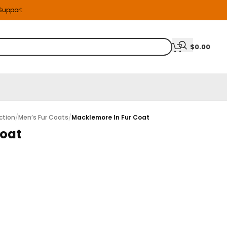
 Support
$
0.00
ction
/
Men’s Fur Coats
/
Macklemore In Fur Coat
Coat