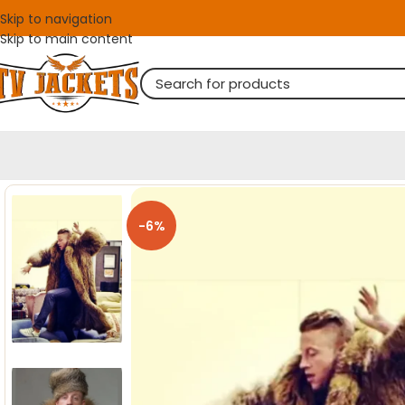
Skip to navigation
Skip to main content
-6%