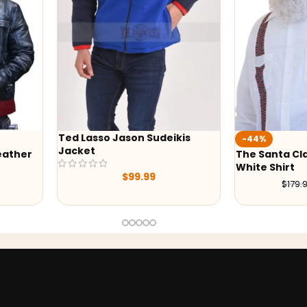
Lasso Jason Sudeikis
-44%
et
The Santa Clauses Tim Allen
White Shirt
$
99.99
$
99.99
$
179.99