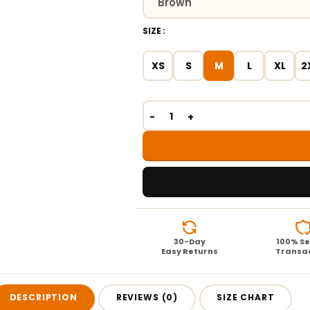
SIZE
XS
S
M
L
XL
2
30-Day
100% S
Easy Returns
Transa
DESCRIPTION
REVIEWS (0)
SIZE CHART