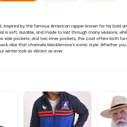
t, inspired by the famous American rapper known for his bold a
al is soft, durable, and made to last through many seasons, whil
o side pockets, and two inner pockets, this coat offers both fun
d-back vibe that channels Macklemore’s iconic style. Whether you’
r winter look as vibrant as ever.