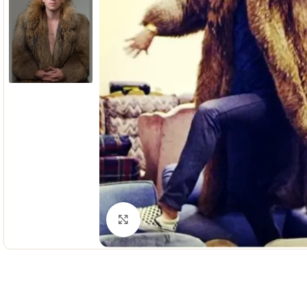
Click to enlarge