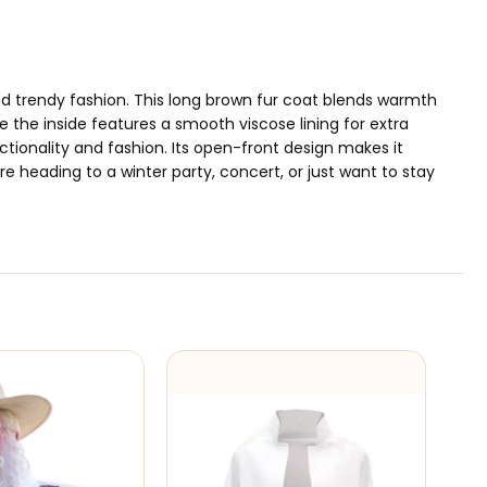
nd trendy fashion. This long brown fur coat blends warmth
e the inside features a smooth viscose lining for extra
ctionality and fashion. Its open-front design makes it
re heading to a winter party, concert, or just want to stay