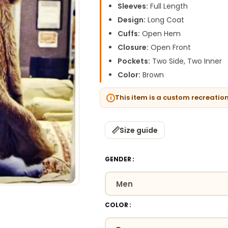
Sleeves:
Full Length
Design:
Long Coat
Cuffs:
Open Hem
Closure:
Open Front
Pockets:
Two Side, Two Inner
Color:
Brown
This item is a custom recreatio
Size guide
GENDER
COLOR