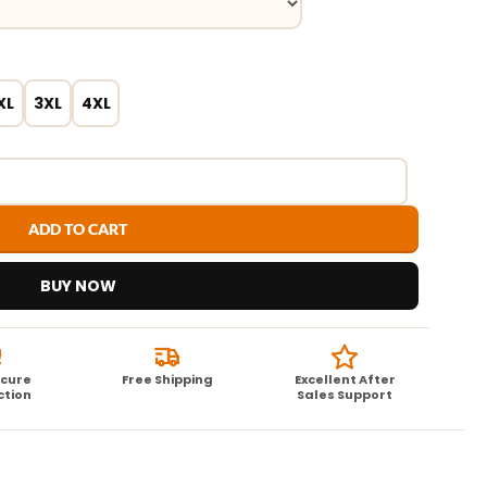
XL
3XL
4XL
ADD TO CART
BUY NOW
ecure
Free Shipping
Excellent After
ction
Sales Support