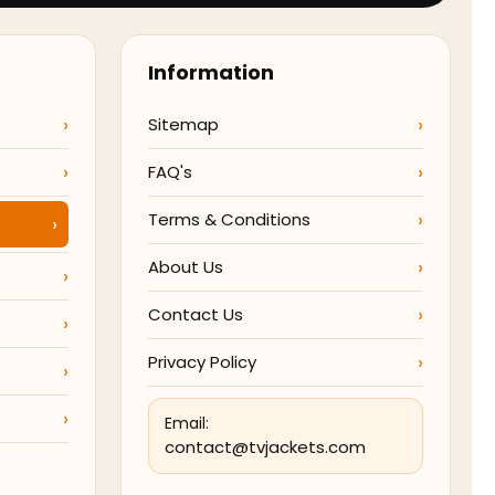
Information
Sitemap
FAQ's
Terms & Conditions
About Us
Contact Us
Privacy Policy
Email:
contact@tvjackets.com