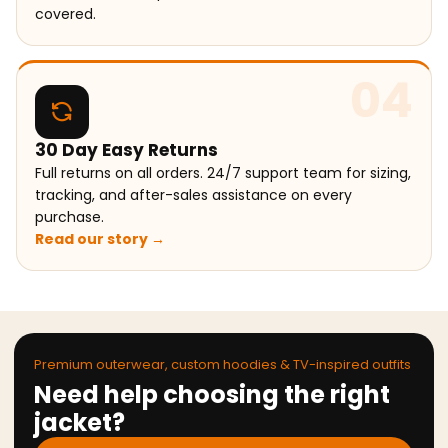
covered.
04
30 Day Easy Returns
Full returns on all orders. 24/7 support team for sizing,
tracking, and after-sales assistance on every
purchase.
Read our story →
Premium outerwear, custom hoodies & TV-inspired outfits
Need help choosing the right
jacket?