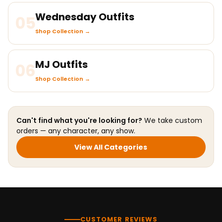
Wednesday Outfits
05
Shop Collection →
MJ Outfits
06
Shop Collection →
Can't find what you're looking for?
We take custom
orders — any character, any show.
View All Categories
CUSTOMER REVIEWS