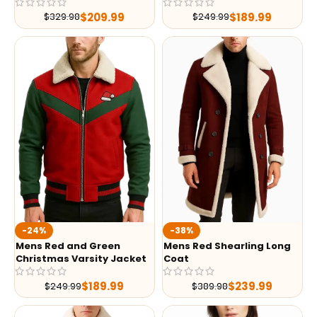
$
209.99
$
189.99
$
329.98
$
249.99
-24%
-38%
Mens Red and Green
Mens Red Shearling Long
Christmas Varsity Jacket
Coat
$
189.99
$
239.99
$
249.99
$
389.98