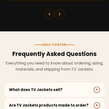
HELP CENTER
Frequently Asked Questions
Everything you need to know about ordering, sizing,
materials, and shipping from TV Jackets.
What does TV Jackets sell?
+
TV Jackets sells screen-inspired leather jackets,
Are TV Jackets products made to order?
+
coats, hoodies, and outerwear for men and women.