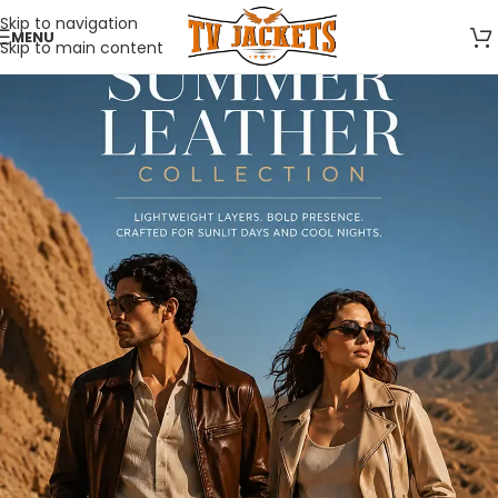
Skip to navigation
MENU
Skip to main content