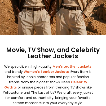
Movie, TV Show, and Celebrity
Leather Jackets
We specialize in high-quality
Men’s Leather Jackets
and trendy
Women’s Bomber Jackets
. Every item is
inspired by iconic characters and popular fashion
trends from the biggest shows. Need
Celebrity
Outfits
or unique pieces from trending TV shows like
Yellowstone and The Last of Us? We craft every jacket
for comfort and authenticity, bringing your favorite
screen moments into your everyday style.