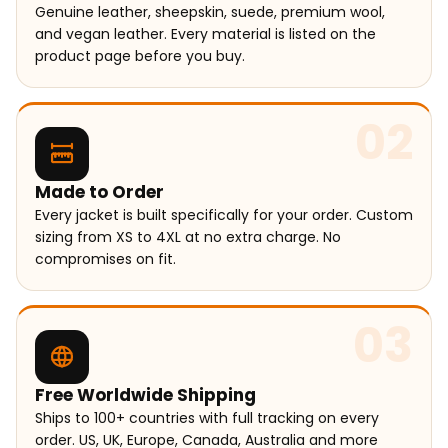
Genuine leather, sheepskin, suede, premium wool,
and vegan leather. Every material is listed on the
product page before you buy.
02
Made to Order
Every jacket is built specifically for your order. Custom
sizing from XS to 4XL at no extra charge. No
compromises on fit.
03
Free Worldwide Shipping
Ships to 100+ countries with full tracking on every
order. US, UK, Europe, Canada, Australia and more