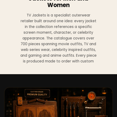
Women
TV Jackets is a specialist outerwear
retailer built around one idea: every jacket
in the collection references a specific
screen moment, character, or celebrity
appearance. The catalogue covers over
700 pieces spanning movie outfits, TV and
web series wear, celebrity inspired outfits,
and gaming and anime outfits. Every piece
is produced made to order with custom
sizing available at no additional charge
from XS to 4XL.
Materials across the collection include
genuine leather, sheepskin leather, suede
leather, premium wool, and vegan leather,
with the exact material listed on every
product page. Each jacket is built to the
same silhouette, color, and construction