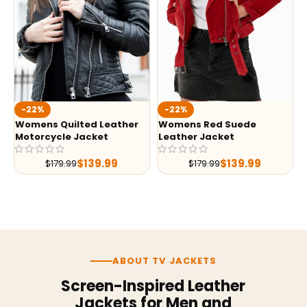
-22%
-22%
Womens Quilted Leather
Womens Red Suede
Motorcycle Jacket
Leather Jacket
$
139.99
$
139.99
$
179.99
$
179.99
ABOUT TV JACKETS
Screen-Inspired Leather
Jackets for Men and