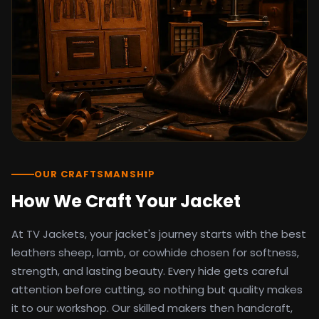
detail as the original screen reference.
Orders ship worldwide with full tracking to
the United States, United Kingdom,
Germany, Canada, Australia, and over 100
countries. Custom sizing beyond standard
sizes is available on request through the
contact page.
TV Jackets has been shipping screen-
inspired outerwear to customers
worldwide since 2014. Every order comes
with a 30-day easy returns policy, 100%
OUR CRAFTSMANSHIP
secure payment processing, and 24/7
How We Craft Your Jacket
after-sales support. For outfit guides, cast
wardrobe breakdowns, and buying guides,
At TV Jackets, your jacket's journey starts with the best
explore the Style Hub blog updated
weekly.
leathers sheep, lamb, or cowhide chosen for softness,
strength, and lasting beauty. Every hide gets careful
attention before cutting, so nothing but quality makes
it to our workshop. Our skilled makers then handcraft,