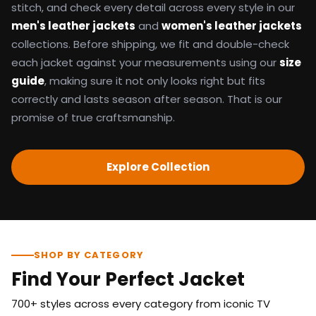
stitch, and check every detail across every style in our
men's leather jackets
and
women's leather jackets
collections. Before shipping, we fit and double-check
each jacket against your measurements using our
size
guide
, making sure it not only looks right but fits
correctly and lasts season after season. That is our
promise of true craftsmanship.
Explore Collection
SHOP BY CATEGORY
Find Your Perfect Jacket
700+ styles across every category from iconic TV