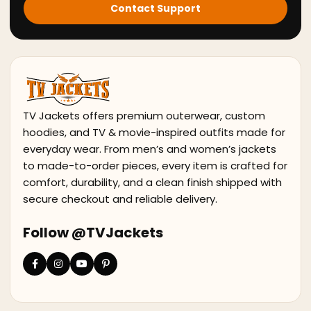
Contact Support
TV Jackets offers premium outerwear, custom
hoodies, and TV & movie-inspired outfits made for
everyday wear. From men’s and women’s jackets
to made-to-order pieces, every item is crafted for
comfort, durability, and a clean finish shipped with
secure checkout and reliable delivery.
Follow @TVJackets