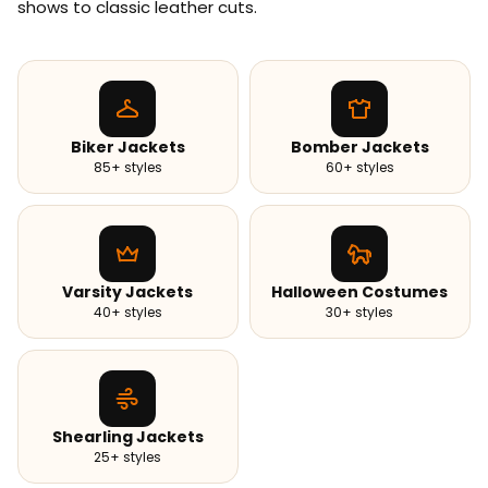
shows to classic leather cuts.
Biker Jackets
Bomber Jackets
85+ styles
60+ styles
Varsity Jackets
Halloween Costumes
40+ styles
30+ styles
Shearling Jackets
25+ styles