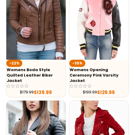
-35%
-22%
Womens Opening
Womens Boda Style
Ceremony Pink Varsity
Quilted Leather Biker
Jacket
Jacket
$
129.99
$
139.99
$
199.99
$
179.99