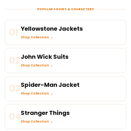
POPULAR SHOWS & CHARACTERS
Yellowstone Jackets
01
Shop Collection →
John Wick Suits
02
Shop Collection →
Spider-Man Jacket
03
Shop Collection →
Stranger Things
04
Shop Collection →