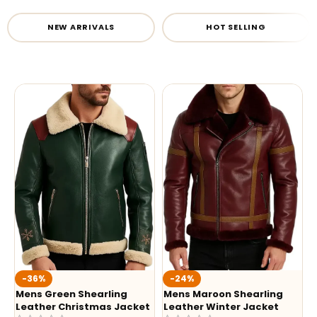
NEW ARRIVALS
HOT SELLING
-36%
-24%
Mens Green Shearling
Mens Maroon Shearling
Leather Christmas Jacket
Leather Winter Jacket