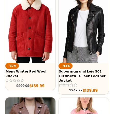
-37%
-44%
Mens Winter Red Wool
Superman and Lois S02
Jacket
Elizabeth Tulloch Leather
Jacket
$
189.99
$
299.98
$
139.99
$
249.99