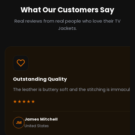
What Our Customers Say
Real reviews from real people who love their TV
Jackets.
Outstanding Quality
The leather is buttery soft and the stitching is immacul
★★★★★
James Mitchell
JM
United States