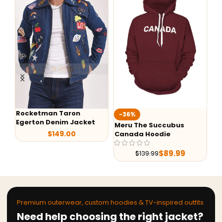
Rocketman Taron
Te
-36%
Egerton Denim Jacket
Ja
Meru The Succubus
$
149.00
Canada Hoodie
$
89.99
$
139.99
Premium outerwear, custom hoodies & TV-inspired outfits
Need help choosing the right jacket?