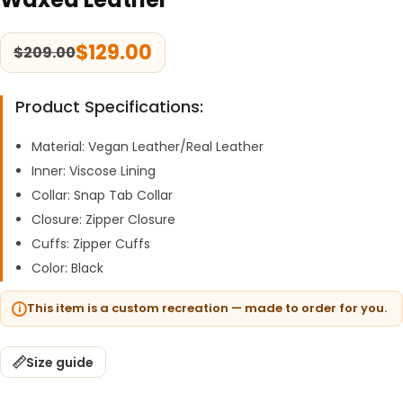
$
129.00
$
209.00
Product Specifications:
Material: Vegan Leather/Real Leather
Inner: Viscose Lining
Collar: Snap Tab Collar
Closure: Zipper Closure
Cuffs: Zipper Cuffs
Color: Black
This item is a custom recreation — made to order for you.
Size guide