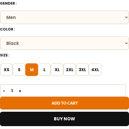
GENDER
COLOR
SIZE
XS
S
M
L
XL
2XL
3XL
4XL
ADD TO CART
BUY NOW