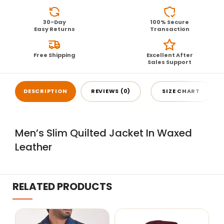
30-Day
100% Secure
Easy Returns
Transaction
Free Shipping
Excellent After
Sales Support
DESCRIPTION
REVIEWS (0)
SIZE CHART
Men’s Slim Quilted Jacket In Waxed
Leather
RELATED PRODUCTS