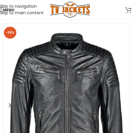
Skip to navigation
MENU
Skip to main content
-38%