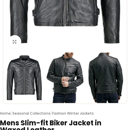
Click to enlarge
Home
/
Seasonal Collections
/
Fashion Winter Jackets
Mens Slim-fit Biker Jacket in
Waxed Leather