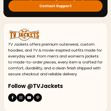
Contact Support
TV Jackets offers premium outerwear, custom
hoodies, and TV & movie-inspired outfits made for
everyday wear. From men’s and women’s jackets
to made-to-order pieces, every item is crafted for
comfort, durability, and a clean finish shipped with
secure checkout and reliable delivery.
Follow @TVJackets