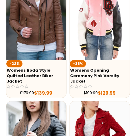
-35%
-22%
Womens Opening
Womens Boda Style
Ceremony Pink Varsity
Quilted Leather Biker
Jacket
Jacket
$
129.99
$
139.99
$
199.99
$
179.99