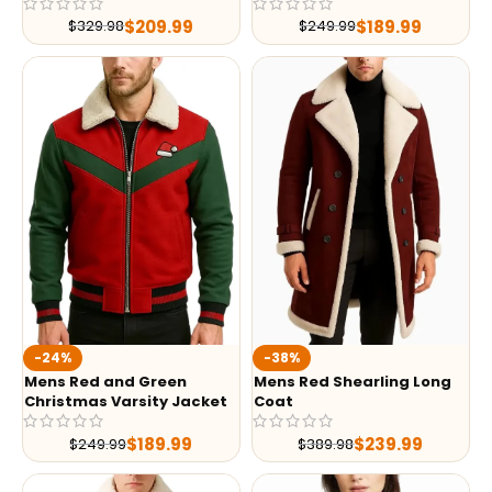
$
209.99
$
189.99
$
329.98
$
249.99
-24%
-38%
Mens Red and Green
Mens Red Shearling Long
Christmas Varsity Jacket
Coat
$
189.99
$
239.99
$
249.99
$
389.98