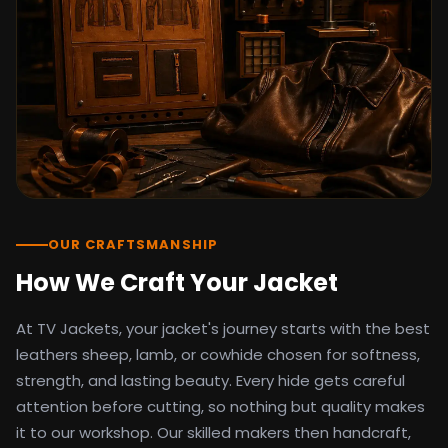
detail as the original screen reference.
Orders ship worldwide with full tracking to
the United States, United Kingdom,
Germany, Canada, Australia, and over 100
countries. Custom sizing beyond standard
sizes is available on request through the
contact page.
TV Jackets has been shipping screen-
inspired outerwear to customers
worldwide since 2014. Every order comes
with a 30-day easy returns policy, 100%
OUR CRAFTSMANSHIP
secure payment processing, and 24/7
How We Craft Your Jacket
after-sales support. For outfit guides, cast
wardrobe breakdowns, and buying guides,
At TV Jackets, your jacket's journey starts with the best
explore the Style Hub blog updated
weekly.
leathers sheep, lamb, or cowhide chosen for softness,
strength, and lasting beauty. Every hide gets careful
attention before cutting, so nothing but quality makes
it to our workshop. Our skilled makers then handcraft,