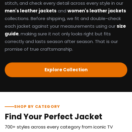
stitch, and check every detail across every style in our
men's leather jackets
and
women's leather jackets
collections. Before shipping, we fit and double-check
each jacket against your measurements using our
size
guide
, making sure it not only looks right but fits
correctly and lasts season after season. That is our
promise of true craftsmanship.
Explore Collection
SHOP BY CATEGORY
Find Your Perfect Jacket
700+ styles across every category from iconic TV