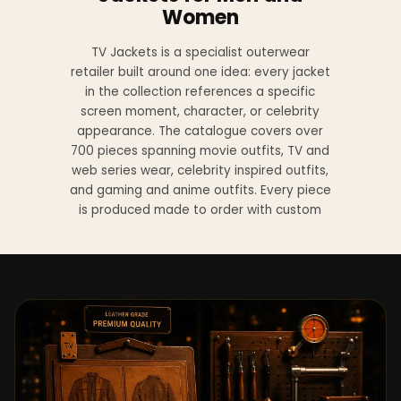
Women
TV Jackets is a specialist outerwear
retailer built around one idea: every jacket
in the collection references a specific
screen moment, character, or celebrity
appearance. The catalogue covers over
700 pieces spanning movie outfits, TV and
web series wear, celebrity inspired outfits,
and gaming and anime outfits. Every piece
is produced made to order with custom
sizing available at no additional charge
from XS to 4XL.
Materials across the collection include
genuine leather, sheepskin leather, suede
leather, premium wool, and vegan leather,
with the exact material listed on every
product page. Each jacket is built to the
same silhouette, color, and construction