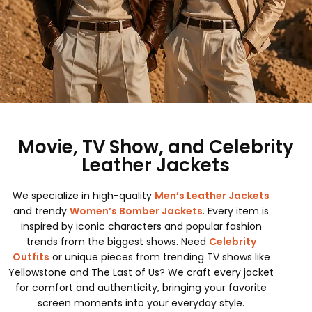
Movie, TV Show, and Celebrity
Leather Jackets
We specialize in high-quality
Men’s Leather Jackets
and trendy
Women’s Bomber Jackets
. Every item is
inspired by iconic characters and popular fashion
trends from the biggest shows. Need
Celebrity
Outfits
or unique pieces from trending TV shows like
Yellowstone and The Last of Us? We craft every jacket
for comfort and authenticity, bringing your favorite
screen moments into your everyday style.