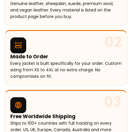
Genuine leather, sheepskin, suede, premium wool,
and vegan leather. Every material is listed on the
product page before you buy.
02
Made to Order
Every jacket is built specifically for your order. Custom
sizing from XS to 4XL at no extra charge. No
compromises on fit.
03
Free Worldwide Shipping
Ships to 100+ countries with full tracking on every
order. US, UK, Europe, Canada, Australia and more