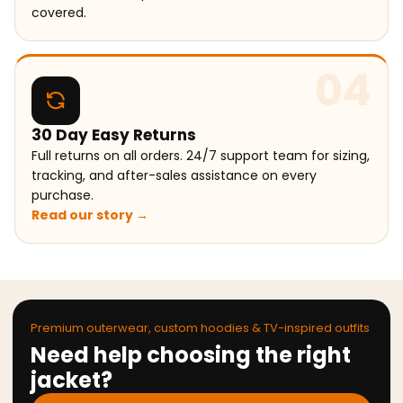
covered.
04
30 Day Easy Returns
Full returns on all orders. 24/7 support team for sizing,
tracking, and after-sales assistance on every
purchase.
Read our story →
Premium outerwear, custom hoodies & TV-inspired outfits
Need help choosing the right
jacket?