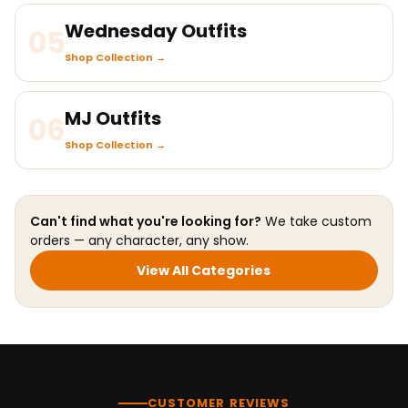
Wednesday Outfits
05
Shop Collection →
MJ Outfits
06
Shop Collection →
Can't find what you're looking for?
We take custom
orders — any character, any show.
View All Categories
CUSTOMER REVIEWS