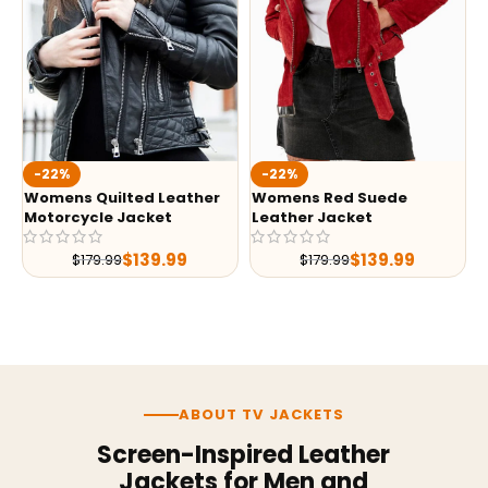
-22%
-22%
Womens Quilted Leather
Womens Red Suede
Motorcycle Jacket
Leather Jacket
$
139.99
$
139.99
$
179.99
$
179.99
ABOUT TV JACKETS
Screen-Inspired Leather
Jackets for Men and