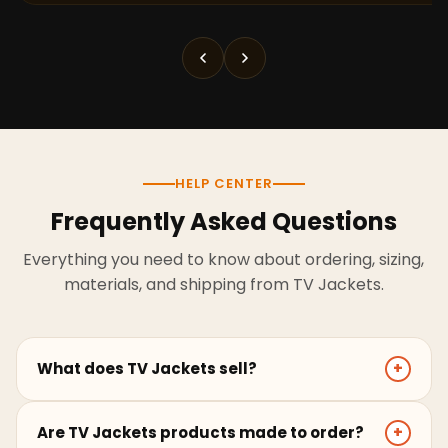
HELP CENTER
Frequently Asked Questions
Everything you need to know about ordering, sizing,
materials, and shipping from TV Jackets.
What does TV Jackets sell?
+
TV Jackets sells screen-inspired leather jackets,
Are TV Jackets products made to order?
+
coats, hoodies, and outerwear for men and women.