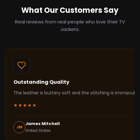
What Our Customers Say
Real reviews from real people who love their TV
Jackets.
Outstanding Quality
The leather is buttery soft and the stitching is immacul
★★★★★
James Mitchell
JM
United States