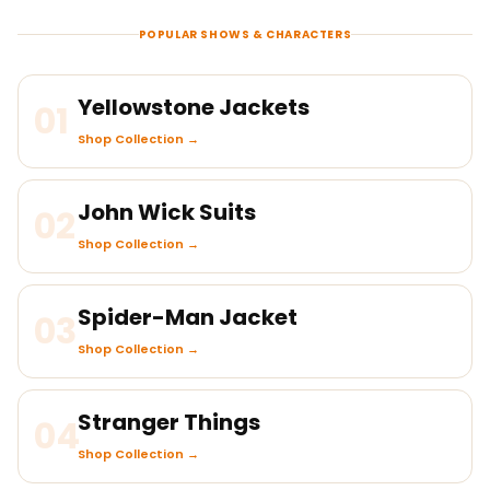
POPULAR SHOWS & CHARACTERS
Yellowstone Jackets
01
Shop Collection →
John Wick Suits
02
Shop Collection →
Spider-Man Jacket
03
Shop Collection →
Stranger Things
04
Shop Collection →