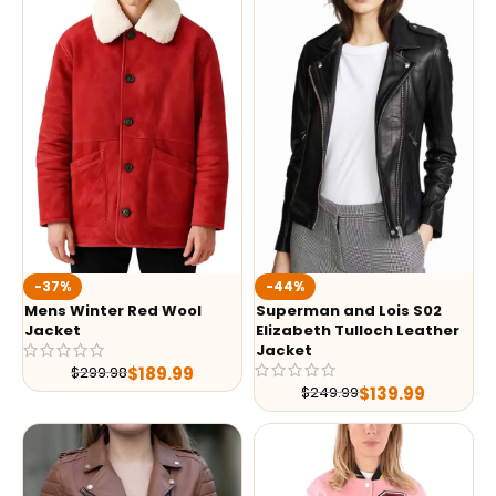
-37%
-44%
Mens Winter Red Wool
Superman and Lois S02
Jacket
Elizabeth Tulloch Leather
Jacket
$
189.99
$
299.98
$
139.99
$
249.99