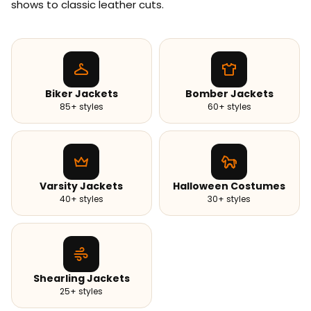
shows to classic leather cuts.
Biker Jackets
Bomber Jackets
85+ styles
60+ styles
Varsity Jackets
Halloween Costumes
40+ styles
30+ styles
Shearling Jackets
25+ styles