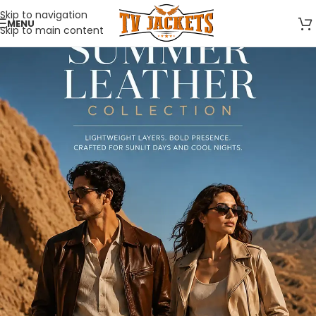
Skip to navigation
MENU
Skip to main content