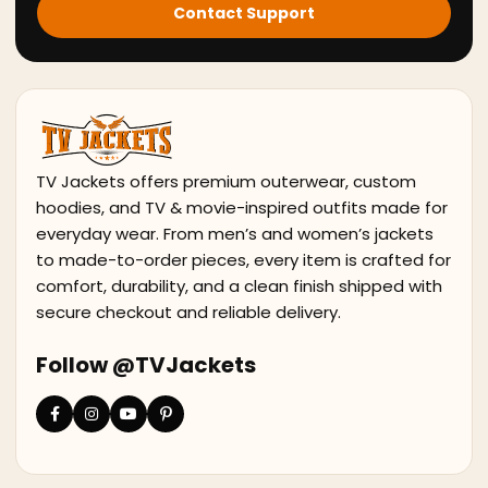
Contact Support
TV Jackets offers premium outerwear, custom
hoodies, and TV & movie-inspired outfits made for
everyday wear. From men’s and women’s jackets
to made-to-order pieces, every item is crafted for
comfort, durability, and a clean finish shipped with
secure checkout and reliable delivery.
Follow @TVJackets