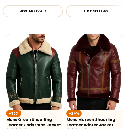
NEW ARRIVALS
HOT SELLING
-36%
-24%
Mens Green Shearling
Mens Maroon Shearling
Leather Christmas Jacket
Leather Winter Jacket