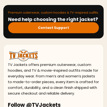
Premium outerwear, custom hoodies & TV-inspired outfits
Need help choosing the right jacket?
Contact Support
TV Jackets offers premium outerwear, custom
hoodies, and TV & movie-inspired outfits made for
everyday wear. From men’s and women’s jackets
to made-to-order pieces, every item is crafted for
comfort, durability, and a clean finish shipped with
secure checkout and reliable delivery.
Follow @TVJackets