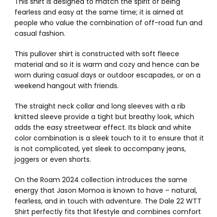
This shirt is designed to match the spirit of being
fearless and easy at the same time; it is aimed at
people who value the combination of off-road fun and
casual fashion.
This pullover shirt is constructed with soft fleece
material and so it is warm and cozy and hence can be
worn during casual days or outdoor escapades, or on a
weekend hangout with friends.
The straight neck collar and long sleeves with a rib
knitted sleeve provide a tight but breathy look, which
adds the easy streetwear effect. Its black and white
color combination is a sleek touch to it to ensure that it
is not complicated, yet sleek to accompany jeans,
joggers or even shorts.
On the Roam 2024 collection introduces the same
energy that Jason Momoa is known to have – natural,
fearless, and in touch with adventure. The Dale 22 WTT
Shirt perfectly fits that lifestyle and combines comfort