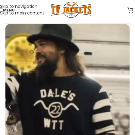
Skip to navigation
MENU
Skip to main content