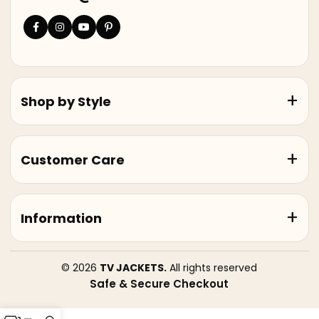
Shop by Style
Customer Care
Information
© 2026
TV JACKETS.
All rights reserved
Safe & Secure Checkout