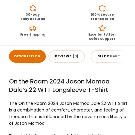
30-Day
100% Secure
Easy Returns
Transaction
Free Shipping
Excellent After
Sales Support
DESCRIPTION
REVIEWS (0)
SIZE CHART
On the Roam 2024 Jason Momoa
Dale’s 22 WTT Longsleeve T-Shirt
The On the Roam 2024 Jason Momoa Dale 22 WTT Shirt
is a combination of comfort, character, and feeling of
freedom that is influenced by the adventurous lifestyle
of Jason Momoa.