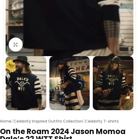
Click to enlarge
Home
/
Celebrity Inspired Outfits Collection
/
Celebrity T-shirts
On the Roam 2024 Jason Momoa
Dale’s 22 WTT Shirt