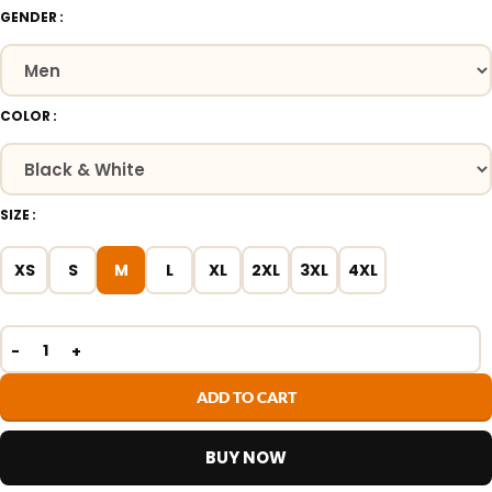
GENDER
COLOR
SIZE
XS
S
M
L
XL
2XL
3XL
4XL
ADD TO CART
BUY NOW