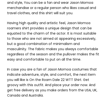
and style, You can be a fan and wear Jason Momoa
merchandise or a regular person who likes casual and
travel clothes, and this shirt will suit you.
Having high quality and artistic feel, Jason Momoa
roamers shirt provides a unique design that can be
equated to the charm of the actor. It is most suitable
to those who are not aimed at appearing excessively,
but a good combination of minimalism and
masculinity. The fabric makes you always comfortable
regardless of the season and the pullover makes the fit
easy and comfortable to put on all the time.
In case you are a fan of Jason Momoa costumes that
indicate adventure, style, and comfort, the next item
you will like is On the Roam Dale 22 WTT Shirt. Get
groovy with this outfit. And place your order now. And
get free delivery as you make orders from the USA, UK,
Canada and Australia.