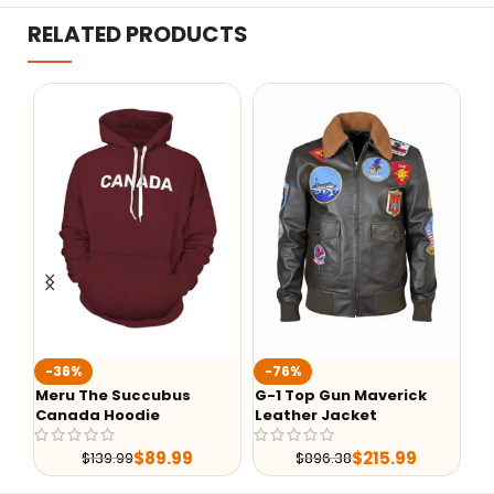
RELATED PRODUCTS
Ted Lasso Jason Sudeikis
F
-76%
Jacket
B
G-1 Top Gun Maverick
Leather Jacket
$
99.99
$
215.99
$
896.38