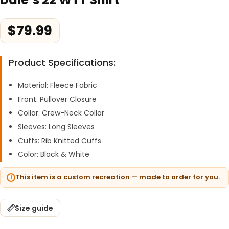
$
79.99
Product Specifications:
Material: Fleece Fabric
Front: Pullover Closure
Collar: Crew-Neck Collar
Sleeves: Long Sleeves
Cuffs: Rib Knitted Cuffs
Color: Black & White
This item is a custom recreation — made to order for you.
Size guide