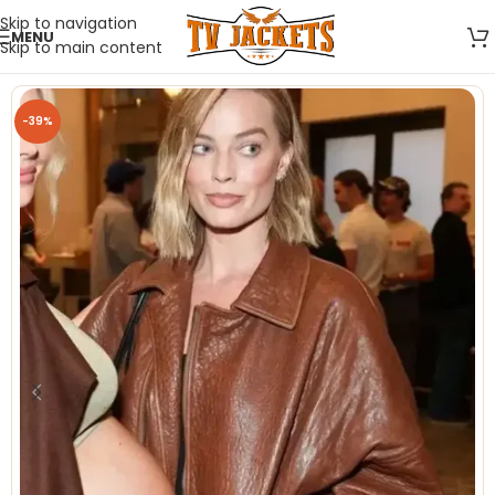
Skip to navigation
MENU
Skip to main content
-39%