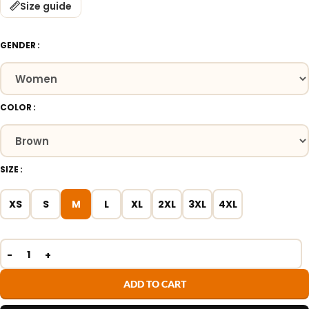
Size guide
GENDER
COLOR
SIZE
XS
S
M
L
XL
2XL
3XL
4XL
ADD TO CART