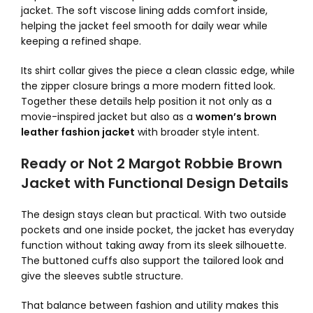
jacket. The soft viscose lining adds comfort inside,
helping the jacket feel smooth for daily wear while
keeping a refined shape.
Its shirt collar gives the piece a clean classic edge, while
the zipper closure brings a more modern fitted look.
Together these details help position it not only as a
movie-inspired jacket but also as a
women’s brown
leather fashion jacket
with broader style intent.
Ready or Not 2 Margot Robbie Brown
Jacket with Functional Design Details
The design stays clean but practical. With two outside
pockets and one inside pocket, the jacket has everyday
function without taking away from its sleek silhouette.
The buttoned cuffs also support the tailored look and
give the sleeves subtle structure.
That balance between fashion and utility makes this