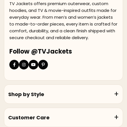
TV Jackets offers premium outerwear, custom
hoodies, and TV & movie-inspired outfits made for
everyday wear. From men’s and women’s jackets
to made-to-order pieces, every item is crafted for
comfort, durability, and a clean finish shipped with
secure checkout and reliable delivery.
Follow @TVJackets
Shop by Style
Customer Care