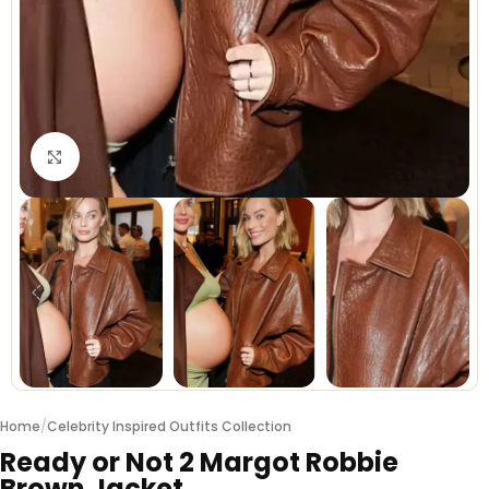
Click to enlarge
Home
/
Celebrity Inspired Outfits Collection
Ready or Not 2 Margot Robbie
Brown Jacket