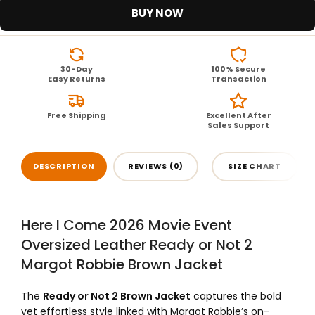
BUY NOW
30-Day
100% Secure
Easy Returns
Transaction
Free Shipping
Excellent After
Sales Support
DESCRIPTION
REVIEWS (0)
SIZE CHART
Here I Come 2026 Movie Event
Oversized Leather Ready or Not 2
Margot Robbie Brown Jacket
The
Ready or Not 2 Brown Jacket
captures the bold
yet effortless style linked with Margot Robbie’s on-