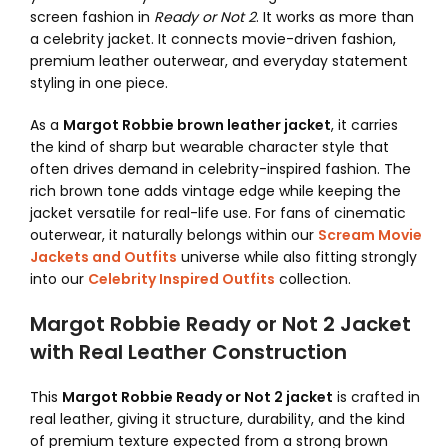
screen fashion in
Ready or Not 2
. It works as more than
a celebrity jacket. It connects movie-driven fashion,
premium leather outerwear, and everyday statement
styling in one piece.
As a
Margot Robbie brown leather jacket
, it carries
the kind of sharp but wearable character style that
often drives demand in celebrity-inspired fashion. The
rich brown tone adds vintage edge while keeping the
jacket versatile for real-life use. For fans of cinematic
outerwear, it naturally belongs within our
Scream Movie
Jackets and Outfits
universe while also fitting strongly
into our
Celebrity Inspired Outfits
collection.
Margot Robbie Ready or Not 2 Jacket
with Real Leather Construction
This
Margot Robbie Ready or Not 2 jacket
is crafted in
real leather, giving it structure, durability, and the kind
of premium texture expected from a strong brown