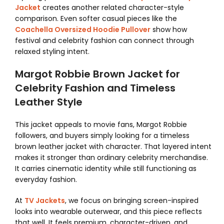
Jacket
creates another related character-style
comparison. Even softer casual pieces like the
Coachella Oversized Hoodie Pullover
show how
festival and celebrity fashion can connect through
relaxed styling intent.
Margot Robbie Brown Jacket for
Celebrity Fashion and Timeless
Leather Style
This jacket appeals to movie fans, Margot Robbie
followers, and buyers simply looking for a timeless
brown leather jacket with character. That layered intent
makes it stronger than ordinary celebrity merchandise.
It carries cinematic identity while still functioning as
everyday fashion.
At
TV Jackets
, we focus on bringing screen-inspired
looks into wearable outerwear, and this piece reflects
that well. It feels premium, character-driven, and