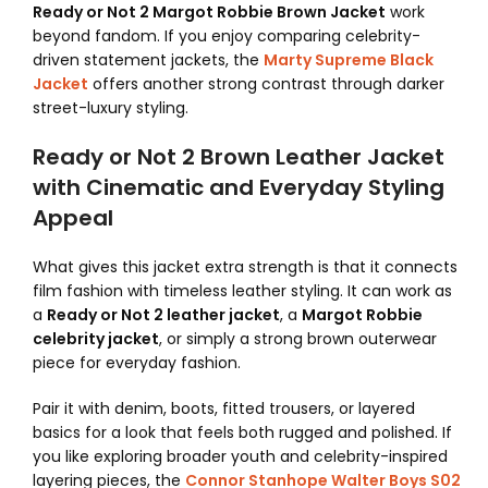
Ready or Not 2 Margot Robbie Brown Jacket
work
beyond fandom. If you enjoy comparing celebrity-
driven statement jackets, the
Marty Supreme Black
Jacket
offers another strong contrast through darker
street-luxury styling.
Ready or Not 2 Brown Leather Jacket
with Cinematic and Everyday Styling
Appeal
What gives this jacket extra strength is that it connects
film fashion with timeless leather styling. It can work as
a
Ready or Not 2 leather jacket
, a
Margot Robbie
celebrity jacket
, or simply a strong brown outerwear
piece for everyday fashion.
Pair it with denim, boots, fitted trousers, or layered
basics for a look that feels both rugged and polished. If
you like exploring broader youth and celebrity-inspired
layering pieces, the
Connor Stanhope Walter Boys S02