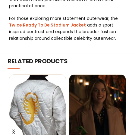
practical at once.
For those exploring more statement outerwear, the
Twice Ready To Be Stadium Jacket
adds a sport-
inspired contrast and expands the broader fashion
relationship around collectible celebrity outerwear.
RELATED PRODUCTS