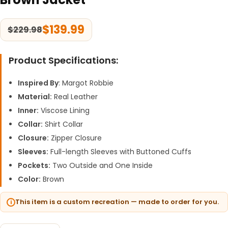
$
139.99
$
229.98
Product Specifications:
Inspired By
: Margot Robbie
Material:
Real Leather
Inner:
Viscose Lining
Collar:
Shirt Collar
Closure:
Zipper Closure
Sleeves:
Full-length Sleeves with Buttoned Cuffs
Pockets:
Two Outside and One Inside
Color:
Brown
This item is a custom recreation — made to order for you.