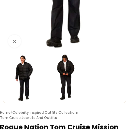
Click to enlarge
Home
/
Celebrity Inspired Outfits Collection
/
Tom Cruise Jackets And Outfits
Rogue Nation Tom Cruise Mission