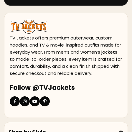
TV Jackets offers premium outerwear, custom
hoodies, and TV & movie-inspired outfits made for
everyday wear. From men’s and women’s jackets
to made-to-order pieces, every item is crafted for
comfort, durability, and a clean finish shipped with
secure checkout and reliable delivery.
Follow @TVJackets
Shop by Style