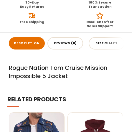
30-Day
100% Secure
Easy Returns
Transaction
Free Shipping
Excellent After
Sales Support
DESCRIPTION
REVIEWS (0)
SIZE CHART
Rogue Nation Tom Cruise Mission
Impossible 5 Jacket
RELATED PRODUCTS