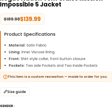
Impossible 5 Jacket
$
139.99
$
189.98
Product Specifications
Material:
Satin Fabric
Lining:
Inner Viscose lining
Front:
Shirt style collar, front button closure
Pockets:
Two side Pockets and Two Inside Pockets
This item is a custom recreation — made to order for you.
Size guide
GENDER