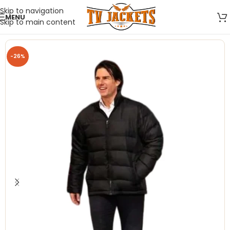
Skip to navigation
MENU
Skip to main content
-26%