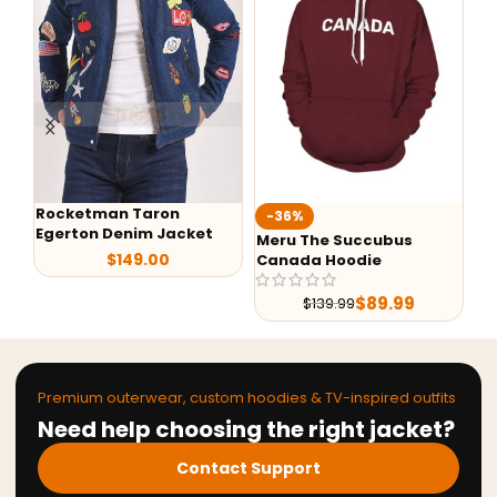
Rocketman Taron
Te
-36%
Egerton Denim Jacket
Ja
Meru The Succubus
$
149.00
Canada Hoodie
$
89.99
$
139.99
Premium outerwear, custom hoodies & TV-inspired outfits
Need help choosing the right jacket?
Contact Support