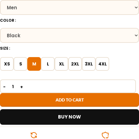
COLOR
SIZE
XS
S
M
L
XL
2XL
3XL
4XL
ADD TO CART
BUY NOW