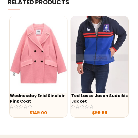
RELATED PRODUCTS
esday Enid Sinclair
Ted Lasso Jason Sudeikis
Wednesday
 Coat
Jacket
Black Hoodi
$
149.00
$
99.99
$
8