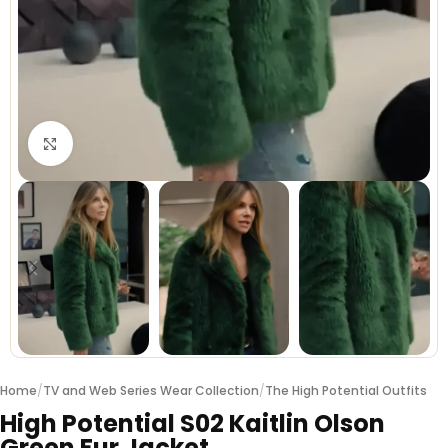
Click to enlarge
Home
/
TV and Web Series Wear Collection
/
The High Potential Outfits
High Potential S02 Kaitlin Olson
Green Fur Jacket