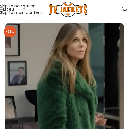
Skip to navigation
MENU
Skip to main content
-29%