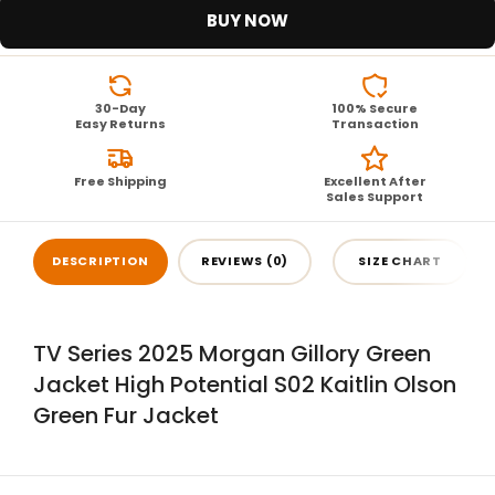
BUY NOW
30-Day
100% Secure
Easy Returns
Transaction
Free Shipping
Excellent After
Sales Support
DESCRIPTION
REVIEWS (0)
SIZE CHART
TV Series 2025 Morgan Gillory Green
Jacket High Potential S02 Kaitlin Olson
Green Fur Jacket