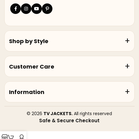
Shop by Style
Customer Care
Information
© 2026
TV JACKETS.
All rights reserved
Safe & Secure Checkout