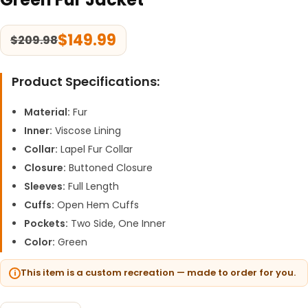
$
149.99
$
209.98
Product Specifications:
Material:
Fur
Inner:
Viscose Lining
Collar:
Lapel Fur Collar
Closure:
Buttoned Closure
Sleeves:
Full Length
Cuffs:
Open Hem Cuffs
Pockets:
Two Side, One Inner
Color:
Green
This item is a custom recreation — made to order for you.