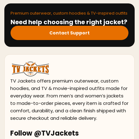
Premium outerwear, custom hoodies & TV-inspired outfits
Need help choosing the right jacket?
Contact Support
TV Jackets offers premium outerwear, custom
hoodies, and TV & movie-inspired outfits made for
everyday wear. From men’s and women’s jackets
to made-to-order pieces, every item is crafted for
comfort, durability, and a clean finish shipped with
secure checkout and reliable delivery.
Follow @TVJackets