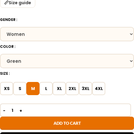
Size guide
GENDER
COLOR
SIZE
XS
S
M
L
XL
2XL
3XL
4XL
ADD TO CART