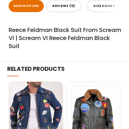
DESCRIPTION
REVIEWS (0)
SIZE CHART
Reece Feldman Black Suit From Scream
VI | Scream VI Reece Feldman Black
Suit
RELATED PRODUCTS