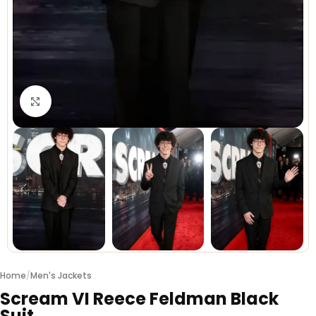
Click to enlarge
Home
/
Men's Jackets
Scream VI Reece Feldman Black
Suit