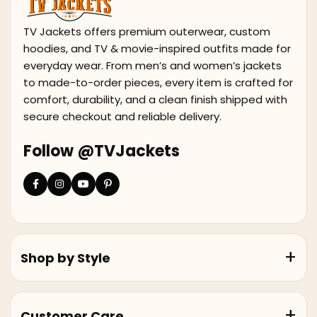
TV Jackets offers premium outerwear, custom
hoodies, and TV & movie-inspired outfits made for
everyday wear. From men’s and women’s jackets
to made-to-order pieces, every item is crafted for
comfort, durability, and a clean finish shipped with
secure checkout and reliable delivery.
Follow @TVJackets
Shop by Style
Customer Care