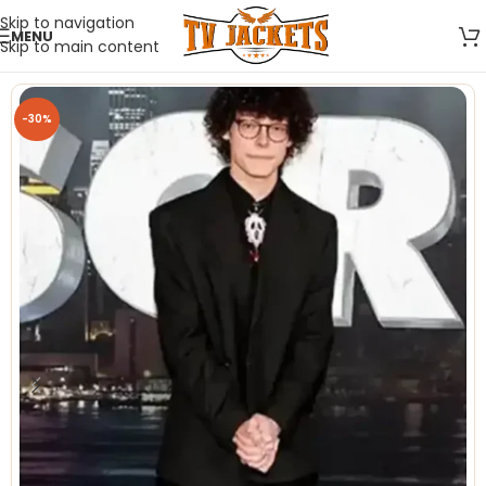
Skip to navigation
MENU
Skip to main content
-30%