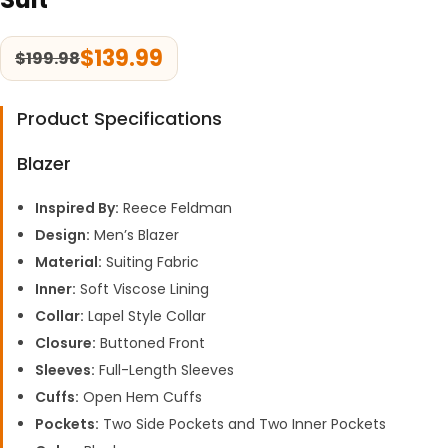
$
139.99
$
199.98
Product Specifications
Blazer
Inspired By:
Reece Feldman
Design:
Men’s Blazer
Material:
Suiting Fabric
Inner:
Soft Viscose Lining
Collar:
Lapel Style Collar
Closure:
Buttoned Front
Sleeves:
Full-Length Sleeves
Cuffs:
Open Hem Cuffs
Pockets:
Two Side Pockets and Two Inner Pockets