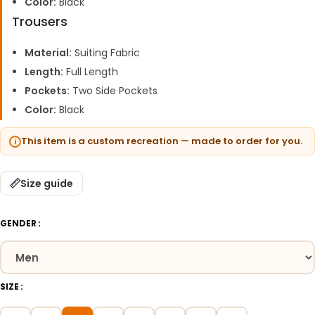
Color:
Black
Trousers
Material:
Suiting Fabric
Length:
Full Length
Pockets:
Two Side Pockets
Color:
Black
This item is a custom recreation — made to order for you.
Size guide
GENDER
SIZE