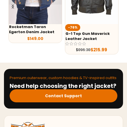
Rocketman Taron
-76%
-
Egerton Denim Jacket
G-1 Top Gun Maverick
Ale
$
149.00
Leather Jacket
She
Lea
$
215.99
$
896.38
Premium outerwear, custom hoodies & TV-inspired outfits
Need help choosing the right jacket?
Contact Support