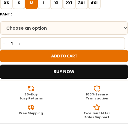
XS
S
M
L
XL
2XL
3XL
4XL
PANT
ADD TO CART
BUY NOW
30-Day
100% Secure
Easy Returns
Transaction
Free Shipping
Excellent After
Sales Support