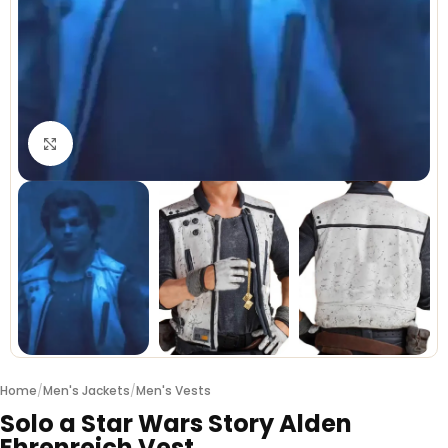
Click to enlarge
Home
/
Men's Jackets
/
Men's Vests
Solo a Star Wars Story Alden
Ehrenreich Vest