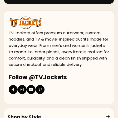
TV Jackets offers premium outerwear, custom
hoodies, and TV & movie-inspired outfits made for
everyday wear. From men’s and women’s jackets
to made-to-order pieces, every item is crafted for
comfort, durability, and a clean finish shipped with
secure checkout and reliable delivery.
Follow @TVJackets
Shop by Style