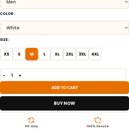
COLOR
SIZE
XS
S
M
L
XL
2XL
3XL
4XL
ADD TO CART
BUY NOW
30-Day
100% Secure