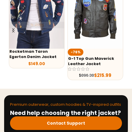
Rocketman Taron
Te
-76%
Egerton Denim Jacket
Ja
G-1 Top Gun Maverick
$
149.00
Leather Jacket
$
215.99
$
896.38
Premium outerwear, custom hoodies & TV-inspired outfits
Need help choosing the right jacket?
Contact Support