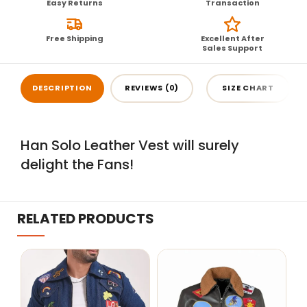
Easy Returns
Transaction
Free Shipping
Excellent After
Sales Support
DESCRIPTION
REVIEWS (0)
SIZE CHART
Han Solo Leather Vest will surely
delight the Fans!
RELATED PRODUCTS