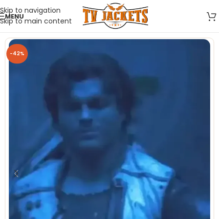
Skip to navigation
MENU
Skip to main content
-42%