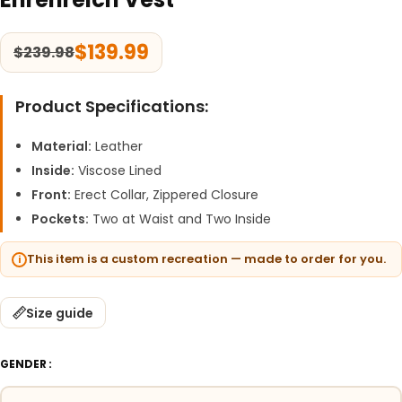
$
139.99
$
239.98
Product Specifications:
Material:
Leather
Inside:
Viscose Lined
Front:
Erect Collar, Zippered Closure
Pockets:
Two at Waist and Two Inside
This item is a custom recreation — made to order for you.
Size guide
GENDER