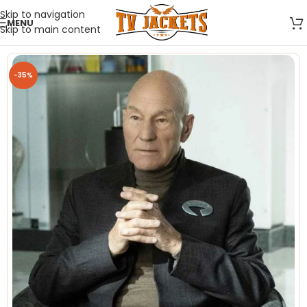
Skip to navigation
MENU
Skip to main content
-35%