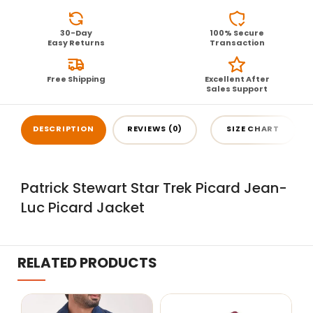
30-Day
100% Secure
Easy Returns
Transaction
Free Shipping
Excellent After
Sales Support
DESCRIPTION
REVIEWS (0)
SIZE CHART
Patrick Stewart Star Trek Picard Jean-
Luc Picard Jacket
RELATED PRODUCTS