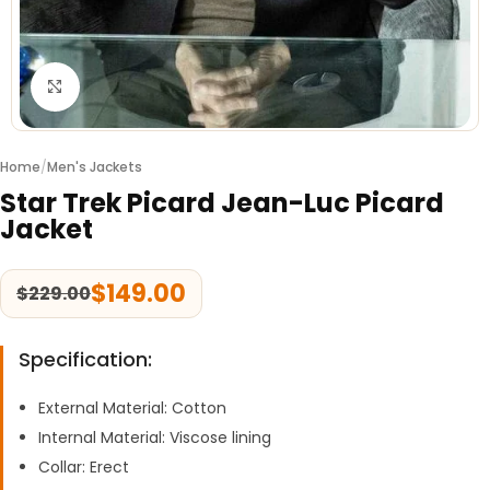
Click to enlarge
Home
/
Men's Jackets
Star Trek Picard Jean-Luc Picard
Jacket
$
149.00
$
229.00
Specification:
External Material: Cotton
Internal Material: Viscose lining
Collar: Erect