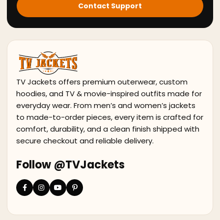
Contact Support
TV Jackets offers premium outerwear, custom
hoodies, and TV & movie-inspired outfits made for
everyday wear. From men’s and women’s jackets
to made-to-order pieces, every item is crafted for
comfort, durability, and a clean finish shipped with
secure checkout and reliable delivery.
Follow @TVJackets