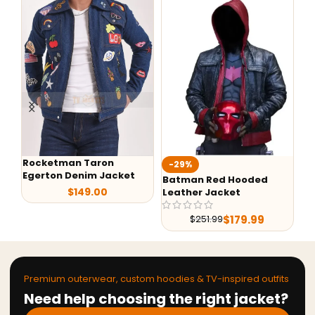
Rocketman Taron
-29%
-
Egerton Denim Jacket
Batman Red Hooded
G-
$
149.00
Leather Jacket
Le
$
179.99
$
251.99
Premium outerwear, custom hoodies & TV-inspired outfits
Need help choosing the right jacket?