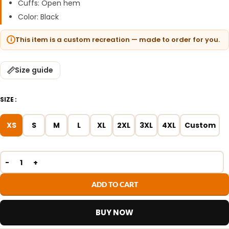
Cuffs: Open hem
Color: Black
This item is a custom recreation — made to order for you.
Size guide
SIZE
XS
S
M
L
XL
2XL
3XL
4XL
Custom
ADD TO CART
BUY NOW