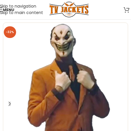
Skip to navigation
MENU
Skip to main content
-32%