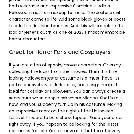
both wearable and impressive.Combine it with a
Halloween mask or makeup to make The Jester’s evil
character come to life. Add some black gloves or boots
to add the finishing touches. And this will complete the
look of jester’s outfit as one of 2023’s most memorable
horror characters.
Great for Horror Fans and Cosplayers
If you are a fan of spooky movie characters. Or enjoy
collecting the looks from the movies. Then this fine
looking halloween jester costume is a must-have. Its
gothic carnival style, dark tones, and design make it
ideal for cosplay or Halloween. You can always create a
scary aura when people ask where Michael Sheffield is
now. And you suddenly turn up in his costume. Making
an impressive mark on the night of the Halloween
festival. Prepare to be a showstopper. Place your order
right away. If you happen to be looking for the jester
costumes for sale. Grab it now and that too at a very