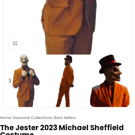
Click to enlarge
Home
/
Seasonal Collections
/
Best Sellers
The Jester 2023 Michael Sheffield
Costume