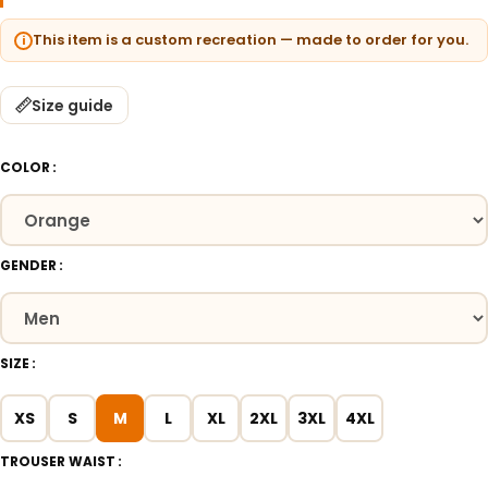
This item is a custom recreation — made to order for you.
Size guide
COLOR
GENDER
SIZE
XS
S
M
L
XL
2XL
3XL
4XL
TROUSER WAIST