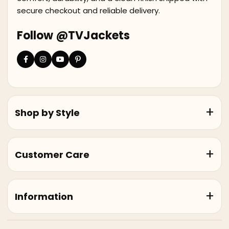
secure checkout and reliable delivery.
Follow @TVJackets
Shop by Style
Customer Care
Information