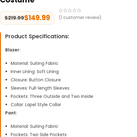
$
149.99
$
219.99
(
1
customer review)
Product Specifications:
Blazer:
Material: Suiting Fabric
Inner Lining: Soft Lining
Closure: Button Closure
Sleeves: Full-length Sleeves
Pockets: Three Outside and Two Inside
Collar: Lapel Style Collar
Pant:
Material: Suiting Fabric
Pockets: Two Side Pockets