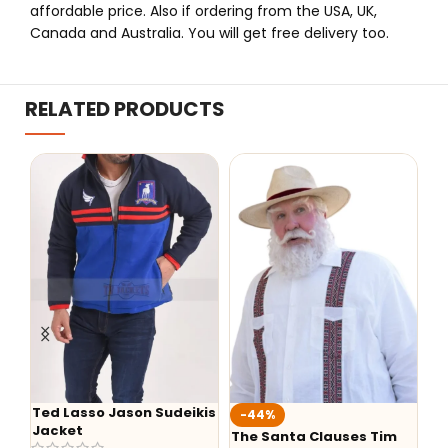
affordable price. Also if ordering from the USA, UK,
Canada and Australia. You will get free delivery too.
RELATED PRODUCTS
kis
-44%
-36%
The Santa Clauses Tim
Yellowstone Season 5
Th