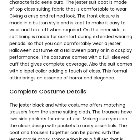
characteristic eerie aura. The jester suit coat is made
of top class suiting fabric that is comfortable to wear.
Giving a crisp and refined look. The front closure is
made in a button style and is kept to make it easy to
wear and take off when required. On the inner side, a
soft lining is made for comfort during extended wearing
periods. So that you can comfortably wear a jester
Halloween costume at a Halloween party or in a cosplay
performance. The costume comes with a full-sleeved
cuff that gives complete coverage. Also the suit comes
with a lapel collar adding a touch of class. This formal
attire brings an essence of horror and elegance.
Complete Costume Details
The jester black and white costume offers matching
trousers from the same suiting cloth. The trousers have
two side pockets for ease of use. Making sure you see
the clean design with pockets to carry essentials. The
coat and trousers together can be paired with the
jester movie mask. Completing it as a full set that is