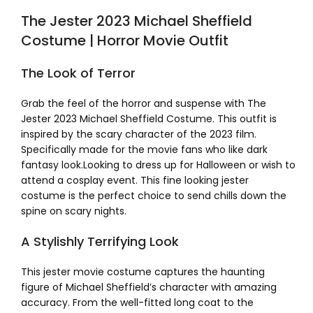
The Jester 2023 Michael Sheffield
Costume | Horror Movie Outfit
The Look of Terror
Grab the feel of the horror and suspense with The
Jester 2023 Michael Sheffield Costume. This outfit is
inspired by the scary character of the 2023 film.
Specifically made for the movie fans who like dark
fantasy look.Looking to dress up for Halloween or wish to
attend a cosplay event. This fine looking jester
costume is the perfect choice to send chills down the
spine on scary nights.
A Stylishly Terrifying Look
This jester movie costume captures the haunting
figure of Michael Sheffield’s character with amazing
accuracy. From the well-fitted long coat to the