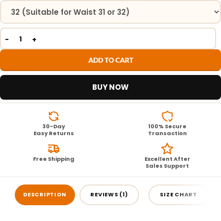
ADD TO CART
BUY NOW
30-Day
100% Secure
Easy Returns
Transaction
Free Shipping
Excellent After
Sales Support
DESCRIPTION
REVIEWS (1)
SIZE CHART