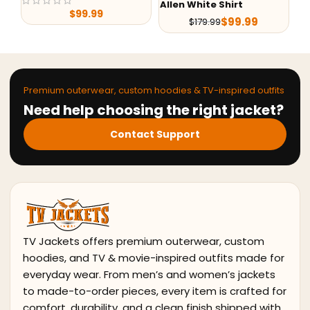
Allen White Shirt
Kevin Costner Grey
Fu
Blazer
$
99.99
$
179.99
$
139.99
$
219.98
Premium outerwear, custom hoodies & TV-inspired outfits
Need help choosing the right jacket?
Contact Support
TV Jackets offers premium outerwear, custom
hoodies, and TV & movie-inspired outfits made for
everyday wear. From men’s and women’s jackets
to made-to-order pieces, every item is crafted for
comfort, durability, and a clean finish shipped with