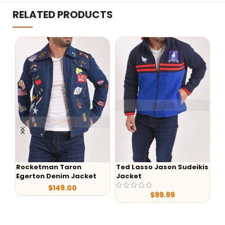
RELATED PRODUCTS
Rocketman Taron
Ted Lasso Jason Sudeikis
-
Egerton Denim Jacket
Jacket
Al
$
149.00
Sh
$
99.99
Le