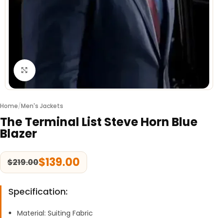
Click to enlarge
Home
/
Men's Jackets
The Terminal List Steve Horn Blue
Blazer
$
139.00
$
219.00
Specification:
Material: Suiting Fabric