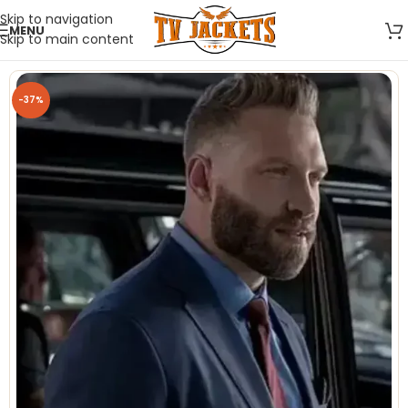
Skip to navigation
MENU
Skip to main content
-37%