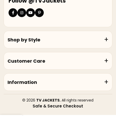
Follow @TVJackets
Shop by Style
Customer Care
Information
© 2026
TV JACKETS.
All rights reserved
Safe & Secure Checkout