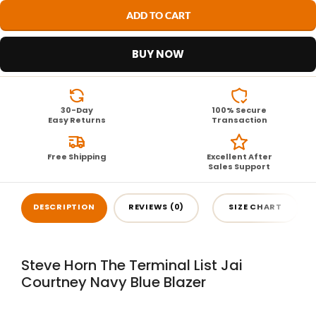
ADD TO CART
BUY NOW
30-Day
100% Secure
Easy Returns
Transaction
Free Shipping
Excellent After
Sales Support
DESCRIPTION
REVIEWS (0)
SIZE CHART
Steve Horn The Terminal List Jai
Courtney Navy Blue Blazer