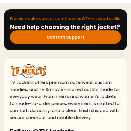
Premium outerwear, custom hoodies & TV-inspired outfits
Need help choosing the right jacket?
Contact Support
TV Jackets offers premium outerwear, custom
hoodies, and TV & movie-inspired outfits made for
everyday wear. From men’s and women’s jackets
to made-to-order pieces, every item is crafted for
comfort, durability, and a clean finish shipped with
secure checkout and reliable delivery.