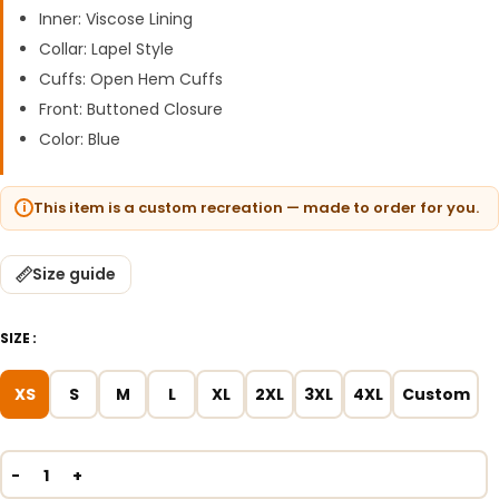
Inner: Viscose Lining
Collar: Lapel Style
Cuffs: Open Hem Cuffs
Front: Buttoned Closure
Color: Blue
This item is a custom recreation — made to order for you.
Size guide
SIZE
XS
S
M
L
XL
2XL
3XL
4XL
Custom