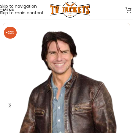
Skip to navigation
MENU
Skip to main content
-22%