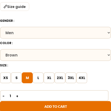
Size guide
GENDER
COLOR
SIZE
XS
S
M
L
XL
2XL
3XL
4XL
ADD TO CART