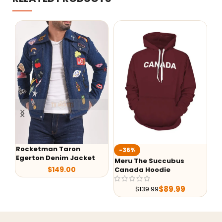
Rocketman Taron
-36%
-
Egerton Denim Jacket
Meru The Succubus
G-
$
149.00
Canada Hoodie
Le
$
89.99
$
139.99