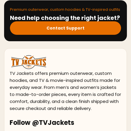
Premium outerwear, custom hoodies & TV-inspired outfits
Need help choosing the right jacket?
Contact Support
TV Jackets offers premium outerwear, custom
hoodies, and TV & movie-inspired outfits made for
everyday wear. From men’s and women’s jackets
to made-to-order pieces, every item is crafted for
comfort, durability, and a clean finish shipped with
secure checkout and reliable delivery.
Follow @TVJackets