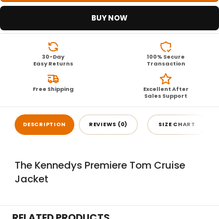
BUY NOW
30-Day
100% Secure
Easy Returns
Transaction
Free Shipping
Excellent After
Sales Support
DESCRIPTION
REVIEWS (0)
SIZE CHART
The Kennedys Premiere Tom Cruise
Jacket
RELATED PRODUCTS