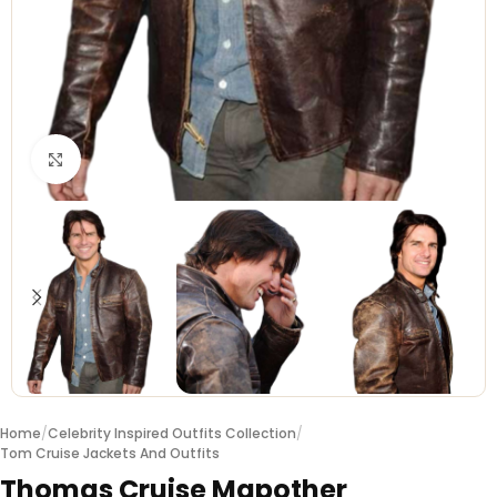
Click to enlarge
Home
/
Celebrity Inspired Outfits Collection
/
Tom Cruise Jackets And Outfits
Thomas Cruise Mapother