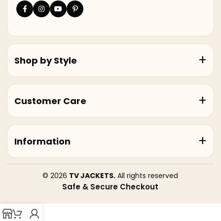
Shop by Style
Customer Care
Information
© 2026
TV JACKETS.
All rights reserved
Safe & Secure Checkout