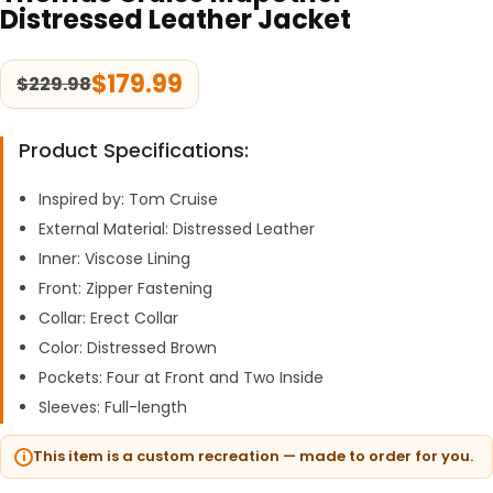
Distressed Leather Jacket
$
179.99
$
229.98
Product Specifications:
Inspired by: Tom Cruise
External Material: Distressed Leather
Inner: Viscose Lining
Front: Zipper Fastening
Collar: Erect Collar
Color: Distressed Brown
Pockets: Four at Front and Two Inside
Sleeves: Full-length
This item is a custom recreation — made to order for you.