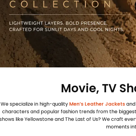
Movie, TV Sh
We specialize in high-quality
Men’s Leather Jackets
and
characters and popular fashion trends from the bigges
shows like Yellowstone and The Last of Us? We craft every
moments into