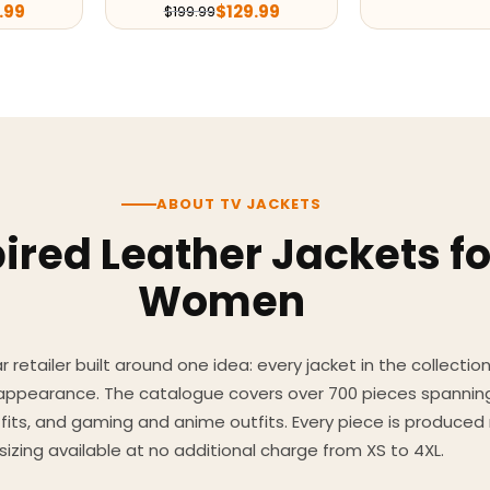
.99
$
129.99
$
199.99
ABOUT TV JACKETS
ired Leather Jackets f
Women
 retailer built around one idea: every jacket in the collecti
 appearance. The catalogue covers over 700 pieces spannin
utfits, and gaming and anime outfits. Every piece is produc
sizing available at no additional charge from XS to 4XL.