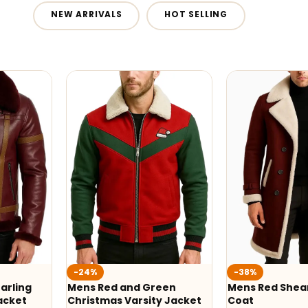
NEW ARRIVALS
HOT SELLING
-24%
-38%
arling
Mens Red and Green
Mens Red Shear
acket
Christmas Varsity Jacket
Coat