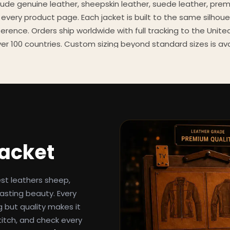
clude genuine leather, sheepskin leather, suede leather, pre
 every product page. Each jacket is built to the same silhoue
eference. Orders ship worldwide with full tracking to the Unit
er 100 countries. Custom sizing beyond standard sizes is av
contact page.
een-inspired outerwear to customers worldwide since 2014. 
cure payment processing, and 24/7 after-sales support. For 
, and buying guides, explore the Style Hub blog updated we
Jacket
est leathers sheep,
asting beauty. Every
g but quality makes it
titch, and check every