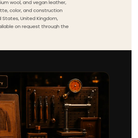
mium wool, and vegan leather,
tte, color, and construction
ed States, United Kingdom,
ailable on request through the
Every order comes with a 30-
outfit guides, cast wardrobe
ekly.