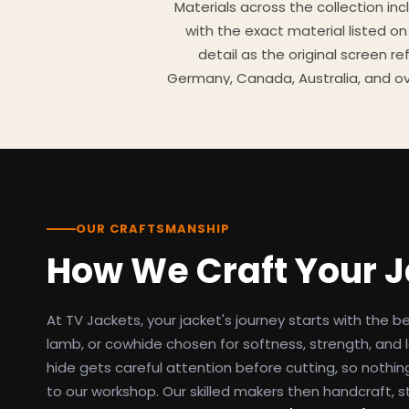
Materials across the collection in
with the exact material listed on
detail as the original screen r
Germany, Canada, Australia, and ov
TV Jackets has been shipping scr
day easy returns policy, 100% se
breakdowns
OUR CRAFTSMANSHIP
How We Craft Your 
At TV Jackets, your jacket's journey starts with the b
lamb, or cowhide chosen for softness, strength, and l
hide gets careful attention before cutting, so nothin
to our workshop. Our skilled makers then handcraft, s