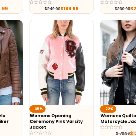
9.99
$
189.99
$
$
249.99
$
389.98
-35%
-22%
yle
Womens Opening
Womens Quilte
iker
Ceremony Pink Varsity
Motorcycle Ja
Jacket
$
1
$
179.99