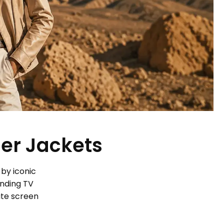
her Jackets
 by iconic
ending TV
ite screen