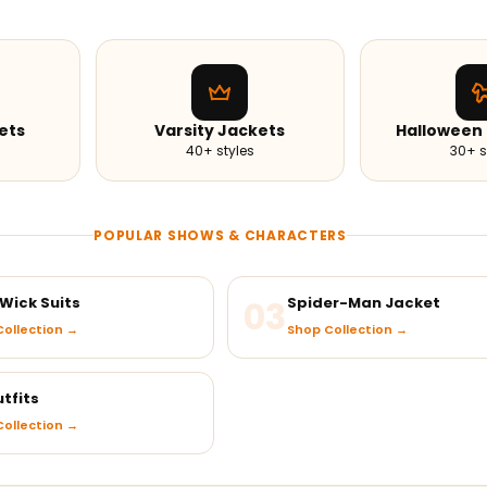
ets
Varsity Jackets
Halloween
40+ styles
30+ s
POPULAR SHOWS & CHARACTERS
Wick Suits
03
Spider-Man Jacket
ollection →
Shop Collection →
tfits
ollection →