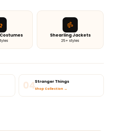
 Costumes
Shearling Jackets
tyles
25+ styles
04
Stranger Things
Shop Collection →