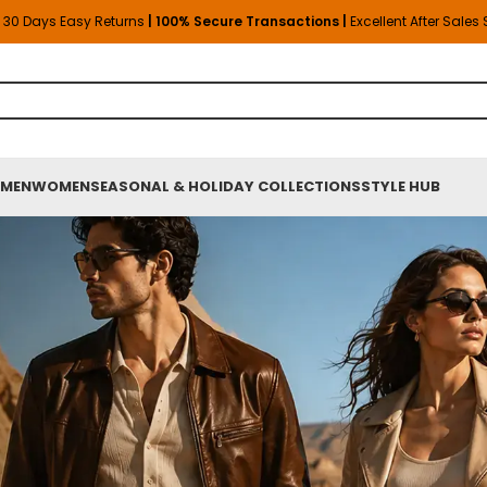
30 Days Easy Returns
| 100% Secure Transactions |
Excellent After Sales
MEN
WOMEN
SEASONAL & HOLIDAY COLLECTIONS
STYLE HUB