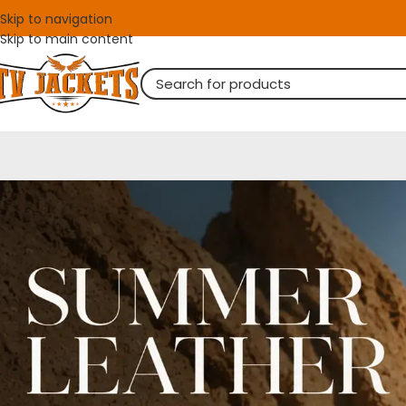
Skip to navigation
Skip to main content