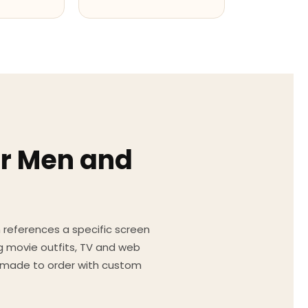
or Men and
on references a specific screen
g movie outfits, TV and web
ed made to order with custom