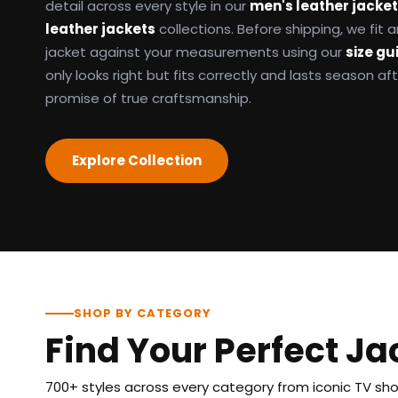
detail across every style in our
men's leather jacke
leather jackets
collections. Before shipping, we fit
jacket against your measurements using our
size gu
only looks right but fits correctly and lasts season af
promise of true craftsmanship.
Explore Collection
SHOP BY CATEGORY
Find Your Perfect Ja
700+ styles across every category from iconic TV show