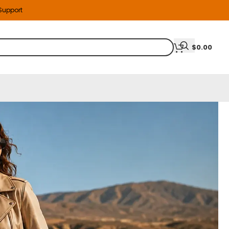
 Support
$
0.00