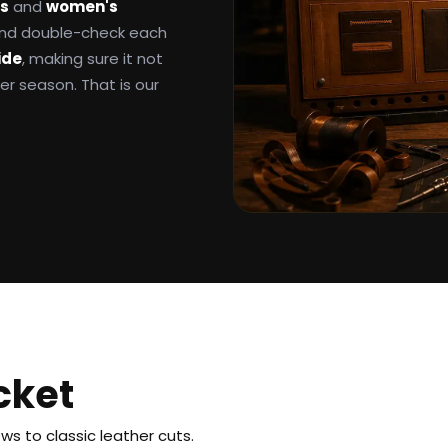
ts
and
women's
 and double-check each
ide
, making sure it not
ter season. That is our
cket
s to classic leather cuts.