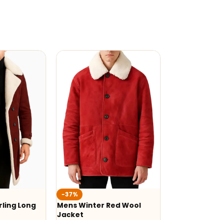
-37%
ling Long
Mens Winter Red Wool
Jacket