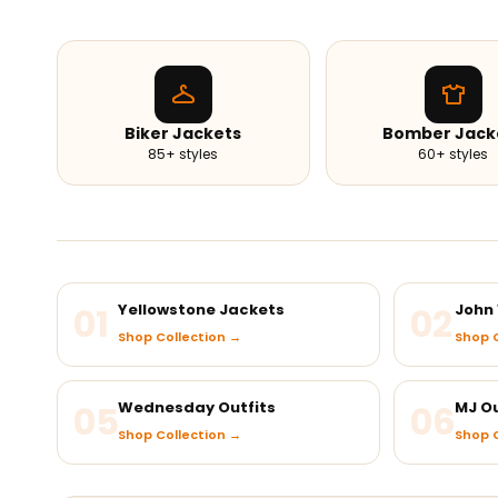
Biker Jackets
Bomber Jack
85+ styles
60+ styles
01
Yellowstone Jackets
02
John 
Shop Collection →
Shop C
05
Wednesday Outfits
06
MJ Ou
Shop Collection →
Shop C