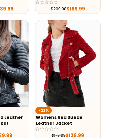
239.99
$
189.99
$
299.98
-22%
d Leather
Womens Red Suede
cket
Leather Jacket
39.99
$
139.99
$
179.99