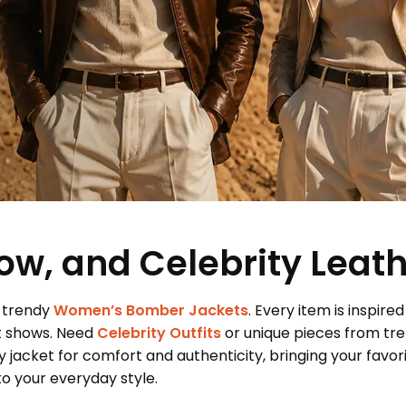
ow, and Celebrity Leat
 trendy
Women’s Bomber Jackets
. Every item is inspired
t shows. Need
Celebrity Outfits
or unique pieces from tr
 jacket for comfort and authenticity, bringing your favor
 your everyday style.