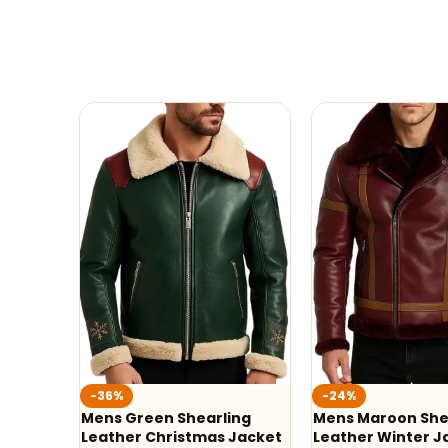
-36%
-24%
Mens Green Shearling
Mens Maroon She
Leather Christmas Jacket
Leather Winter J