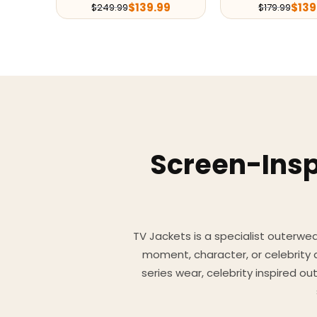
$
139.99
$
139
$
249.99
$
179.99
Screen-Insp
TV Jackets is a specialist outerwear
moment, character, or celebrity
series wear, celebrity inspired o