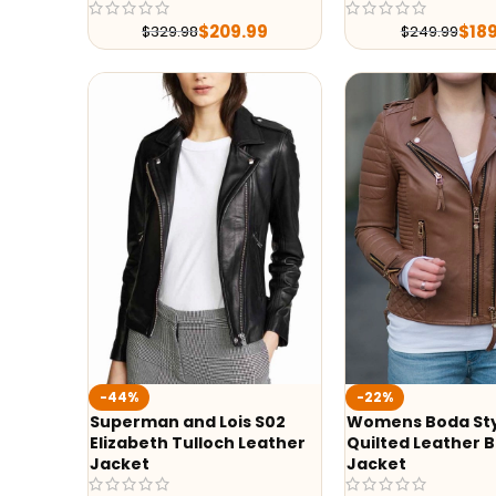
$
209.99
$
18
$
329.98
$
249.99
-44%
-22%
Superman and Lois S02
Womens Boda St
Elizabeth Tulloch Leather
Quilted Leather B
Jacket
Jacket