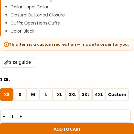
Collar: Lapel Collar
Closure: Buttoned Closure
Cuffs: Open Hem Cuffs
Color: Black
This item is a custom recreation — made to order for you.
Size guide
SIZE
XS
S
M
L
XL
2XL
3XL
4XL
Custom
ADD TO CART