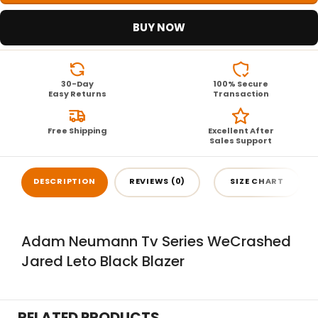
BUY NOW
30-Day
100% Secure
Easy Returns
Transaction
Free Shipping
Excellent After
Sales Support
DESCRIPTION
REVIEWS (0)
SIZE CHART
Adam Neumann Tv Series WeCrashed
Jared Leto Black Blazer
RELATED PRODUCTS