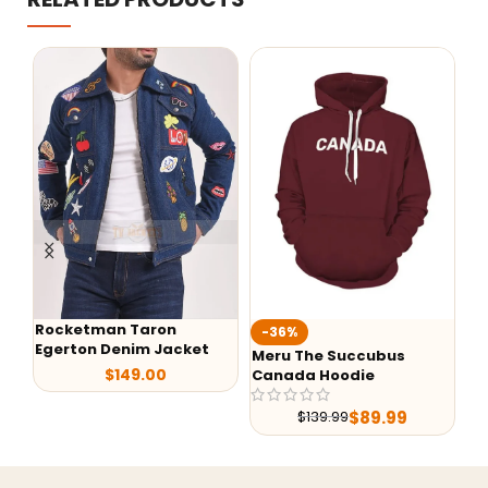
Rocketman Taron
Te
-36%
Egerton Denim Jacket
Ja
Meru The Succubus
$
149.00
Canada Hoodie
$
89.99
$
139.99