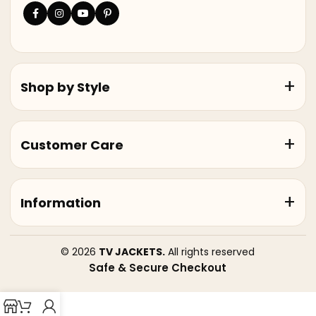
Shop by Style
Customer Care
Information
© 2026
TV JACKETS.
All rights reserved
Safe & Secure Checkout