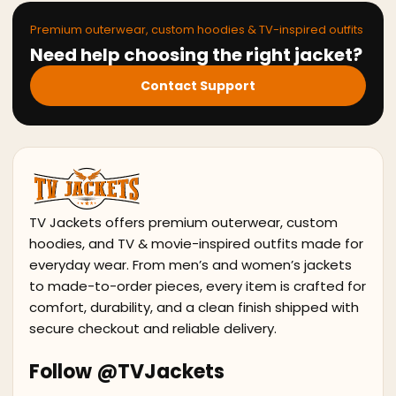
Premium outerwear, custom hoodies & TV-inspired outfits
Need help choosing the right jacket?
Contact Support
TV Jackets offers premium outerwear, custom
hoodies, and TV & movie-inspired outfits made for
everyday wear. From men’s and women’s jackets
to made-to-order pieces, every item is crafted for
comfort, durability, and a clean finish shipped with
secure checkout and reliable delivery.
Follow @TVJackets