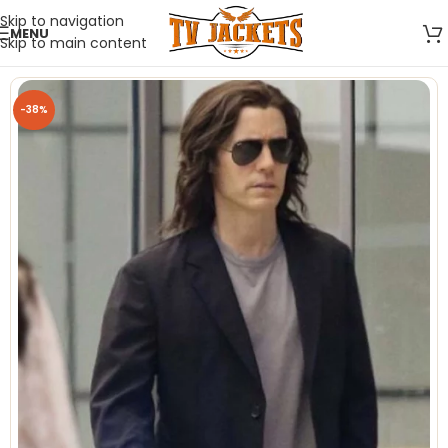
Skip to navigation
MENU
Skip to main content
-38%