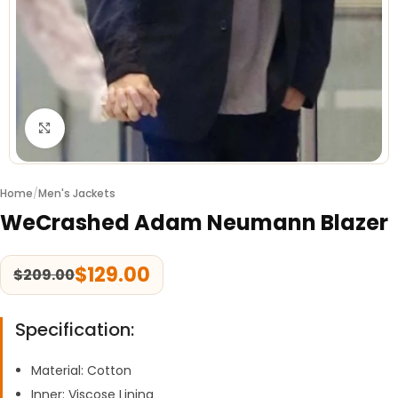
Click to enlarge
Home
/
Men's Jackets
WeCrashed Adam Neumann Blazer
$
129.00
$
209.00
Specification:
Material: Cotton
Inner: Viscose Lining