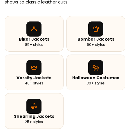
shows to classic leather cuts.
Biker Jackets
Bomber Jackets
85+ styles
60+ styles
Varsity Jackets
Halloween Costumes
40+ styles
30+ styles
Shearling Jackets
25+ styles