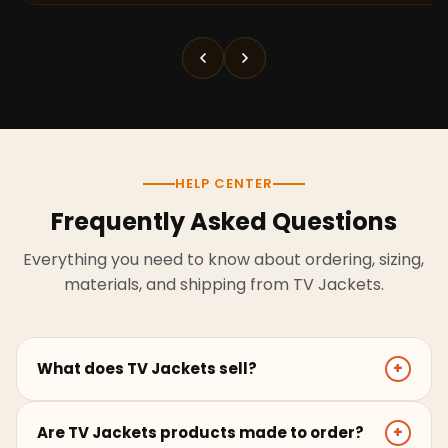
HELP CENTER
Frequently Asked Questions
Everything you need to know about ordering, sizing,
materials, and shipping from TV Jackets.
What does TV Jackets sell?
+
TV Jackets sells screen-inspired leather jackets,
Are TV Jackets products made to order?
+
coats, hoodies, and outerwear for men and women.