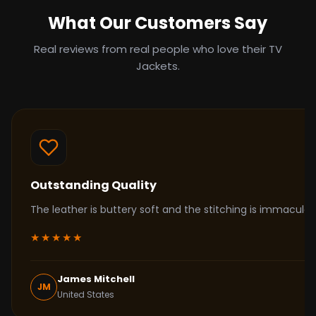
What Our Customers Say
Real reviews from real people who love their TV
Jackets.
Outstanding Quality
The leather is buttery soft and the stitching is immacul
★★★★★
James Mitchell
JM
United States