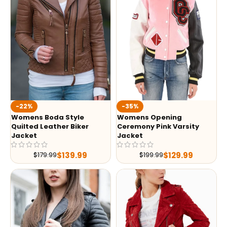
-35%
-22%
Womens Opening
Womens Boda Style
Ceremony Pink Varsity
Quilted Leather Biker
Jacket
Jacket
$
129.99
$
139.99
$
199.99
$
179.99