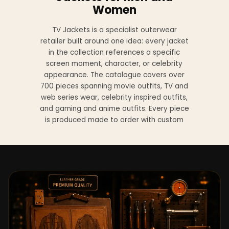
Women
TV Jackets is a specialist outerwear
retailer built around one idea: every jacket
in the collection references a specific
screen moment, character, or celebrity
appearance. The catalogue covers over
700 pieces spanning movie outfits, TV and
web series wear, celebrity inspired outfits,
and gaming and anime outfits. Every piece
is produced made to order with custom
sizing available at no additional charge
from XS to 4XL.
Materials across the collection include
genuine leather, sheepskin leather, suede
leather, premium wool, and vegan leather,
with the exact material listed on every
product page. Each jacket is built to the
same silhouette, color, and construction