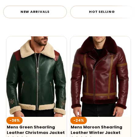
NEW ARRIVALS
HOT SELLING
-36%
-24%
Mens Green Shearling
Mens Maroon Shearling
Leather Christmas Jacket
Leather Winter Jacket