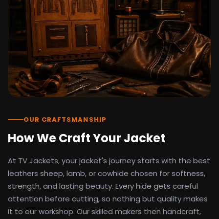
detail as the original screen reference.
Orders ship worldwide with full tracking to
the United States, United Kingdom,
Germany, Canada, Australia, and over 100
countries. Custom sizing beyond standard
sizes is available on request through the
contact page.
TV Jackets has been shipping screen-
inspired outerwear to customers
worldwide since 2014. Every order comes
with a 30-day easy returns policy, 100%
OUR CRAFTSMANSHIP
secure payment processing, and 24/7
How We Craft Your Jacket
after-sales support. For outfit guides, cast
wardrobe breakdowns, and buying guides,
At TV Jackets, your jacket's journey starts with the best
explore the Style Hub blog updated
weekly.
leathers sheep, lamb, or cowhide chosen for softness,
strength, and lasting beauty. Every hide gets careful
attention before cutting, so nothing but quality makes
it to our workshop. Our skilled makers then handcraft,