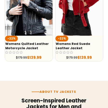
-22%
-22%
Womens Quilted Leather
Womens Red Suede
Motorcycle Jacket
Leather Jacket
$
139.99
$
139.99
$
179.99
$
179.99
ABOUT TV JACKETS
Screen-Inspired Leather
Jackets for Men and