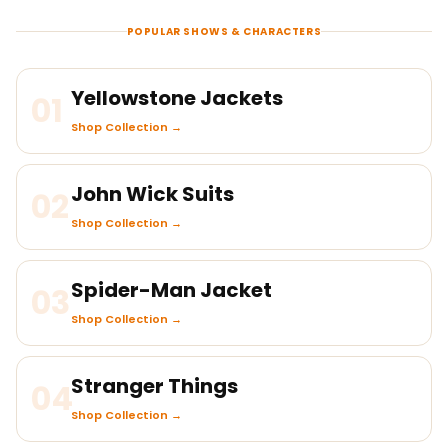
POPULAR SHOWS & CHARACTERS
Yellowstone Jackets
01
Shop Collection →
John Wick Suits
02
Shop Collection →
Spider-Man Jacket
03
Shop Collection →
Stranger Things
04
Shop Collection →