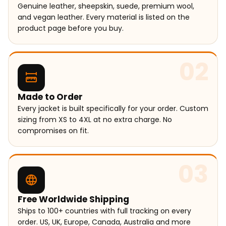
Genuine leather, sheepskin, suede, premium wool,
and vegan leather. Every material is listed on the
product page before you buy.
02
Made to Order
Every jacket is built specifically for your order. Custom
sizing from XS to 4XL at no extra charge. No
compromises on fit.
03
Free Worldwide Shipping
Ships to 100+ countries with full tracking on every
order. US, UK, Europe, Canada, Australia and more