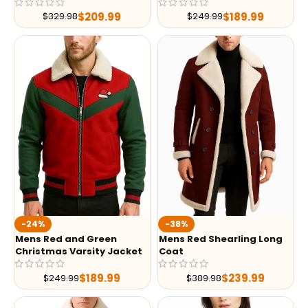
$
209.99
$
189.99
$
329.98
$
249.99
-24%
-38%
Mens Red and Green
Mens Red Shearling Long
Christmas Varsity Jacket
Coat
$
189.99
$
239.99
$
249.99
$
389.98