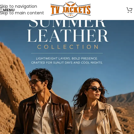
Skip to navigation
MENU
Skip to main content