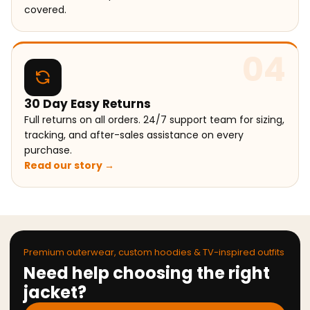
covered.
04
30 Day Easy Returns
Full returns on all orders. 24/7 support team for sizing,
tracking, and after-sales assistance on every
purchase.
Read our story →
Premium outerwear, custom hoodies & TV-inspired outfits
Need help choosing the right
jacket?