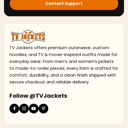
Contact Support
TV Jackets offers premium outerwear, custom
hoodies, and TV & movie-inspired outfits made for
everyday wear. From men’s and women’s jackets
to made-to-order pieces, every item is crafted for
comfort, durability, and a clean finish shipped with
secure checkout and reliable delivery.
Follow @TVJackets