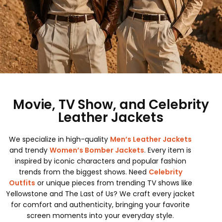
Movie, TV Show, and Celebrity
Leather Jackets
We specialize in high-quality
Men’s Leather Jackets
and trendy
Women’s Bomber Jackets
. Every item is
inspired by iconic characters and popular fashion
trends from the biggest shows. Need
Celebrity
Outfits
or unique pieces from trending TV shows like
Yellowstone and The Last of Us? We craft every jacket
for comfort and authenticity, bringing your favorite
screen moments into your everyday style.