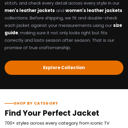
stitch, and check every detail across every style in our
men's leather jackets
and
women's leather jackets
collections. Before shipping, we fit and double-check
each jacket against your measurements using our
size
guide
, making sure it not only looks right but fits
correctly and lasts season after season. That is our
promise of true craftsmanship.
Explore Collection
SHOP BY CATEGORY
Find Your Perfect Jacket
700+ styles across every category from iconic TV