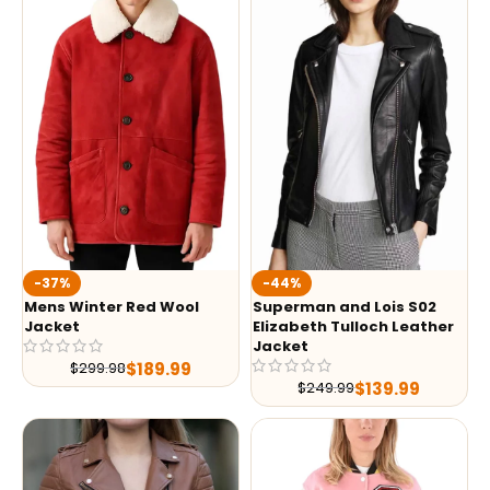
-37%
-44%
Mens Winter Red Wool
Superman and Lois S02
Jacket
Elizabeth Tulloch Leather
Jacket
$
189.99
$
299.98
$
139.99
$
249.99