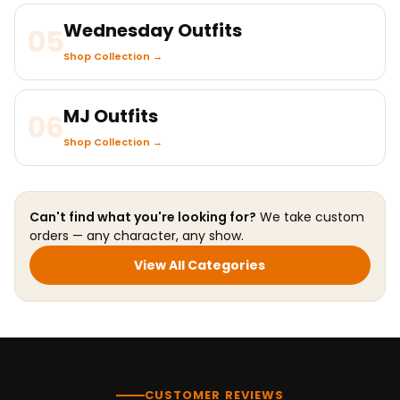
Wednesday Outfits
05
Shop Collection →
MJ Outfits
06
Shop Collection →
Can't find what you're looking for?
We take custom
orders — any character, any show.
View All Categories
CUSTOMER REVIEWS