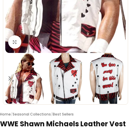
Click to enlarge
Home
/
Seasonal Collections
/
Best Sellers
WWE Shawn Michaels Leather Vest