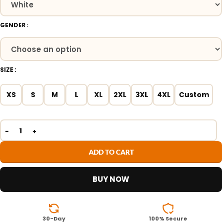
GENDER
SIZE
XS
S
M
L
XL
2XL
3XL
4XL
Custom
ADD TO CART
BUY NOW
30-Day
100% Secure