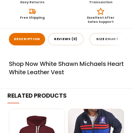
Easy Returns
Transaction
Free Shipping
Excellent After
Sales Support
DESCRIPTION
REVIEWS (0)
SIZE CHART
Shop Now White Shawn Michaels Heart
White Leather Vest
RELATED PRODUCTS