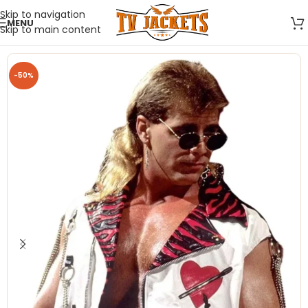
Skip to navigation
MENU
Skip to main content
-50%