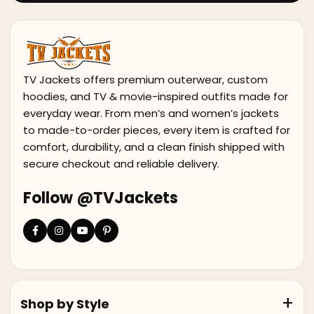
TV Jackets offers premium outerwear, custom
hoodies, and TV & movie-inspired outfits made for
everyday wear. From men’s and women’s jackets
to made-to-order pieces, every item is crafted for
comfort, durability, and a clean finish shipped with
secure checkout and reliable delivery.
Follow @TVJackets
Shop by Style