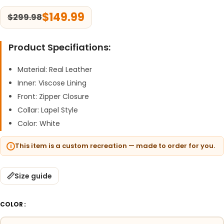
$
149.99
$
299.98
Product Specifiations:
Material: Real Leather
Inner: Viscose Lining
Front: Zipper Closure
Collar: Lapel Style
Color: White
This item is a custom recreation — made to order for you.
Size guide
COLOR