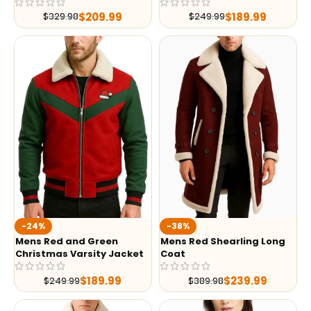
$
209.99
$
189.99
$
329.98
$
249.99
-24%
-38%
Mens Red and Green
Mens Red Shearling Long
Christmas Varsity Jacket
Coat
$
189.99
$
239.99
$
249.99
$
389.98