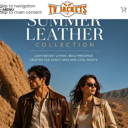
Skip to navigation
MENU
Skip to main content