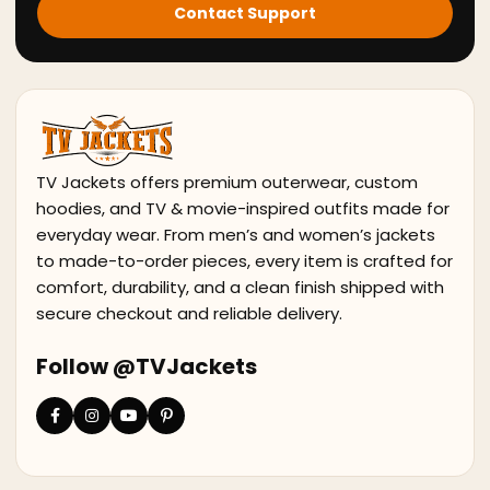
Contact Support
TV Jackets offers premium outerwear, custom
hoodies, and TV & movie-inspired outfits made for
everyday wear. From men’s and women’s jackets
to made-to-order pieces, every item is crafted for
comfort, durability, and a clean finish shipped with
secure checkout and reliable delivery.
Follow @TVJackets