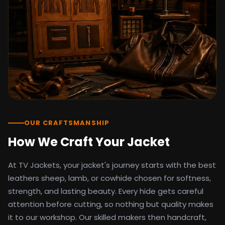
detail as the original screen reference.
Orders ship worldwide with full tracking to
the United States, United Kingdom,
Germany, Canada, Australia, and over 100
countries. Custom sizing beyond standard
sizes is available on request through the
contact page.
TV Jackets has been shipping screen-
inspired outerwear to customers
worldwide since 2014. Every order comes
with a 30-day easy returns policy, 100%
OUR CRAFTSMANSHIP
secure payment processing, and 24/7
How We Craft Your Jacket
after-sales support. For outfit guides, cast
wardrobe breakdowns, and buying guides,
At TV Jackets, your jacket's journey starts with the best
explore the Style Hub blog updated
weekly.
leathers sheep, lamb, or cowhide chosen for softness,
strength, and lasting beauty. Every hide gets careful
attention before cutting, so nothing but quality makes
it to our workshop. Our skilled makers then handcraft,