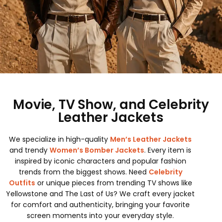
Movie, TV Show, and Celebrity
Leather Jackets
We specialize in high-quality
Men’s Leather Jackets
and trendy
Women’s Bomber Jackets
. Every item is
inspired by iconic characters and popular fashion
trends from the biggest shows. Need
Celebrity
Outfits
or unique pieces from trending TV shows like
Yellowstone and The Last of Us? We craft every jacket
for comfort and authenticity, bringing your favorite
screen moments into your everyday style.