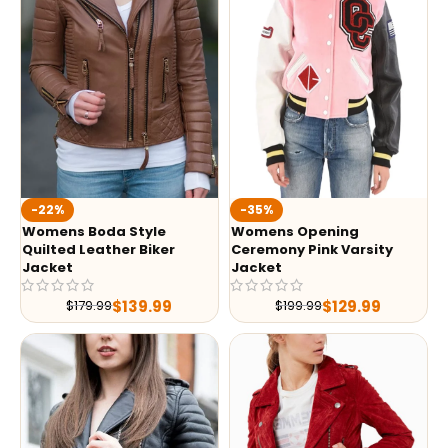
-35%
-22%
Womens Opening
Womens Boda Style
Ceremony Pink Varsity
Quilted Leather Biker
Jacket
Jacket
$
129.99
$
139.99
$
199.99
$
179.99