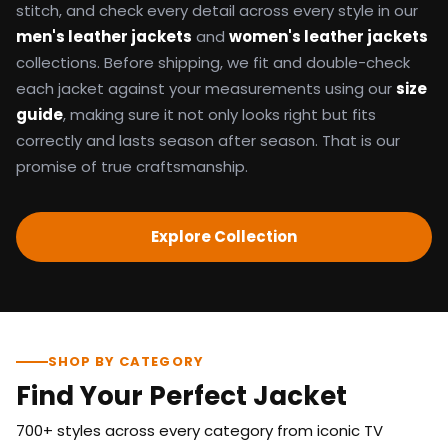
stitch, and check every detail across every style in our
men's leather jackets
and
women's leather jackets
collections. Before shipping, we fit and double-check
each jacket against your measurements using our
size
guide
, making sure it not only looks right but fits
correctly and lasts season after season. That is our
promise of true craftsmanship.
Explore Collection
SHOP BY CATEGORY
Find Your Perfect Jacket
700+ styles across every category from iconic TV