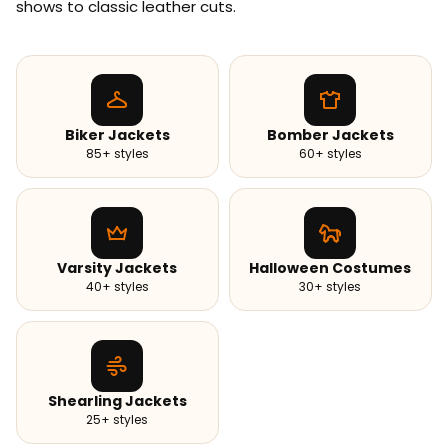
shows to classic leather cuts.
Biker Jackets
Bomber Jackets
85+ styles
60+ styles
Varsity Jackets
Halloween Costumes
40+ styles
30+ styles
Shearling Jackets
25+ styles