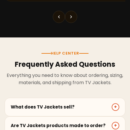
HELP CENTER
Frequently Asked Questions
Everything you need to know about ordering, sizing,
materials, and shipping from TV Jackets.
What does TV Jackets sell?
+
TV Jackets sells screen-inspired leather jackets,
Are TV Jackets products made to order?
+
coats, hoodies, and outerwear for men and women.