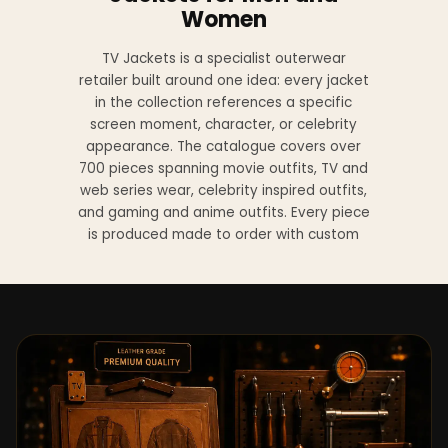
Women
TV Jackets is a specialist outerwear
retailer built around one idea: every jacket
in the collection references a specific
screen moment, character, or celebrity
appearance. The catalogue covers over
700 pieces spanning movie outfits, TV and
web series wear, celebrity inspired outfits,
and gaming and anime outfits. Every piece
is produced made to order with custom
sizing available at no additional charge
from XS to 4XL.
Materials across the collection include
genuine leather, sheepskin leather, suede
leather, premium wool, and vegan leather,
with the exact material listed on every
product page. Each jacket is built to the
same silhouette, color, and construction