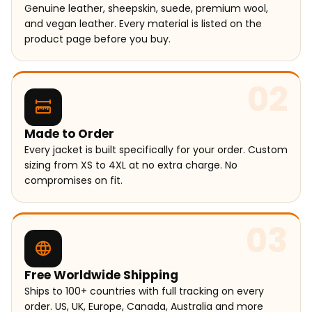
Genuine leather, sheepskin, suede, premium wool,
and vegan leather. Every material is listed on the
product page before you buy.
02
Made to Order
Every jacket is built specifically for your order. Custom
sizing from XS to 4XL at no extra charge. No
compromises on fit.
03
Free Worldwide Shipping
Ships to 100+ countries with full tracking on every
order. US, UK, Europe, Canada, Australia and more