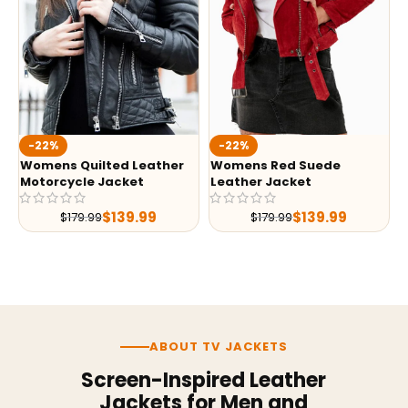
-22%
-22%
Womens Quilted Leather
Womens Red Suede
Motorcycle Jacket
Leather Jacket
$
139.99
$
139.99
$
179.99
$
179.99
ABOUT TV JACKETS
Screen-Inspired Leather
Jackets for Men and