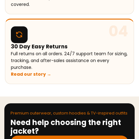
covered.
04
30 Day Easy Returns
Full returns on all orders. 24/7 support team for sizing,
tracking, and after-sales assistance on every
purchase.
Read our story →
Premium outerwear, custom hoodies & TV-inspired outfits
Need help choosing the right
jacket?