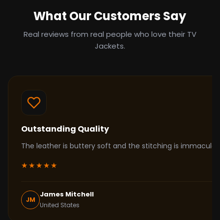
What Our Customers Say
Real reviews from real people who love their TV
Jackets.
Outstanding Quality
The leather is buttery soft and the stitching is immacul
★★★★★
James Mitchell
JM
United States