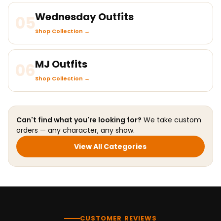
Wednesday Outfits
05
Shop Collection →
MJ Outfits
06
Shop Collection →
Can't find what you're looking for?
We take custom
orders — any character, any show.
View All Categories
CUSTOMER REVIEWS