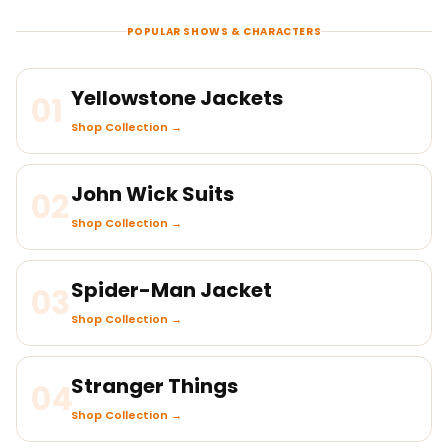
POPULAR SHOWS & CHARACTERS
Yellowstone Jackets
01
Shop Collection →
John Wick Suits
02
Shop Collection →
Spider-Man Jacket
03
Shop Collection →
Stranger Things
04
Shop Collection →