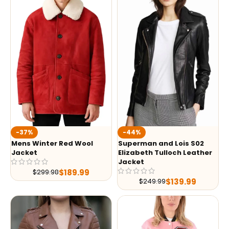
-37%
-44%
Mens Winter Red Wool
Superman and Lois S02
Jacket
Elizabeth Tulloch Leather
Jacket
$
189.99
$
299.98
$
139.99
$
249.99