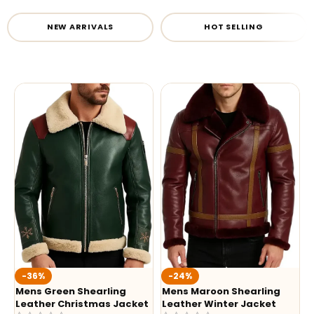
NEW ARRIVALS
HOT SELLING
-36%
-24%
Mens Green Shearling
Mens Maroon Shearling
Leather Christmas Jacket
Leather Winter Jacket