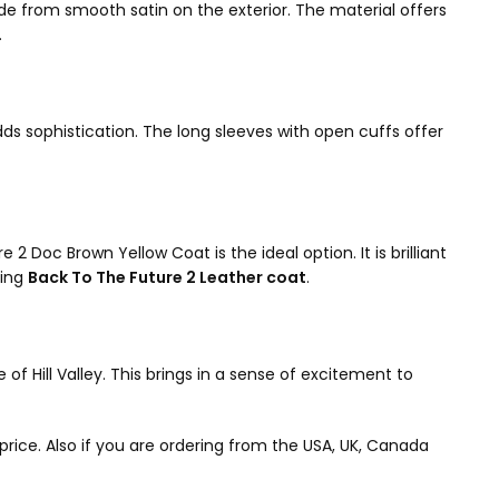
e from smooth satin on the exterior. The material offers
.
dds sophistication. The long sleeves with open cuffs offer
2 Doc Brown Yellow Coat is the ideal option. It is brilliant
ning
Back To The Future 2 Leather coat
.
of Hill Valley. This brings in a sense of excitement to
 price. Also if you are ordering from the USA, UK, Canada