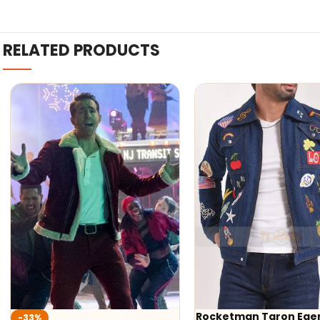
RELATED PRODUCTS
Rocketman Taron Egerton
-40%