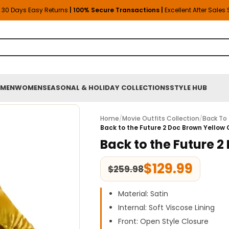
30 Days Easy Returns
| 100% Secure Transactions |
Excellent After Sales
MEN
WOMEN
SEASONAL & HOLIDAY COLLECTIONS
STYLE HUB
Home
/
Movie Outfits Collection
/
Back To 
Back to the Future 2 Doc Brown Yellow
Back to the Future 
$
129.99
$
259.98
Material: Satin
Internal: Soft Viscose Lining
Front: Open Style Closure