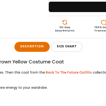
30-Day
100% S
Easy Returns
Transa
DESCRIPTION
SIZE CHART
 Brown Yellow Costume Coat
es. Then this coat from the
Back To The Future Outfits
collecti
new energy to your wardrobe.