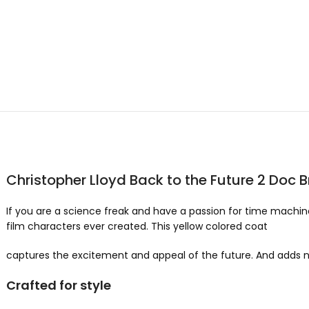
Christopher Lloyd Back to the Future 2 Doc
If you are a science freak and have a passion for time machin
film characters ever created. This yellow colored coat
captures the excitement and appeal of the future. And adds 
Crafted for style