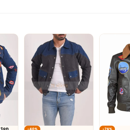
-76%
-32%