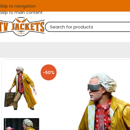
Skip to navigation
Skip to main content
-50%