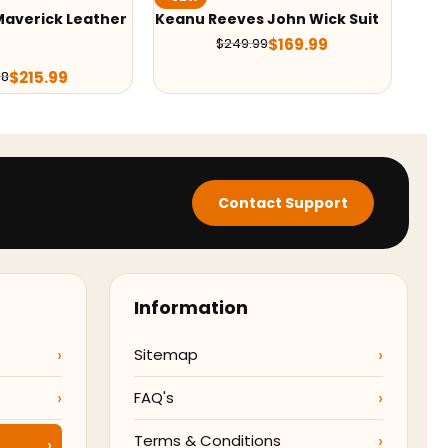
ves John Wick Suit
Black Adam Dr. Fate Coat
$
169.99
$
129.99
249.99
$
209.99
Contact Support
Information
Sitemap
FAQ's
Terms & Conditions