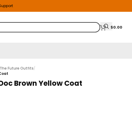
 Support
$
0.00
The Future Outfits
/
 Coat
2 Doc Brown Yellow Coat