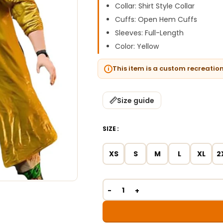
Collar: Shirt Style Collar
Cuffs: Open Hem Cuffs
Sleeves: Full-Length
Color: Yellow
This item is a custom recreatio
Size guide
SIZE
XS
S
M
L
XL
2