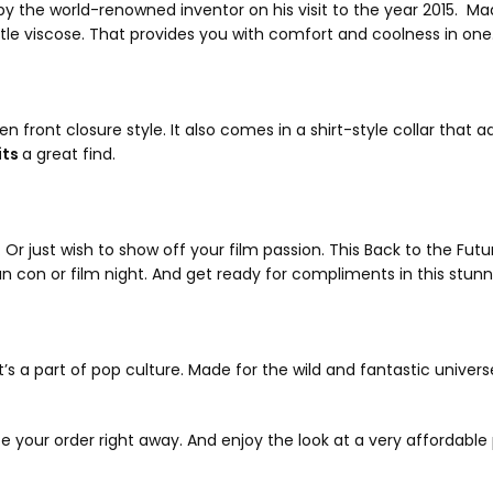
 the world-renowned inventor on his visit to the year 2015. Mad
entle viscose. That provides you with comfort and coolness in one
 front closure style. It also comes in a shirt-style collar that a
its
a great find.
 just wish to show off your film passion. This Back to the Future 
fan con or film night. And get ready for compliments in this stun
’s a part of pop culture. Made for the wild and fantastic universe 
ce your order right away. And enjoy the look at a very affordable