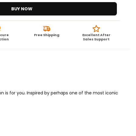
BUY NOW
ecure
Free Shipping
Excellent After
ction
Sales Support
on is for you. Inspired by perhaps one of the most iconic