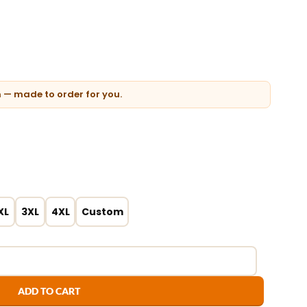
n — made to order for you.
XL
3XL
4XL
Custom
ADD TO CART