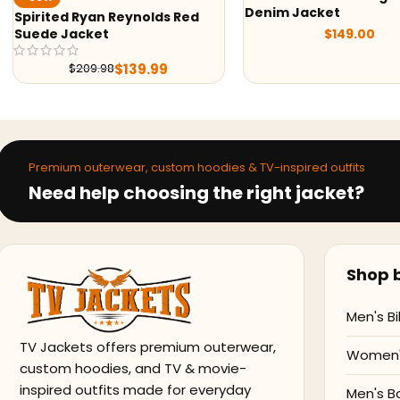
Denim Jacket
Back to the Future
$
149.00
McFly Denim Jacke
$
119
$
199.99
Premium outerwear, custom hoodies & TV-inspired outfits
Need help choosing the right jacket?
Shop b
Men's Bi
TV Jackets offers premium outerwear,
Women's
custom hoodies, and TV & movie-
inspired outfits made for everyday
Men's B