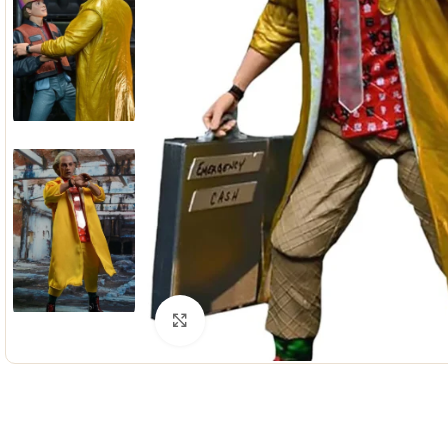
Click to enlarge