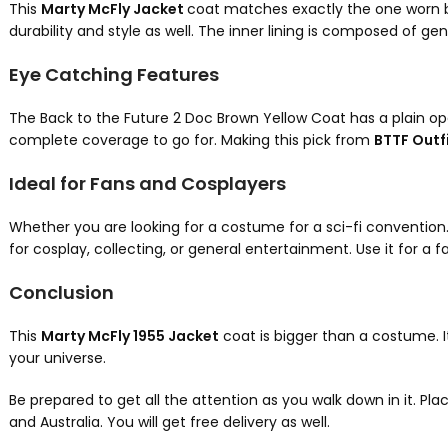
This
Marty McFly Jacket
coat matches exactly the one worn by
durability and style as well. The inner lining is composed of g
Eye Catching Features
The Back to the Future 2 Doc Brown Yellow Coat has a plain open
complete coverage to go for. Making this pick from
BTTF Outf
Ideal for Fans and Cosplayers
Whether you are looking for a costume for a sci-fi convention. Or
for cosplay, collecting, or general entertainment. Use it for a 
Conclusion
This
Marty McFly 1955 Jacket
coat is bigger than a costume. It
your universe.
Be prepared to get all the attention as you walk down in it. Pla
and Australia. You will get free delivery as well.