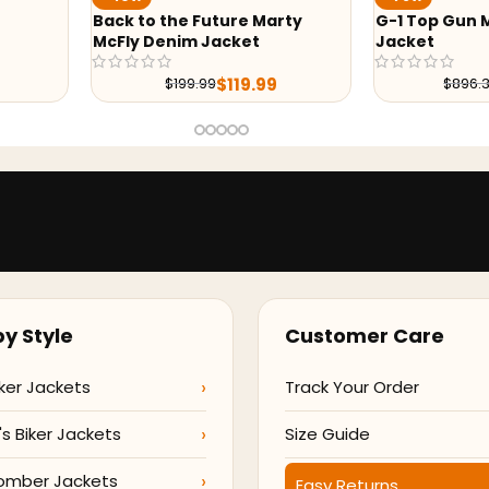
 Marty
G-1 Top Gun Maverick Leather
Keanu Ree
t
Jacket
$
.99
$
215.99
$
896.38
y Style
Customer Care
ker Jackets
Track Your Order
 Biker Jackets
Size Guide
omber Jackets
Easy Returns