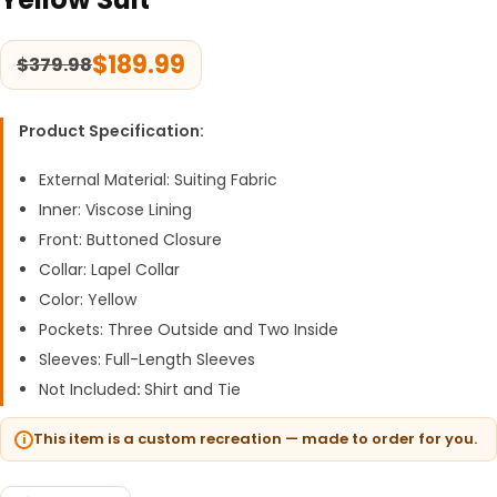
$
189.99
$
379.98
Product Specification:
External Material: Suiting Fabric
Inner: Viscose Lining
Front: Buttoned Closure
Collar: Lapel Collar
Color: Yellow
Pockets: Three Outside and Two Inside
Sleeves: Full-Length Sleeves
Not Included
:
Shirt and Tie
This item is a custom recreation — made to order for you.