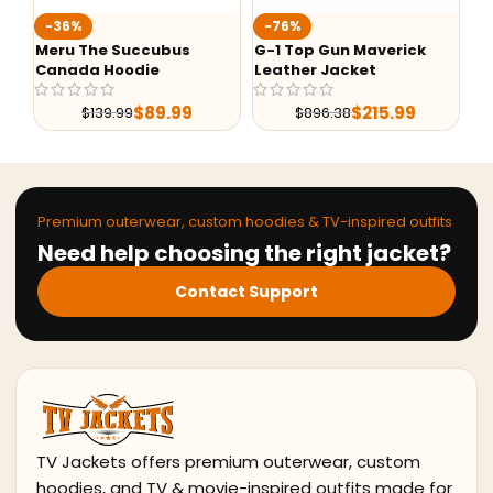
Ted Lasso Jason S
-76%
Jacket
Succubus
G-1 Top Gun Maverick
odie
Leather Jacket
$
99.99
$
89.99
$
215.99
9
$
896.38
Premium outerwear, custom hoodies & TV-inspired outfits
Need help choosing the right jacket?
Contact Support
TV Jackets offers premium outerwear, custom
hoodies, and TV & movie-inspired outfits made for