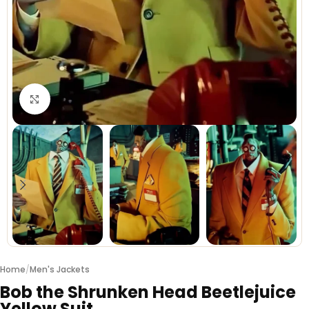
Click to enlarge
Home
/
Men's Jackets
Bob the Shrunken Head Beetlejuice
Yellow Suit