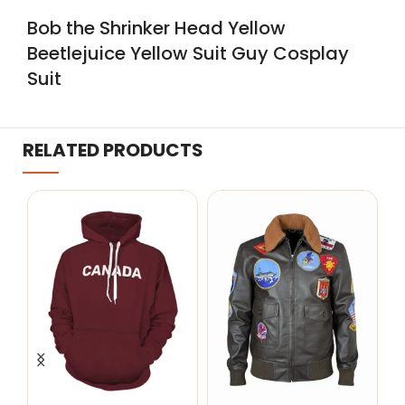
Bob the Shrinker Head Yellow
Beetlejuice Yellow Suit Guy Cosplay
Suit
RELATED PRODUCTS