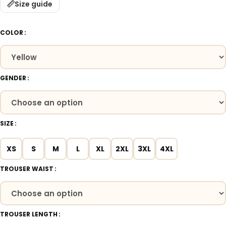
Size guide
COLOR
GENDER
SIZE
XS
S
M
L
XL
2XL
3XL
4XL
TROUSER WAIST
TROUSER LENGTH