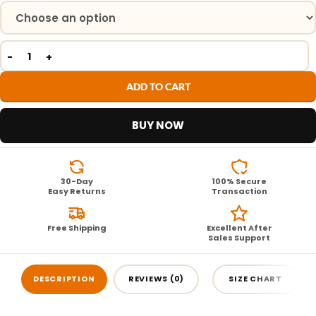
ADD TO CART
BUY NOW
30-Day
100% Secure
Easy Returns
Transaction
Free Shipping
Excellent After
Sales Support
DESCRIPTION
REVIEWS (0)
SIZE CHART