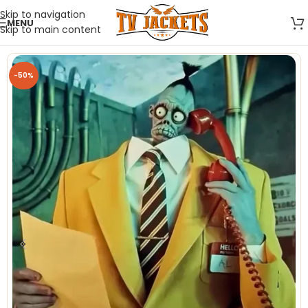
Skip to navigation
MENU
Skip to main content
-50%