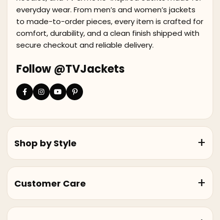
everyday wear. From men’s and women’s jackets
to made-to-order pieces, every item is crafted for
comfort, durability, and a clean finish shipped with
secure checkout and reliable delivery.
Follow @TVJackets
Shop by Style
Customer Care