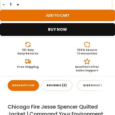
ADD TO CART
BUY NOW
30-Day
100% Secure
Easy Returns
Transaction
Free Shipping
Excellent After
Sales Support
DESCRIPTION
REVIEWS (3)
SIZE CHART
Chicago Fire Jesse Spencer Quilted
Jacket | Command Your Environment