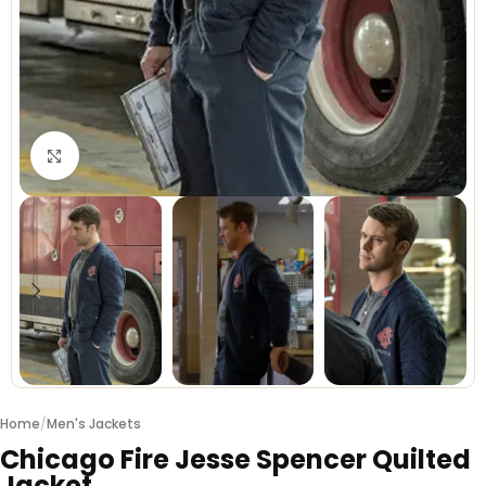
Click to enlarge
Home
/
Men's Jackets
Chicago Fire Jesse Spencer Quilted
Jacket