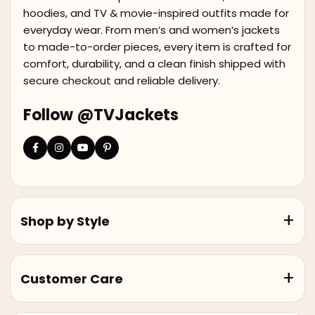
hoodies, and TV & movie-inspired outfits made for
everyday wear. From men’s and women’s jackets
to made-to-order pieces, every item is crafted for
comfort, durability, and a clean finish shipped with
secure checkout and reliable delivery.
Follow @TVJackets
Shop by Style
Customer Care