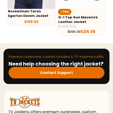
an Taron
Ted Lasso Jaso
-76%
 Denim Jacket
Jacket
G-1 Top Gun Maverick
$
149.00
Leather Jacket
$
99.9
$
215.99
$
896.38
Premium outerwear, custom hoodies & TV-inspired outfits
Need help choosing the right jacket?
Contact Support
TV Jackets offers premium outerwear, custom