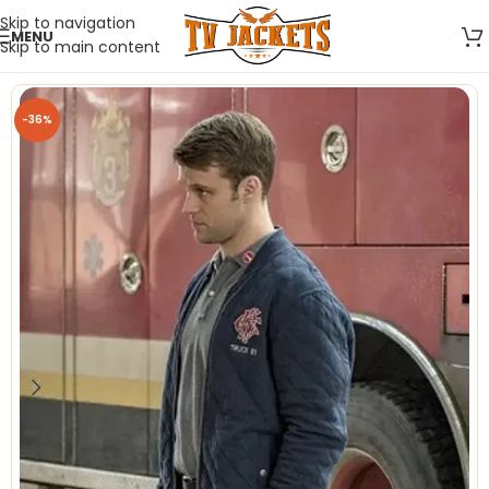
Skip to navigation
MENU
Skip to main content
-36%