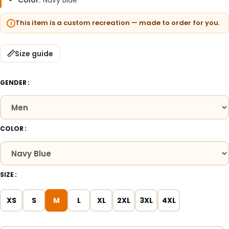
Color:
Navy Blue
This item is a custom recreation — made to order for you.
Size guide
GENDER
COLOR
SIZE
XS
S
M
L
XL
2XL
3XL
4XL