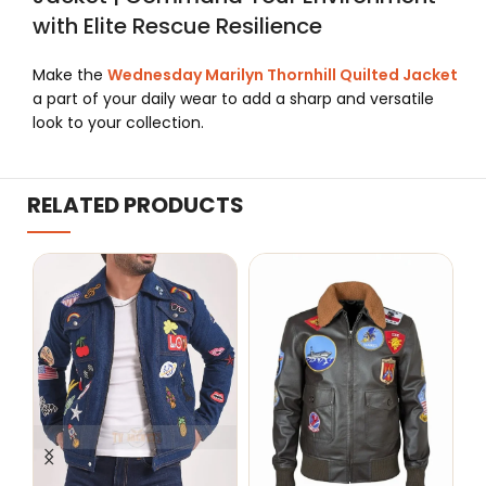
with Elite Rescue Resilience
Make the
Wednesday Marilyn Thornhill Quilted Jacket
a part of your daily wear to add a sharp and versatile
look to your collection.
RELATED PRODUCTS