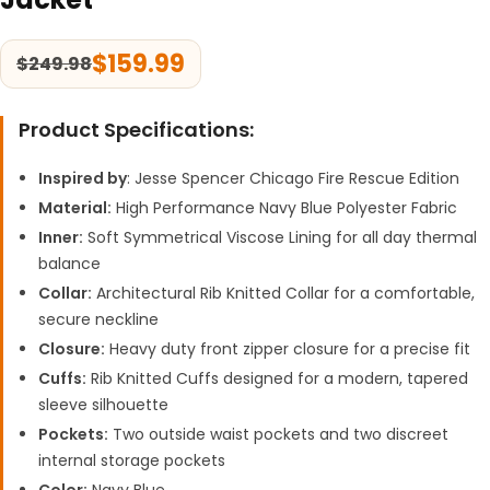
$
159.99
$
249.98
Product Specifications:
Inspired by
: Jesse Spencer Chicago Fire Rescue Edition
Material:
High Performance Navy Blue Polyester Fabric
Inner:
Soft Symmetrical Viscose Lining for all day thermal
balance
Collar:
Architectural Rib Knitted Collar for a comfortable,
secure neckline
Closure:
Heavy duty front zipper closure for a precise fit
Cuffs:
Rib Knitted Cuffs designed for a modern, tapered
sleeve silhouette
Pockets:
Two outside waist pockets and two discreet
internal storage pockets