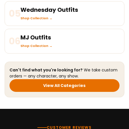
Wednesday Outfits
05
Shop Collection →
MJ Outfits
06
Shop Collection →
Can't find what you're looking for?
We take custom
orders — any character, any show.
View All Categories
CUSTOMER REVIEWS