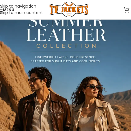
Skip to navigation
MENU
Skip to main content