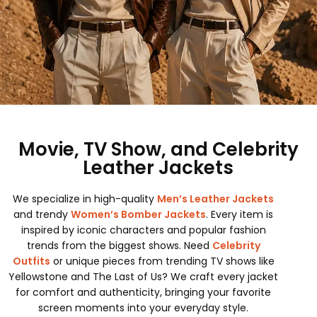
Movie, TV Show, and Celebrity
Leather Jackets
We specialize in high-quality
Men’s Leather Jackets
and trendy
Women’s Bomber Jackets
. Every item is
inspired by iconic characters and popular fashion
trends from the biggest shows. Need
Celebrity
Outfits
or unique pieces from trending TV shows like
Yellowstone and The Last of Us? We craft every jacket
for comfort and authenticity, bringing your favorite
screen moments into your everyday style.