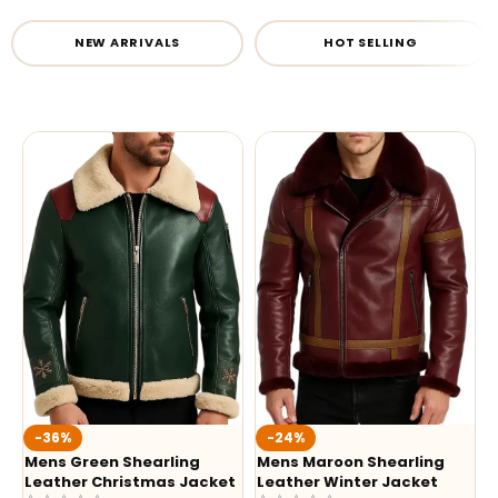
NEW ARRIVALS
HOT SELLING
-36%
-24%
Mens Green Shearling
Mens Maroon Shearling
Leather Christmas Jacket
Leather Winter Jacket