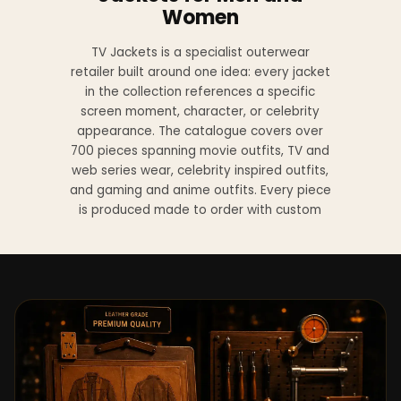
Women
TV Jackets is a specialist outerwear
retailer built around one idea: every jacket
in the collection references a specific
screen moment, character, or celebrity
appearance. The catalogue covers over
700 pieces spanning movie outfits, TV and
web series wear, celebrity inspired outfits,
and gaming and anime outfits. Every piece
is produced made to order with custom
sizing available at no additional charge
from XS to 4XL.
Materials across the collection include
genuine leather, sheepskin leather, suede
leather, premium wool, and vegan leather,
with the exact material listed on every
product page. Each jacket is built to the
same silhouette, color, and construction