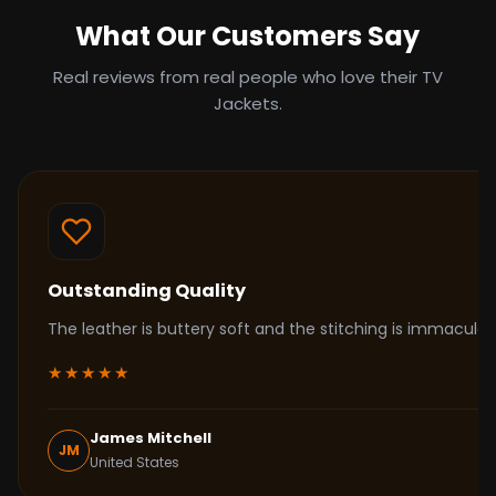
What Our Customers Say
Real reviews from real people who love their TV
Jackets.
Outstanding Quality
The leather is buttery soft and the stitching is immacul
★★★★★
James Mitchell
JM
United States