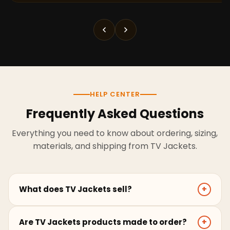
HELP CENTER
Frequently Asked Questions
Everything you need to know about ordering, sizing,
materials, and shipping from TV Jackets.
What does TV Jackets sell?
+
TV Jackets sells screen-inspired leather jackets,
Are TV Jackets products made to order?
+
coats, hoodies, and outerwear for men and women.