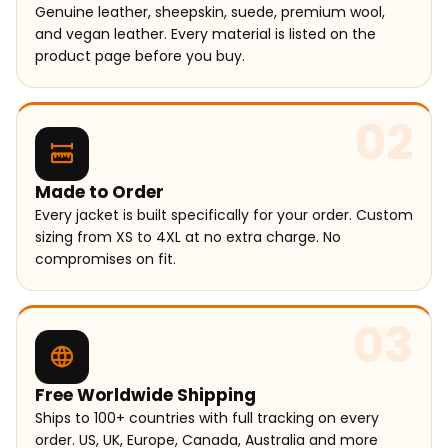
Genuine leather, sheepskin, suede, premium wool,
and vegan leather. Every material is listed on the
product page before you buy.
02
Made to Order
Every jacket is built specifically for your order. Custom
sizing from XS to 4XL at no extra charge. No
compromises on fit.
03
Free Worldwide Shipping
Ships to 100+ countries with full tracking on every
order. US, UK, Europe, Canada, Australia and more