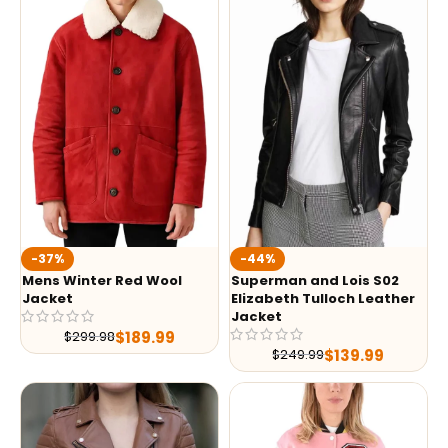
-37%
-44%
Mens Winter Red Wool
Superman and Lois S02
Jacket
Elizabeth Tulloch Leather
Jacket
$
189.99
$
299.98
$
139.99
$
249.99