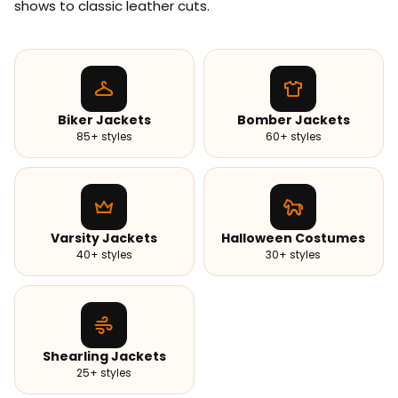
shows to classic leather cuts.
Biker Jackets
Bomber Jackets
85+ styles
60+ styles
Varsity Jackets
Halloween Costumes
40+ styles
30+ styles
Shearling Jackets
25+ styles