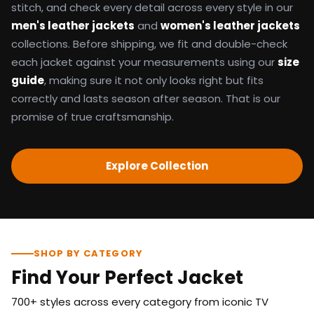
stitch, and check every detail across every style in our
men's leather jackets
and
women's leather jackets
collections. Before shipping, we fit and double-check
each jacket against your measurements using our
size
guide
, making sure it not only looks right but fits
correctly and lasts season after season. That is our
promise of true craftsmanship.
Explore Collection
SHOP BY CATEGORY
Find Your Perfect Jacket
700+ styles across every category from iconic TV