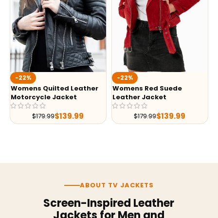
-22%
-22%
Womens Quilted Leather
Womens Red Suede
Motorcycle Jacket
Leather Jacket
$
139.99
$
139.99
$
179.99
$
179.99
ABOUT TV JACKETS
Screen-Inspired Leather
Jackets for Men and