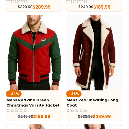
$
209.99
$
189.99
$
329.98
$
249.99
-24%
-38%
Mens Red and Green
Mens Red Shearling Long
Christmas Varsity Jacket
Coat
$
189.99
$
239.99
$
249.99
$
389.98