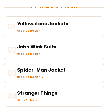
POPULAR SHOWS & CHARACTERS
Yellowstone Jackets
01
Shop Collection →
John Wick Suits
02
Shop Collection →
Spider-Man Jacket
03
Shop Collection →
Stranger Things
04
Shop Collection →