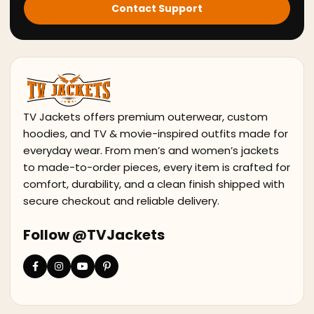
Contact Support
TV Jackets offers premium outerwear, custom
hoodies, and TV & movie-inspired outfits made for
everyday wear. From men’s and women’s jackets
to made-to-order pieces, every item is crafted for
comfort, durability, and a clean finish shipped with
secure checkout and reliable delivery.
Follow @TVJackets