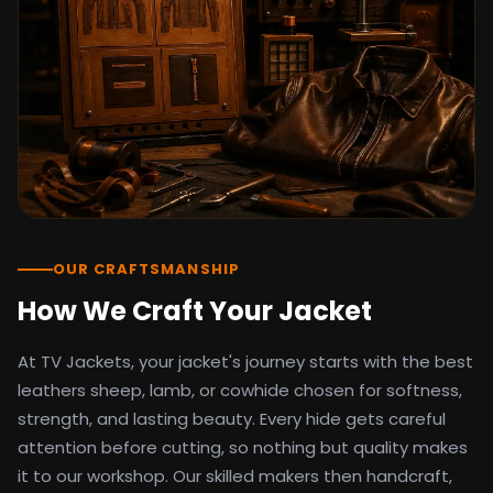
detail as the original screen reference.
Orders ship worldwide with full tracking to
the United States, United Kingdom,
Germany, Canada, Australia, and over 100
countries. Custom sizing beyond standard
sizes is available on request through the
contact page.
TV Jackets has been shipping screen-
inspired outerwear to customers
worldwide since 2014. Every order comes
with a 30-day easy returns policy, 100%
OUR CRAFTSMANSHIP
secure payment processing, and 24/7
How We Craft Your Jacket
after-sales support. For outfit guides, cast
wardrobe breakdowns, and buying guides,
At TV Jackets, your jacket's journey starts with the best
explore the Style Hub blog updated
weekly.
leathers sheep, lamb, or cowhide chosen for softness,
strength, and lasting beauty. Every hide gets careful
attention before cutting, so nothing but quality makes
it to our workshop. Our skilled makers then handcraft,