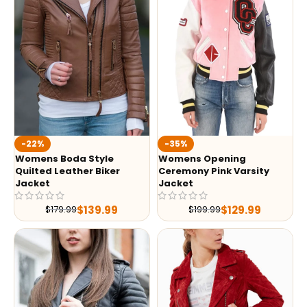
-35%
-22%
Womens Opening
Womens Boda Style
Ceremony Pink Varsity
Quilted Leather Biker
Jacket
Jacket
$
129.99
$
139.99
$
199.99
$
179.99