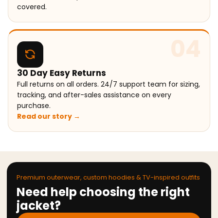
covered.
04
30 Day Easy Returns
Full returns on all orders. 24/7 support team for sizing,
tracking, and after-sales assistance on every
purchase.
Read our story →
Premium outerwear, custom hoodies & TV-inspired outfits
Need help choosing the right
jacket?