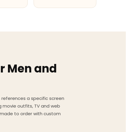
or Men and
on references a specific screen
g movie outfits, TV and web
ed made to order with custom