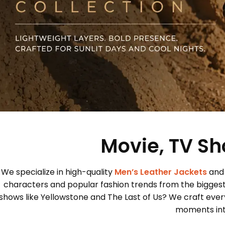
Movie, TV Sh
We specialize in high-quality
Men’s Leather Jackets
and
characters and popular fashion trends from the bigges
shows like Yellowstone and The Last of Us? We craft every
moments into