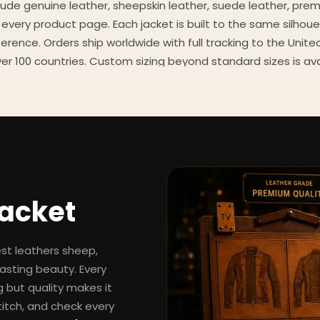
clude genuine leather, sheepskin leather, suede leather, pre
 every product page. Each jacket is built to the same silhoue
eference. Orders ship worldwide with full tracking to the Unit
er 100 countries. Custom sizing beyond standard sizes is av
contact page.
een-inspired outerwear to customers worldwide since 2014. 
cure payment processing, and 24/7 after-sales support. For 
, and buying guides, explore the Style Hub blog updated we
Jacket
est leathers sheep,
asting beauty. Every
g but quality makes it
titch, and check every