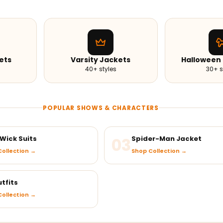
ets
Varsity Jackets
Halloween
40+ styles
30+ s
POPULAR SHOWS & CHARACTERS
Wick Suits
03
Spider-Man Jacket
ollection →
Shop Collection →
tfits
ollection →