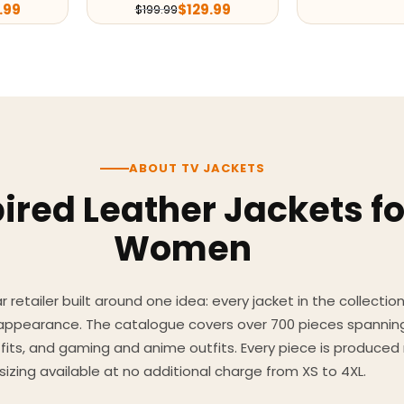
.99
$
129.99
$
199.99
ABOUT TV JACKETS
ired Leather Jackets f
Women
 retailer built around one idea: every jacket in the collecti
 appearance. The catalogue covers over 700 pieces spannin
utfits, and gaming and anime outfits. Every piece is produc
sizing available at no additional charge from XS to 4XL.