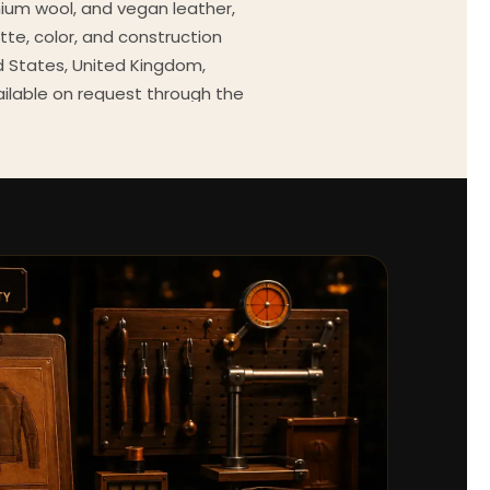
mium wool, and vegan leather,
tte, color, and construction
ed States, United Kingdom,
ailable on request through the
Every order comes with a 30-
outfit guides, cast wardrobe
ekly.