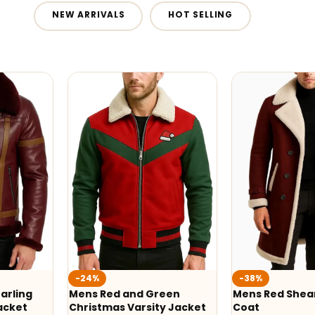
NEW ARRIVALS
HOT SELLING
-24%
-38%
arling
Mens Red and Green
Mens Red Shear
acket
Christmas Varsity Jacket
Coat