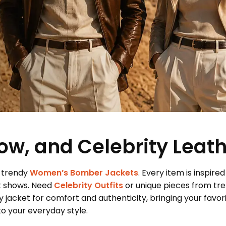
ow, and Celebrity Leat
 trendy
Women’s Bomber Jackets
. Every item is inspired
t shows. Need
Celebrity Outfits
or unique pieces from tr
 jacket for comfort and authenticity, bringing your favor
 your everyday style.