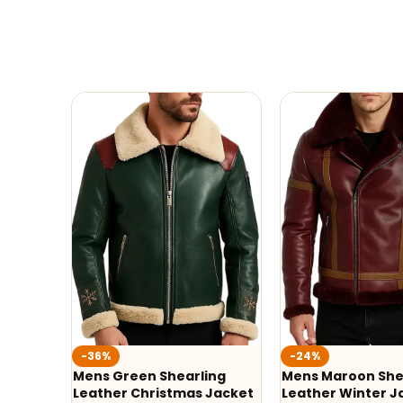
-36%
-24%
Mens Green Shearling
Mens Maroon She
Leather Christmas Jacket
Leather Winter J