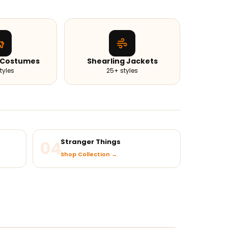
 Costumes
Shearling Jackets
tyles
25+ styles
04
Stranger Things
Shop Collection →