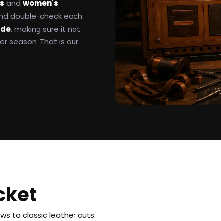
ts
and
women's
 and double-check each
ide
, making sure it not
ter season. That is our
cket
s to classic leather cuts.