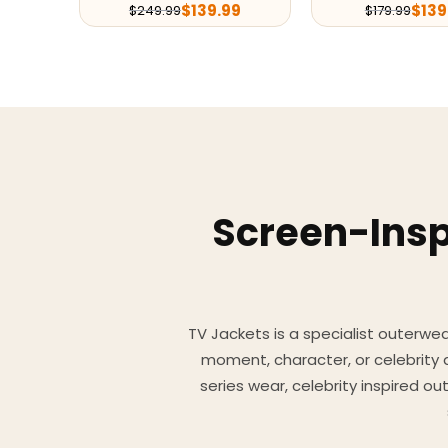
$
139.99
$
139
$
249.99
$
179.99
Screen-Insp
TV Jackets is a specialist outerwear
moment, character, or celebrity
series wear, celebrity inspired o