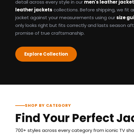
detail across every style in our
men's leather jacke
leather jackets
collections. Before shipping, we fit
jacket against your measurements using our
size gu
only looks right but fits correctly and lasts season af
promise of true craftsmanship.
Explore Collection
SHOP BY CATEGORY
Find Your Perfect Ja
700+ styles across every category from iconic TV show