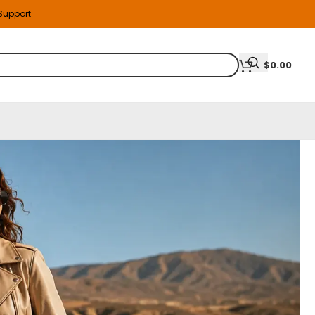
 Support
$
0.00