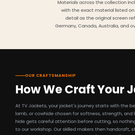
Materials across the collection in
with the exact material listed on
detail as the original screen r
Germany, Canada, Australia, and ov
TV Jackets has been shipping scr
day easy returns policy, 100% se
breakdowns
OUR CRAFTSMANSHIP
How We Craft Your 
At TV Jackets, your jacket's journey starts with the b
lamb, or cowhide chosen for softness, strength, and l
hide gets careful attention before cutting, so nothin
to our workshop. Our skilled makers then handcraft, s