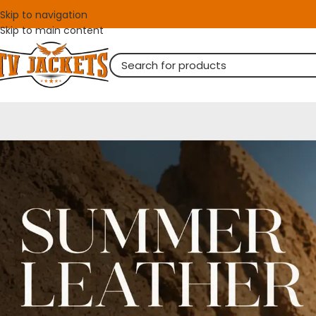
Skip to navigation
Skip to main content