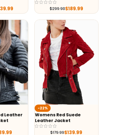
239.99
$
189.99
$
299.98
-22%
d Leather
Womens Red Suede
cket
Leather Jacket
39.99
$
139.99
$
179.99