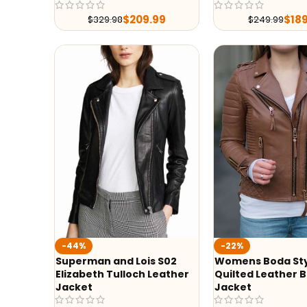
$
209.99
$
18
$
329.98
$
249.99
-44%
-22%
Superman and Lois S02
Womens Boda St
Elizabeth Tulloch Leather
Quilted Leather B
Jacket
Jacket