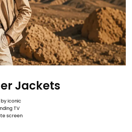
her Jackets
 by iconic
ending TV
ite screen