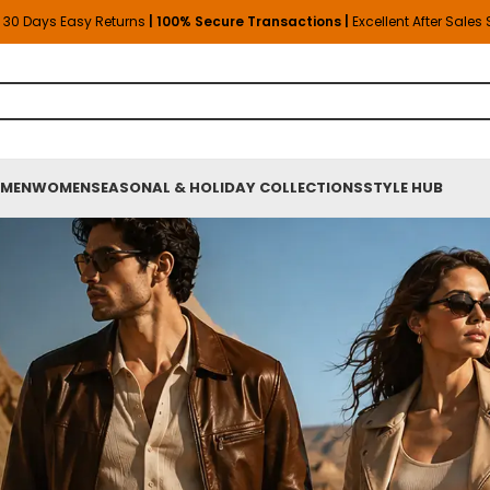
30 Days Easy Returns
| 100% Secure Transactions |
Excellent After Sales
MEN
WOMEN
SEASONAL & HOLIDAY COLLECTIONS
STYLE HUB