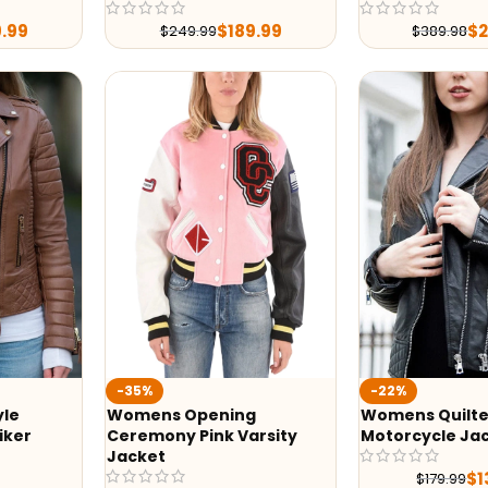
9.99
$
189.99
$
$
249.99
$
389.98
-35%
-22%
yle
Womens Opening
Womens Quilte
iker
Ceremony Pink Varsity
Motorcycle Ja
Jacket
$
1
$
179.99