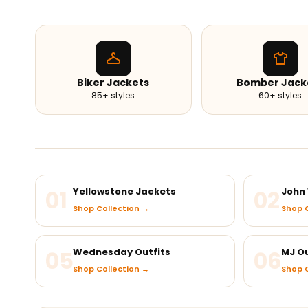
Biker Jackets
Bomber Jack
85+ styles
60+ styles
01
Yellowstone Jackets
02
John 
Shop Collection →
Shop C
05
Wednesday Outfits
06
MJ Ou
Shop Collection →
Shop C