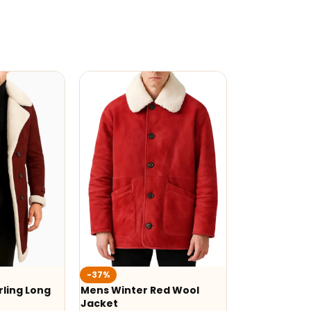
-37%
ling Long
Mens Winter Red Wool
Jacket