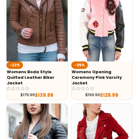
-35%
-22%
Womens Opening
Womens Boda Style
Ceremony Pink Varsity
Quilted Leather Biker
Jacket
Jacket
$
129.99
$
139.99
$
199.99
$
179.99