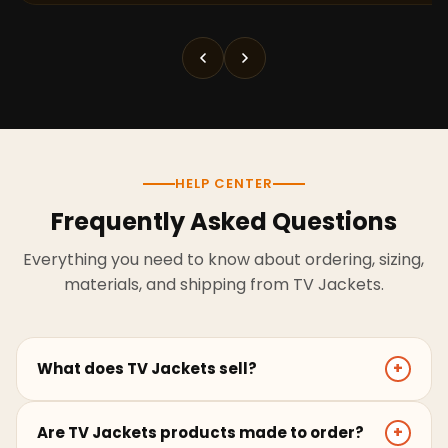
HELP CENTER
Frequently Asked Questions
Everything you need to know about ordering, sizing,
materials, and shipping from TV Jackets.
What does TV Jackets sell?
+
TV Jackets sells screen-inspired leather jackets,
Are TV Jackets products made to order?
+
coats, hoodies, and outerwear for men and women.