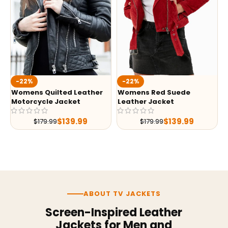
-22%
-22%
Womens Quilted Leather
Womens Red Suede
Motorcycle Jacket
Leather Jacket
$
139.99
$
139.99
$
179.99
$
179.99
ABOUT TV JACKETS
Screen-Inspired Leather
Jackets for Men and