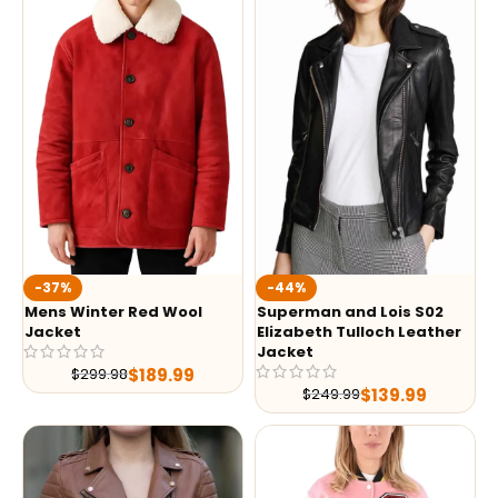
-37%
-44%
Mens Winter Red Wool
Superman and Lois S02
Jacket
Elizabeth Tulloch Leather
Jacket
$
189.99
$
299.98
$
139.99
$
249.99