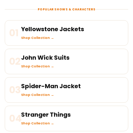
POPULAR SHOWS & CHARACTERS
Yellowstone Jackets
01
Shop Collection →
John Wick Suits
02
Shop Collection →
Spider-Man Jacket
03
Shop Collection →
Stranger Things
04
Shop Collection →