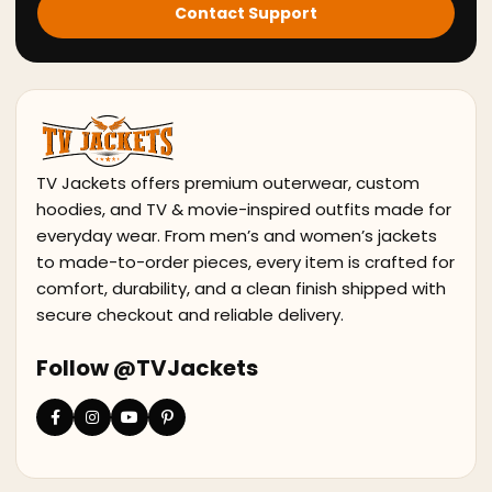
Contact Support
TV Jackets offers premium outerwear, custom
hoodies, and TV & movie-inspired outfits made for
everyday wear. From men’s and women’s jackets
to made-to-order pieces, every item is crafted for
comfort, durability, and a clean finish shipped with
secure checkout and reliable delivery.
Follow @TVJackets