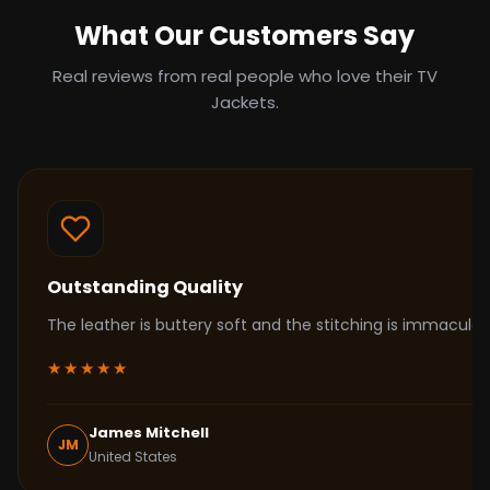
What Our Customers Say
Real reviews from real people who love their TV
Jackets.
Outstanding Quality
The leather is buttery soft and the stitching is immacul
★★★★★
James Mitchell
JM
United States