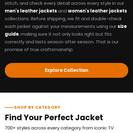
stitch, and check every detail across every style in our
men's leather jackets
and
women's leather jackets
collections. Before shipping, we fit and double-check
each jacket against your measurements using our
size
guide
, making sure it not only looks right but fits
correctly and lasts season after season. That is our
promise of true craftsmanship.
Explore Collection
SHOP BY CATEGORY
Find Your Perfect Jacket
700+ styles across every category from iconic TV