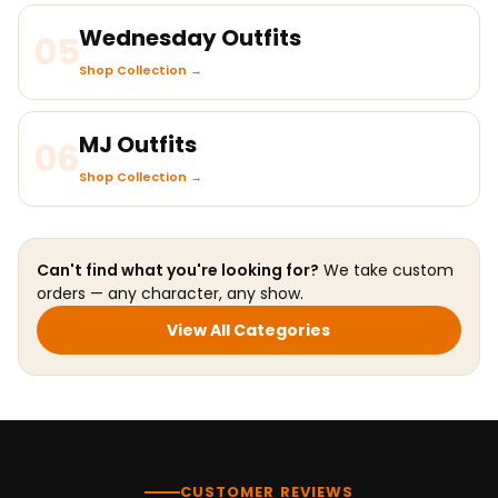
Wednesday Outfits
05
Shop Collection →
MJ Outfits
06
Shop Collection →
Can't find what you're looking for?
We take custom
orders — any character, any show.
View All Categories
CUSTOMER REVIEWS