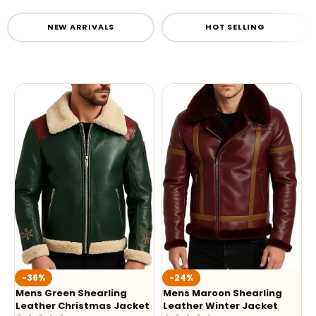
NEW ARRIVALS
HOT SELLING
-36%
-24%
Mens Green Shearling
Mens Maroon Shearling
Leather Christmas Jacket
Leather Winter Jacket