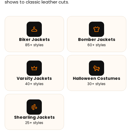
shows to classic leather cuts.
Biker Jackets
Bomber Jackets
85+ styles
60+ styles
Varsity Jackets
Halloween Costumes
40+ styles
30+ styles
Shearling Jackets
25+ styles