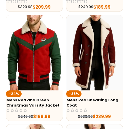
$
209.99
$
189.99
$
329.98
$
249.99
-24%
-38%
Mens Red and Green
Mens Red Shearling Long
Christmas Varsity Jacket
Coat
$
189.99
$
239.99
$
249.99
$
389.98