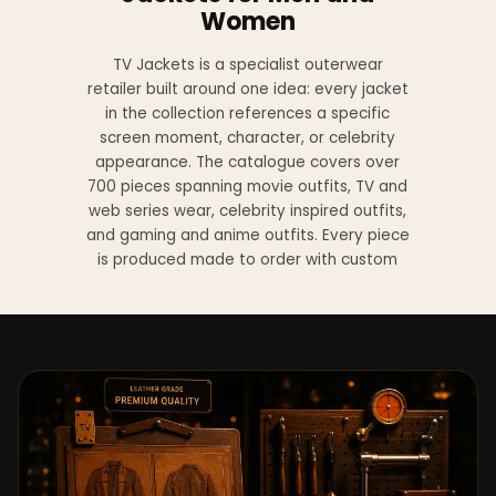
Women
TV Jackets is a specialist outerwear
retailer built around one idea: every jacket
in the collection references a specific
screen moment, character, or celebrity
appearance. The catalogue covers over
700 pieces spanning movie outfits, TV and
web series wear, celebrity inspired outfits,
and gaming and anime outfits. Every piece
is produced made to order with custom
sizing available at no additional charge
from XS to 4XL.
Materials across the collection include
genuine leather, sheepskin leather, suede
leather, premium wool, and vegan leather,
with the exact material listed on every
product page. Each jacket is built to the
same silhouette, color, and construction