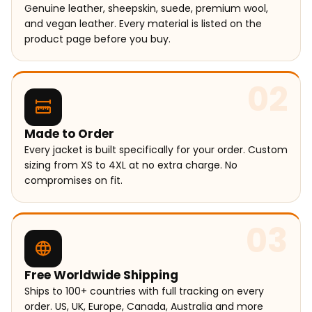
Genuine leather, sheepskin, suede, premium wool,
and vegan leather. Every material is listed on the
product page before you buy.
02
Made to Order
Every jacket is built specifically for your order. Custom
sizing from XS to 4XL at no extra charge. No
compromises on fit.
03
Free Worldwide Shipping
Ships to 100+ countries with full tracking on every
order. US, UK, Europe, Canada, Australia and more