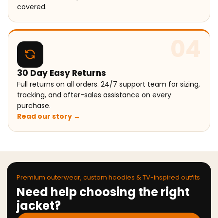
covered.
04
30 Day Easy Returns
Full returns on all orders. 24/7 support team for sizing,
tracking, and after-sales assistance on every
purchase.
Read our story →
Premium outerwear, custom hoodies & TV-inspired outfits
Need help choosing the right
jacket?