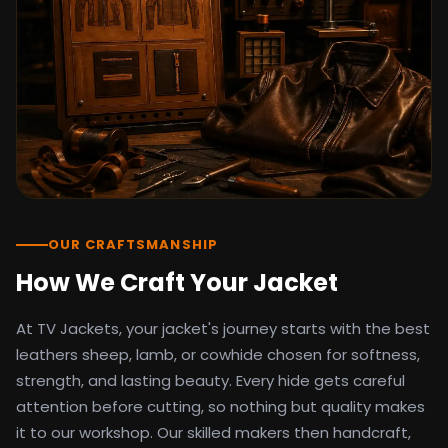
detail as the original screen reference.
Orders ship worldwide with full tracking to
the United States, United Kingdom,
Germany, Canada, Australia, and over 100
countries. Custom sizing beyond standard
sizes is available on request through the
contact page.
TV Jackets has been shipping screen-
inspired outerwear to customers
worldwide since 2014. Every order comes
with a 30-day easy returns policy, 100%
OUR CRAFTSMANSHIP
secure payment processing, and 24/7
How We Craft Your Jacket
after-sales support. For outfit guides, cast
wardrobe breakdowns, and buying guides,
At TV Jackets, your jacket's journey starts with the best
explore the Style Hub blog updated
weekly.
leathers sheep, lamb, or cowhide chosen for softness,
strength, and lasting beauty. Every hide gets careful
attention before cutting, so nothing but quality makes
it to our workshop. Our skilled makers then handcraft,