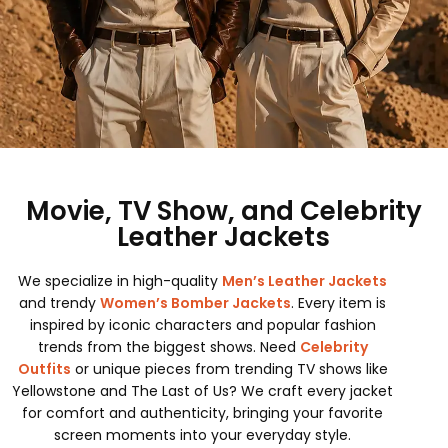
Movie, TV Show, and Celebrity
Leather Jackets
We specialize in high-quality
Men’s Leather Jackets
and trendy
Women’s Bomber Jackets
. Every item is
inspired by iconic characters and popular fashion
trends from the biggest shows. Need
Celebrity
Outfits
or unique pieces from trending TV shows like
Yellowstone and The Last of Us? We craft every jacket
for comfort and authenticity, bringing your favorite
screen moments into your everyday style.