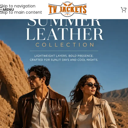
Skip to navigation
MENU
Skip to main content