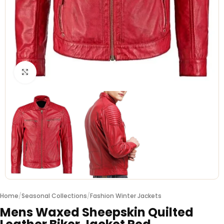
Click to enlarge
Home
/
Seasonal Collections
/
Fashion Winter Jackets
Mens Waxed Sheepskin Quilted