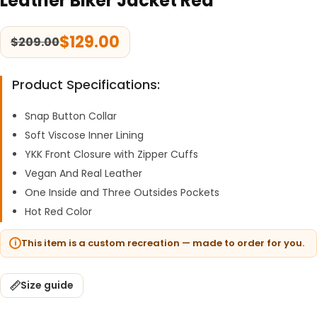
Leather Biker Jacket Red
$
129.00
$
209.00
Product Specifications:
Snap Button Collar
Soft Viscose Inner Lining
YKK Front Closure with Zipper Cuffs
Vegan And Real Leather
One Inside and Three Outsides Pockets
Hot Red Color
This item is a custom recreation — made to order for you.
Size guide