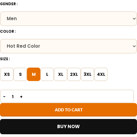
GENDER
COLOR
SIZE
XS
S
M
L
XL
2XL
3XL
4XL
ADD TO CART
BUY NOW