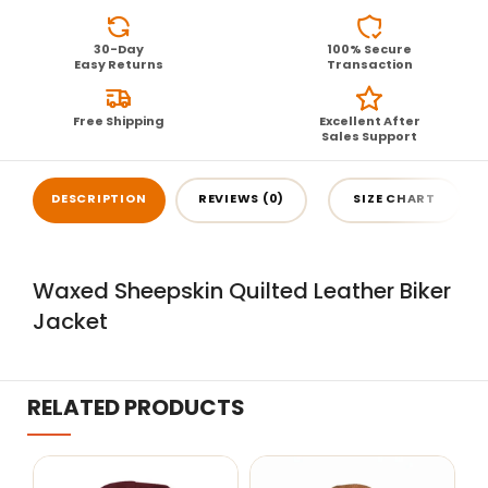
30-Day
100% Secure
Easy Returns
Transaction
Free Shipping
Excellent After
Sales Support
DESCRIPTION
REVIEWS (0)
SIZE CHART
Waxed Sheepskin Quilted Leather Biker
Jacket
RELATED PRODUCTS