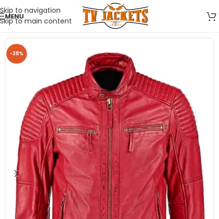
Skip to navigation
MENU
Skip to main content
-38%