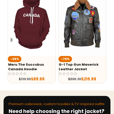
-36%
-76%
-
Meru The Succubus
G-1 Top Gun Maverick
Al
Canada Hoodie
Leather Jacket
Sh
Le
$
89.99
$
215.99
$
139.99
$
896.38
Premium outerwear, custom hoodies & TV-inspired outfits
Need help choosing the right jacket?