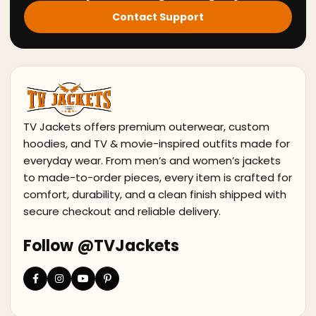
Contact Support
TV Jackets offers premium outerwear, custom
hoodies, and TV & movie-inspired outfits made for
everyday wear. From men’s and women’s jackets
to made-to-order pieces, every item is crafted for
comfort, durability, and a clean finish shipped with
secure checkout and reliable delivery.
Follow @TVJackets