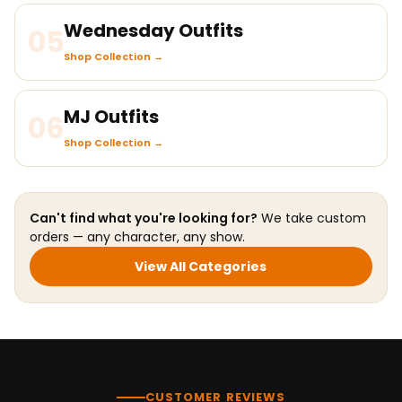
Wednesday Outfits
05
Shop Collection →
MJ Outfits
06
Shop Collection →
Can't find what you're looking for?
We take custom
orders — any character, any show.
View All Categories
CUSTOMER REVIEWS