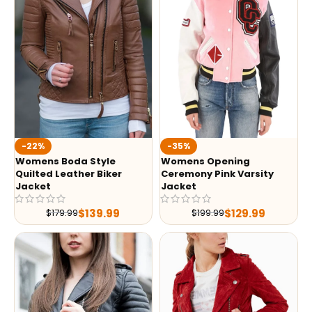
-35%
-22%
Womens Opening
Womens Boda Style
Ceremony Pink Varsity
Quilted Leather Biker
Jacket
Jacket
$
129.99
$
139.99
$
199.99
$
179.99