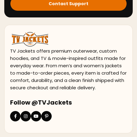
Contact Support
TV Jackets offers premium outerwear, custom
hoodies, and TV & movie-inspired outfits made for
everyday wear. From men’s and women’s jackets
to made-to-order pieces, every item is crafted for
comfort, durability, and a clean finish shipped with
secure checkout and reliable delivery.
Follow @TVJackets