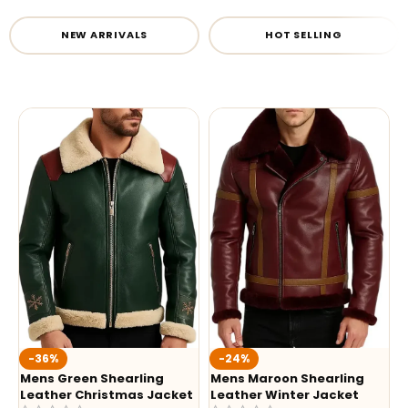
NEW ARRIVALS
HOT SELLING
-36%
-24%
Mens Green Shearling
Mens Maroon Shearling
Leather Christmas Jacket
Leather Winter Jacket