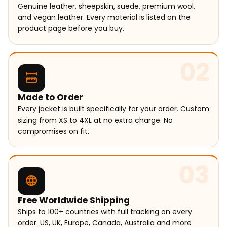
Genuine leather, sheepskin, suede, premium wool,
and vegan leather. Every material is listed on the
product page before you buy.
02
Made to Order
Every jacket is built specifically for your order. Custom
sizing from XS to 4XL at no extra charge. No
compromises on fit.
03
Free Worldwide Shipping
Ships to 100+ countries with full tracking on every
order. US, UK, Europe, Canada, Australia and more