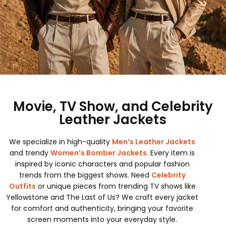
Movie, TV Show, and Celebrity
Leather Jackets
We specialize in high-quality
Men’s Leather Jackets
and trendy
Women’s Bomber Jackets
. Every item is
inspired by iconic characters and popular fashion
trends from the biggest shows. Need
Celebrity
Outfits
or unique pieces from trending TV shows like
Yellowstone and The Last of Us? We craft every jacket
for comfort and authenticity, bringing your favorite
screen moments into your everyday style.