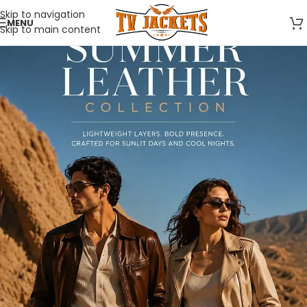
Skip to navigation
MENU
Skip to main content