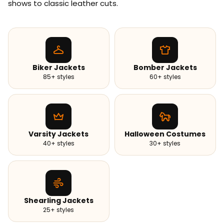
shows to classic leather cuts.
Biker Jackets
Bomber Jackets
85+ styles
60+ styles
Varsity Jackets
Halloween Costumes
40+ styles
30+ styles
Shearling Jackets
25+ styles