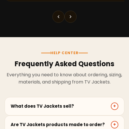
HELP CENTER
Frequently Asked Questions
Everything you need to know about ordering, sizing,
materials, and shipping from TV Jackets.
What does TV Jackets sell?
+
TV Jackets sells screen-inspired leather jackets,
Are TV Jackets products made to order?
+
coats, hoodies, and outerwear for men and women.