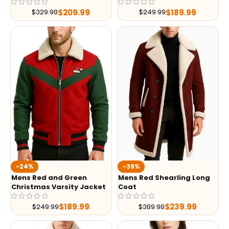
$
209.99
$
189.99
$
329.98
$
249.99
-24%
-38%
Mens Red and Green
Mens Red Shearling Long
Christmas Varsity Jacket
Coat
$
189.99
$
239.99
$
249.99
$
389.98