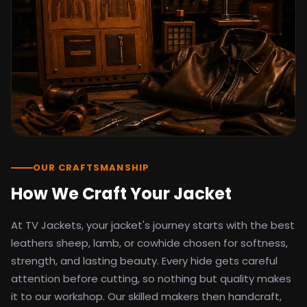
detail as the original screen reference.
Orders ship worldwide with full tracking to
the United States, United Kingdom,
Germany, Canada, Australia, and over 100
countries. Custom sizing beyond standard
sizes is available on request through the
contact page.
TV Jackets has been shipping screen-
inspired outerwear to customers
worldwide since 2014. Every order comes
with a 30-day easy returns policy, 100%
OUR CRAFTSMANSHIP
secure payment processing, and 24/7
How We Craft Your Jacket
after-sales support. For outfit guides, cast
wardrobe breakdowns, and buying guides,
At TV Jackets, your jacket's journey starts with the best
explore the Style Hub blog updated
weekly.
leathers sheep, lamb, or cowhide chosen for softness,
strength, and lasting beauty. Every hide gets careful
attention before cutting, so nothing but quality makes
it to our workshop. Our skilled makers then handcraft,