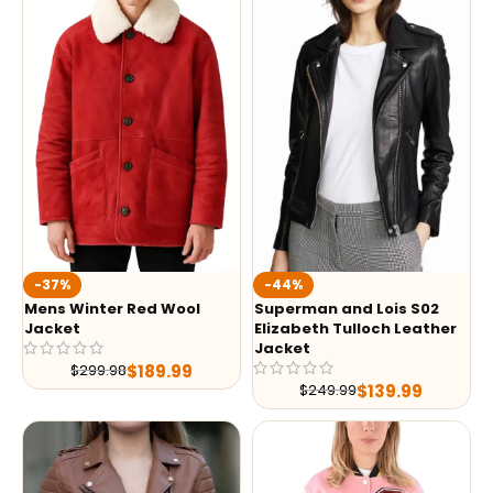
-37%
-44%
Mens Winter Red Wool
Superman and Lois S02
Jacket
Elizabeth Tulloch Leather
Jacket
$
189.99
$
299.98
$
139.99
$
249.99