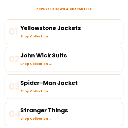
POPULAR SHOWS & CHARACTERS
Yellowstone Jackets
01
Shop Collection →
John Wick Suits
02
Shop Collection →
Spider-Man Jacket
03
Shop Collection →
Stranger Things
04
Shop Collection →