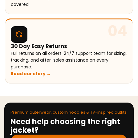
covered.
04
30 Day Easy Returns
Full returns on all orders. 24/7 support team for sizing,
tracking, and after-sales assistance on every
purchase.
Read our story →
Premium outerwear, custom hoodies & TV-inspired outfits
Need help choosing the right
jacket?