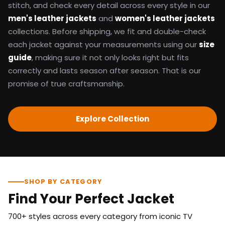
stitch, and check every detail across every style in our
men's leather jackets
and
women's leather jackets
collections. Before shipping, we fit and double-check
each jacket against your measurements using our
size
guide
, making sure it not only looks right but fits
correctly and lasts season after season. That is our
promise of true craftsmanship.
Explore Collection
SHOP BY CATEGORY
Find Your Perfect Jacket
700+ styles across every category from iconic TV