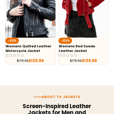
-22%
-22%
Womens Quilted Leather
Womens Red Suede
Motorcycle Jacket
Leather Jacket
$
139.99
$
139.99
$
179.99
$
179.99
ABOUT TV JACKETS
Screen-Inspired Leather
Jackets for Men and