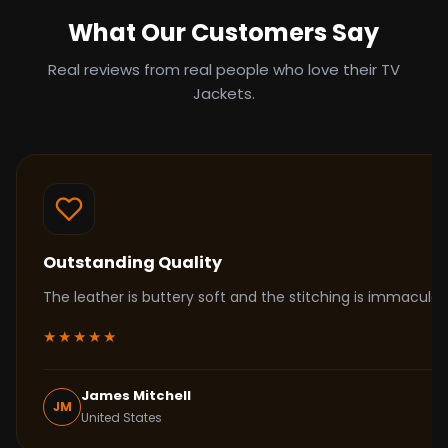
What Our Customers Say
Real reviews from real people who love their TV
Jackets.
Outstanding Quality
The leather is buttery soft and the stitching is immacul
★★★★★
James Mitchell
JM
United States