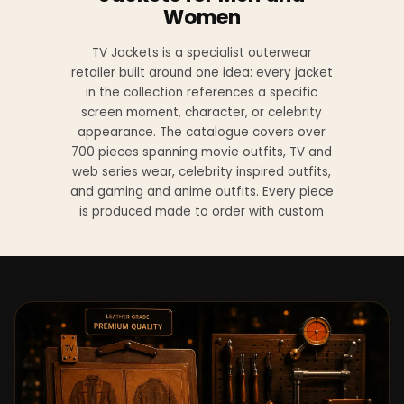
Women
TV Jackets is a specialist outerwear
retailer built around one idea: every jacket
in the collection references a specific
screen moment, character, or celebrity
appearance. The catalogue covers over
700 pieces spanning movie outfits, TV and
web series wear, celebrity inspired outfits,
and gaming and anime outfits. Every piece
is produced made to order with custom
sizing available at no additional charge
from XS to 4XL.
Materials across the collection include
genuine leather, sheepskin leather, suede
leather, premium wool, and vegan leather,
with the exact material listed on every
product page. Each jacket is built to the
same silhouette, color, and construction