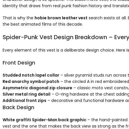
identity that draws from real punk fashion history and translat
That is why the
hobie brown leather vest
search exists at all
the best animated films of this decade.
Spider-Punk Vest Design Breakdown – Every 
Every element of this vest is a deliberate design choice. Here 
Front Design
Studded notch lapel collar
– silver pyramid studs run across t
Red anarchy symbol patch
– the circled A in red embroidered 
Asymmetric diagonal zip closure
– classic moto vest construc
Silver metal ring detail
– O-ring hardware at the chest adding 
Additional front zips
– decorative and functional hardware acr
Back Design
White graffiti Spider-Man back graphic
– the hand-painted s
vest and the one that makes the back view as strong as the f