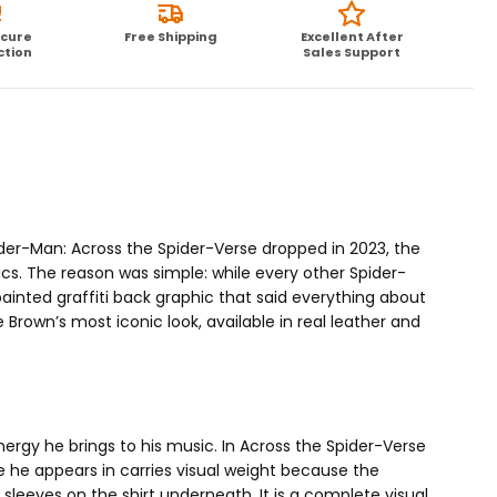
ecure
Free Shipping
Excellent After
ction
Sales Support
er-Man: Across the Spider-Verse dropped in 2023, the
ics. The reason was simple: while every other Spider-
inted graffiti back graphic that said everything about
Brown’s most iconic look, available in real leather and
ergy he brings to his music. In Across the Spider-Verse
he appears in carries visual weight because the
sleeves on the shirt underneath. It is a complete visual