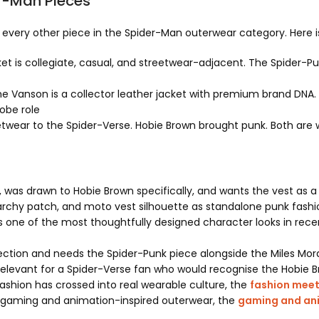
r-Man Pieces
om every other piece in the Spider-Man outerwear category. Here 
et is collegiate, casual, and streetwear-adjacent. The Spider-P
 Vanson is a collector leather jacket with premium brand DNA. T
robe role
twear to the Spider-Verse. Hobie Brown brought punk. Both are w
was drawn to Hobie Brown specifically, and wants the vest as a
archy patch, and moto vest silhouette as standalone punk fashio
s one of the most thoughtfully designed character looks in rece
ection and needs the Spider-Punk piece alongside the Miles Mor
 relevant for a Spider-Verse fan who would recognise the Hobie
shion has crossed into real wearable culture, the
fashion mee
 of gaming and animation-inspired outerwear, the
gaming and ani