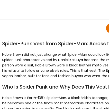
Spider-Punk Vest from Spider-Man: Across 
Hobie Brown did not just change what Spider-Man could look l
Spider Punk character voiced by Daniel Kaluuya became the most
person wore a suit, Hobie Brown wore a black leather moto ves
his refusal to follow anyone else’s rules. This is that vest. The
S
vegan leather, built for fans and fashion buyers who want the r
Who Is Spider Punk and Why Does This Vest
Hobie Brown is Earth-138’s Spider-Man. A Black British teenage
he becomes one of the film’s most memorable characters not t
character design is so specific. The black moto vest, the studd