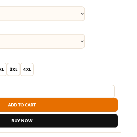
XL
3XL
4XL
ADD TO CART
BUY NOW