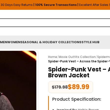
30 Days Easy Returns
| 100% Secure Transactions |
Excellent After Sales
MEN
WOMEN
SEASONAL & HOLIDAY COLLECTIONS
STYLE HUB
Home
/
Movie Outfits Collection
/
Spiderm
Spider-Punk Vest – Across the Spider
Spider-Punk Vest – 
Brown Jacket
$
89.99
$
179.98
Product Specification: