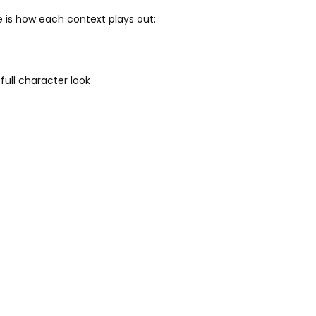
e is how each context plays out:
full character look