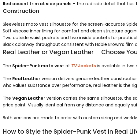
Red accent trim at side panels
– the red side detail that ties
Construction
Sleeveless moto vest silhouette for the screen-accurate Spid
Soft viscose inner lining for comfort and clean structure agai
Two outside waist pockets and two inside pockets for practical
Black colorway throughout consistent with Hobie Brown’s film 
Real Leather or Vegan Leather – Choose You
The
Spider-Punk moto vest
at
TV Jackets
is available in two
The
Real Leather
version delivers genuine leather construction
who values substance over performance, real leather is the rig
The
Vegan Leather
version carries the same silhouette, the s
price point. Visually identical from any distance and equally su
Both versions are made to order with custom sizing and worldw
How to Style the Spider-Punk Vest in Real Lif