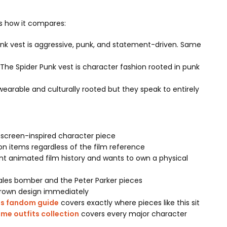
is how it compares:
unk vest is aggressive, punk, and statement-driven. Same
he Spider Punk vest is character fashion rooted in punk
earable and culturally rooted but they speak to entirely
 screen-inspired character piece
n items regardless of the film reference
nt animated film history and wants to own a physical
ales bomber and the Peter Parker pieces
 Brown design immediately
ts fandom guide
covers exactly where pieces like this sit
me outfits collection
covers every major character