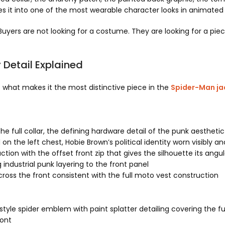
es it into one of the most wearable character looks in animated 
. Buyers are not looking for a costume. They are looking for a p
Detail Explained
is what makes it the most distinctive piece in the
Spider-Man jac
he full collar, the defining hardware detail of the punk aestheti
on the left chest, Hobie Brown’s political identity worn visibly a
tion with the offset front zip that gives the silhouette its angu
industrial punk layering to the front panel
oss the front consistent with the full moto vest construction
tyle spider emblem with paint splatter detailing covering the fu
ront