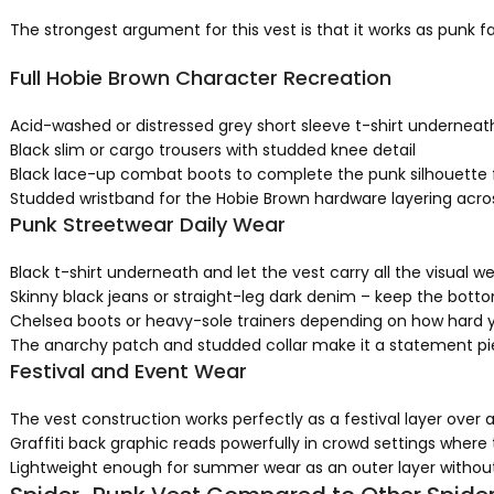
The strongest argument for this vest is that it works as punk f
Full Hobie Brown Character Recreation
Acid-washed or distressed grey short sleeve t-shirt underneath –
Black slim or cargo trousers with studded knee detail
Black lace-up combat boots to complete the punk silhouette 
Studded wristband for the Hobie Brown hardware layering across
Punk Streetwear Daily Wear
Black t-shirt underneath and let the vest carry all the visual w
Skinny black jeans or straight-leg dark denim – keep the bott
Chelsea boots or heavy-sole trainers depending on how hard 
The anarchy patch and studded collar make it a statement pi
Festival and Event Wear
The vest construction works perfectly as a festival layer over a
Graffiti back graphic reads powerfully in crowd settings where
Lightweight enough for summer wear as an outer layer withou