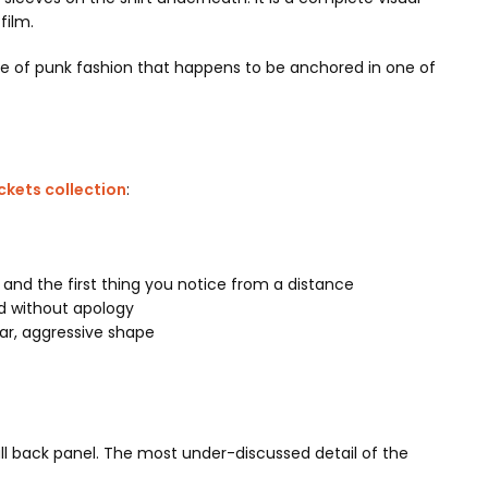
film.
iece of punk fashion that happens to be anchored in one of
kets collection
:
c and the first thing you notice from a distance
nd without apology
lar, aggressive shape
ll back panel. The most under-discussed detail of the