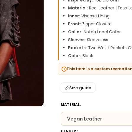
Inspired By:
Hobie Brown
Material:
Real Leather | Faux L
Inner:
Viscose Lining
Front:
Zipper Closure
Collar:
Notch Lapel Collar
Sleeves:
Sleeveless
Pockets:
Two Waist Pockets Ou
Color:
Black
This item is a custom recreatio
Size guide
MATERIAL
GENDER