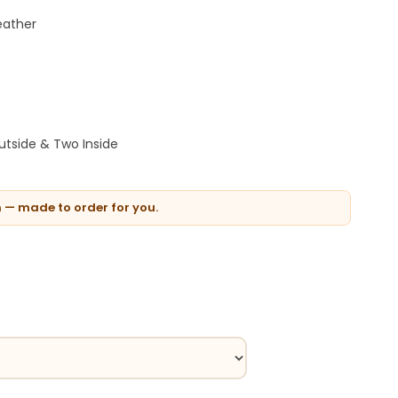
eather
tside & Two Inside
n — made to order for you.