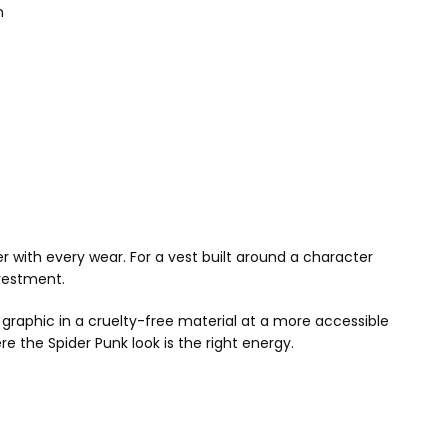
n
r with every wear. For a vest built around a character
nvestment.
graphic in a cruelty-free material at a more accessible
e the Spider Punk look is the right energy.