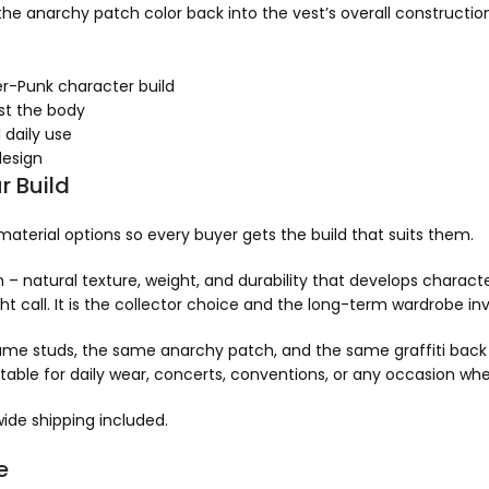
 the anarchy patch color back into the vest’s overall constructio
er-Punk character build
nst the body
 daily use
design
r Build
 material options so every buyer gets the build that suits them.
 – natural texture, weight, and durability that develops characte
ht call. It is the collector choice and the long-term wardrobe i
ame studs, the same anarchy patch, and the same graffiti back 
itable for daily wear, concerts, conventions, or any occasion wher
ide shipping included.
e