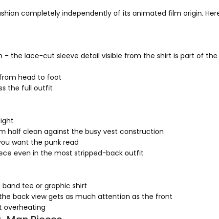
ashion completely independently of its animated film origin. Her
 the lace-cut sleeve detail visible from the shirt is part of the 
from head to foot
 the full outfit
eight
om half clean against the busy vest construction
you want the punk read
ece even in the most stripped-back outfit
 band tee or graphic shirt
 the back view gets as much attention as the front
t overheating