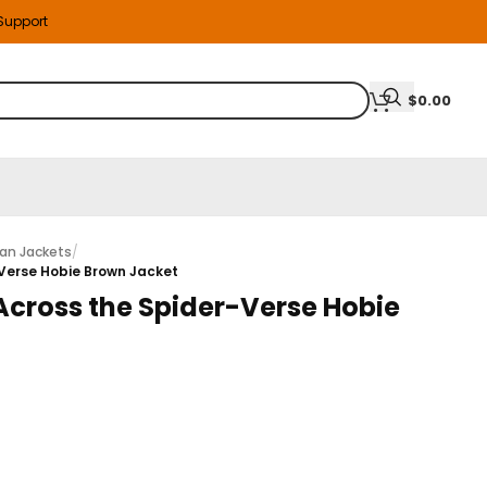
 Support
$
0.00
an Jackets
/
-Verse Hobie Brown Jacket
Across the Spider-Verse Hobie