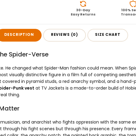
30-Day
100% S
Easy Returns
Transa
DESCRIPTION
REVIEWS (0)
SIZE CHART
the Spider-Verse
ike. He changed what Spider-Man fashion could mean. When Spid
 visually distinctive figure in a film full of competing aesthet
t covered in pyramid studs, a red anarchy symbol, and a hand-pa
pider-Punk vest
at TV Jackets is a made-to-order build of Hobie 
eal thing.
 Matter
r, musician, and anarchist who fights oppression with the same en
hrough his fight scenes but through his presence. Every frame 
ed collar, the anarchy patch, the painted back graphic, the torn 