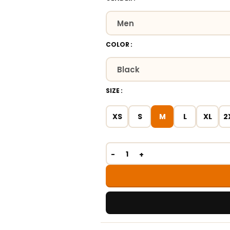
COLOR
SIZE
XS
S
M
L
XL
2