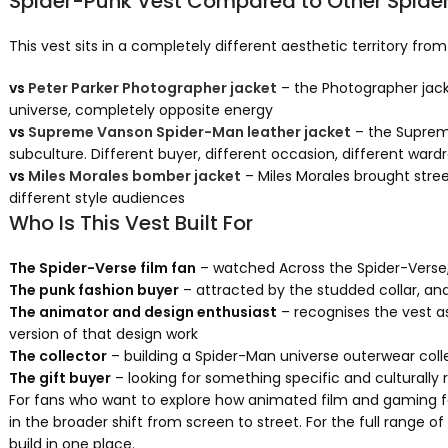
Spider-Punk Vest Compared to Other Spide
This vest sits in a completely different aesthetic territory fr
vs
Peter Parker Photographer jacket
– the Photographer jack
universe, completely opposite energy
vs
Supreme Vanson Spider-Man leather jacket
– the Supreme
subculture. Different buyer, different occasion, different ward
vs
Miles Morales bomber jacket
– Miles Morales brought stree
different style audiences
Who Is This Vest Built For
The Spider-Verse film fan
– watched Across the Spider-Verse, 
The punk fashion buyer
– attracted by the studded collar, an
The animator and design enthusiast
– recognises the vest a
version of that design work
The collector
– building a Spider-Man universe outerwear coll
The gift buyer
– looking for something specific and culturally
For fans who want to explore how animated film and gaming fa
in the broader shift from screen to street. For the full range
build in one place.