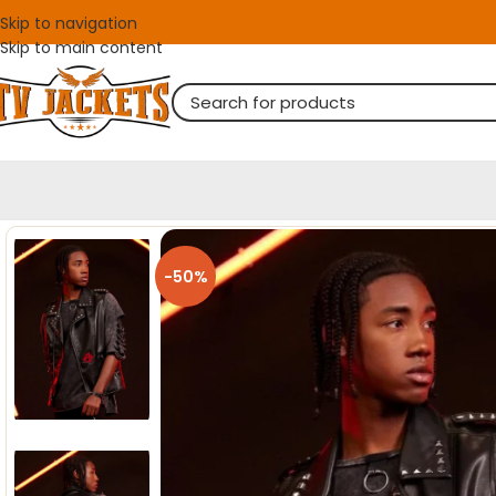
Skip to navigation
Skip to main content
-50%