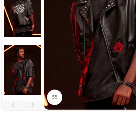
Click to enlarge