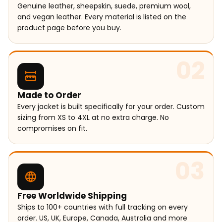
Genuine leather, sheepskin, suede, premium wool,
and vegan leather. Every material is listed on the
product page before you buy.
02
Made to Order
Every jacket is built specifically for your order. Custom
sizing from XS to 4XL at no extra charge. No
compromises on fit.
03
Free Worldwide Shipping
Ships to 100+ countries with full tracking on every
order. US, UK, Europe, Canada, Australia and more