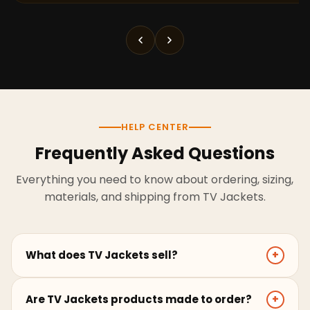
HELP CENTER
Frequently Asked Questions
Everything you need to know about ordering, sizing,
materials, and shipping from TV Jackets.
What does TV Jackets sell?
+
TV Jackets sells screen-inspired leather jackets,
Are TV Jackets products made to order?
+
coats, hoodies, and outerwear for men and women.