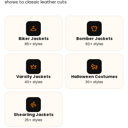
shows to classic leather cuts.
Biker Jackets
Bomber Jackets
85+ styles
60+ styles
Varsity Jackets
Halloween Costumes
40+ styles
30+ styles
Shearling Jackets
25+ styles