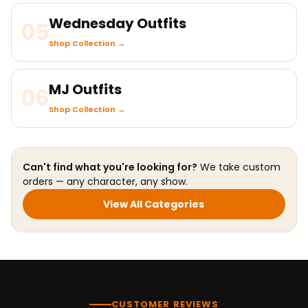
Wednesday Outfits
05
Shop Collection →
MJ Outfits
06
Shop Collection →
Can't find what you're looking for?
We take custom
orders — any character, any show.
View All Categories
CUSTOMER REVIEWS