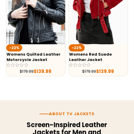
-22%
-22%
Womens Quilted Leather
Womens Red Suede
Motorcycle Jacket
Leather Jacket
$
139.99
$
139.99
$
179.99
$
179.99
ABOUT TV JACKETS
Screen-Inspired Leather
Jackets for Men and