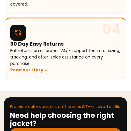
covered.
04
30 Day Easy Returns
Full returns on all orders. 24/7 support team for sizing,
tracking, and after-sales assistance on every
purchase.
Read our story →
Premium outerwear, custom hoodies & TV-inspired outfits
Need help choosing the right
jacket?