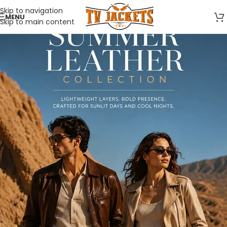
Skip to navigation
MENU
Skip to main content