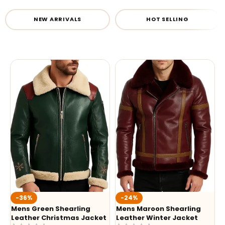
NEW ARRIVALS
HOT SELLING
-36%
-24%
Mens Green Shearling
Mens Maroon Shearling
Leather Christmas Jacket
Leather Winter Jacket