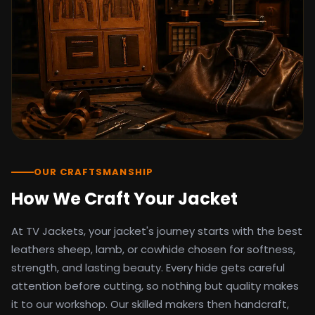
detail as the original screen reference.
Orders ship worldwide with full tracking to
the United States, United Kingdom,
Germany, Canada, Australia, and over 100
countries. Custom sizing beyond standard
sizes is available on request through the
contact page.
TV Jackets has been shipping screen-
inspired outerwear to customers
worldwide since 2014. Every order comes
with a 30-day easy returns policy, 100%
OUR CRAFTSMANSHIP
secure payment processing, and 24/7
How We Craft Your Jacket
after-sales support. For outfit guides, cast
wardrobe breakdowns, and buying guides,
At TV Jackets, your jacket's journey starts with the best
explore the Style Hub blog updated
weekly.
leathers sheep, lamb, or cowhide chosen for softness,
strength, and lasting beauty. Every hide gets careful
attention before cutting, so nothing but quality makes
it to our workshop. Our skilled makers then handcraft,