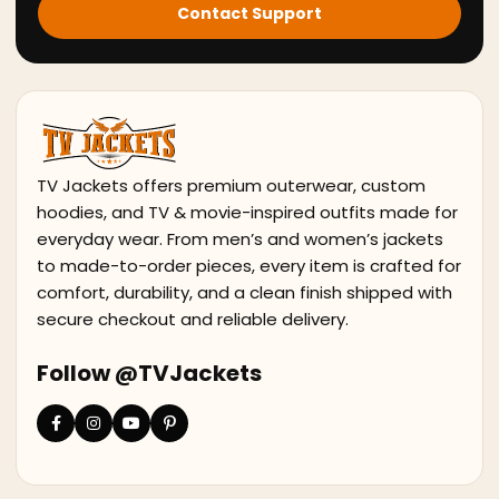
Contact Support
TV Jackets offers premium outerwear, custom
hoodies, and TV & movie-inspired outfits made for
everyday wear. From men’s and women’s jackets
to made-to-order pieces, every item is crafted for
comfort, durability, and a clean finish shipped with
secure checkout and reliable delivery.
Follow @TVJackets