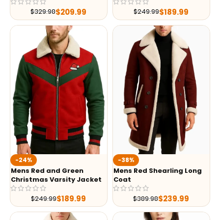
$
209.99
$
189.99
$
329.98
$
249.99
-24%
-38%
Mens Red and Green
Mens Red Shearling Long
Christmas Varsity Jacket
Coat
$
189.99
$
239.99
$
249.99
$
389.98