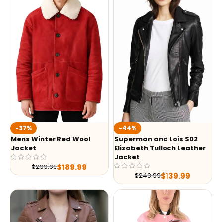
-37%
-44%
Mens Winter Red Wool
Superman and Lois S02
Jacket
Elizabeth Tulloch Leather
Jacket
$
189.99
$
299.98
$
139.99
$
249.99