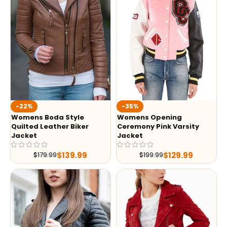
-35%
-22%
Womens Opening
Womens Boda Style
Ceremony Pink Varsity
Quilted Leather Biker
Jacket
Jacket
$
129.99
$
139.99
$
199.99
$
179.99