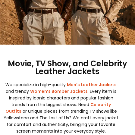
Movie, TV Show, and Celebrity
Leather Jackets
We specialize in high-quality
Men’s Leather Jackets
and trendy
Women’s Bomber Jackets
. Every item is
inspired by iconic characters and popular fashion
trends from the biggest shows. Need
Celebrity
Outfits
or unique pieces from trending TV shows like
Yellowstone and The Last of Us? We craft every jacket
for comfort and authenticity, bringing your favorite
screen moments into your everyday style.