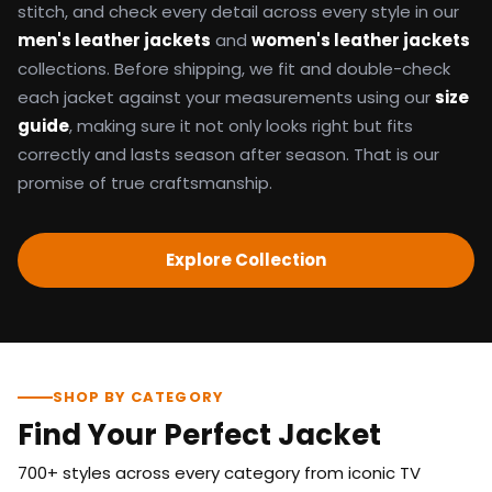
stitch, and check every detail across every style in our
men's leather jackets
and
women's leather jackets
collections. Before shipping, we fit and double-check
each jacket against your measurements using our
size
guide
, making sure it not only looks right but fits
correctly and lasts season after season. That is our
promise of true craftsmanship.
Explore Collection
SHOP BY CATEGORY
Find Your Perfect Jacket
700+ styles across every category from iconic TV