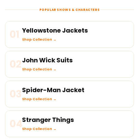
POPULAR SHOWS & CHARACTERS
Yellowstone Jackets
01
Shop Collection →
John Wick Suits
02
Shop Collection →
Spider-Man Jacket
03
Shop Collection →
Stranger Things
04
Shop Collection →