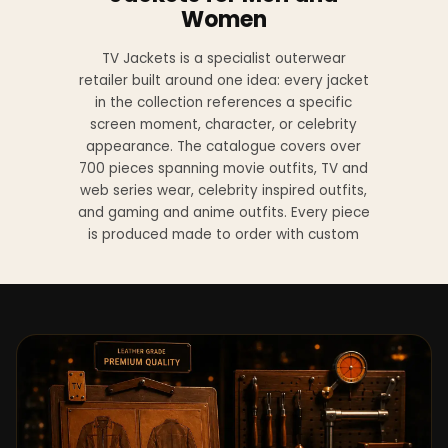
Women
TV Jackets is a specialist outerwear
retailer built around one idea: every jacket
in the collection references a specific
screen moment, character, or celebrity
appearance. The catalogue covers over
700 pieces spanning movie outfits, TV and
web series wear, celebrity inspired outfits,
and gaming and anime outfits. Every piece
is produced made to order with custom
sizing available at no additional charge
from XS to 4XL.
Materials across the collection include
genuine leather, sheepskin leather, suede
leather, premium wool, and vegan leather,
with the exact material listed on every
product page. Each jacket is built to the
same silhouette, color, and construction