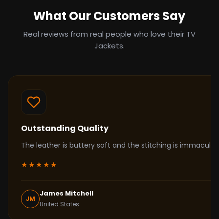
What Our Customers Say
Real reviews from real people who love their TV
Jackets.
Outstanding Quality
The leather is buttery soft and the stitching is immacul
★★★★★
James Mitchell
JM
United States