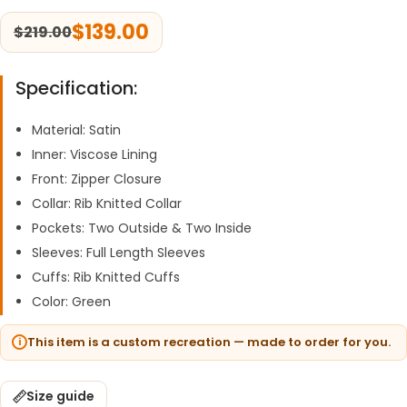
$
139.00
$
219.00
Specification:
Material: Satin
Inner: Viscose Lining
Front: Zipper Closure
Collar: Rib Knitted Collar
Pockets: Two Outside & Two Inside
Sleeves: Full Length Sleeves
Cuffs: Rib Knitted Cuffs
Color: Green
This item is a custom recreation — made to order for you.
Size guide