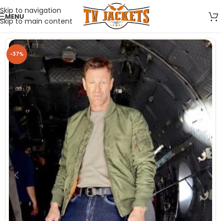
Skip to navigation
MENU
Skip to main content
-37%