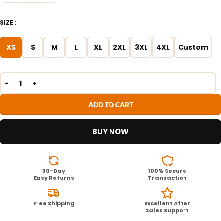
SIZE
XS
S
M
L
XL
2XL
3XL
4XL
Custom
ADD TO CART
BUY NOW
30-Day
100% Secure
Easy Returns
Transaction
Free Shipping
Excellent After
Sales Support