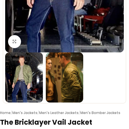
Click to enlarge
Home
/
Men's Jackets
/
Men's Leather Jackets
/
Men's Bomber Jackets
The Bricklayer Vail Jacket