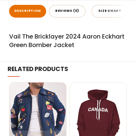
DESCRIPTION
REVIEWS (0)
SIZE CHART
Vail The Bricklayer 2024 Aaron Eckhart
Green Bomber Jacket
RELATED PRODUCTS