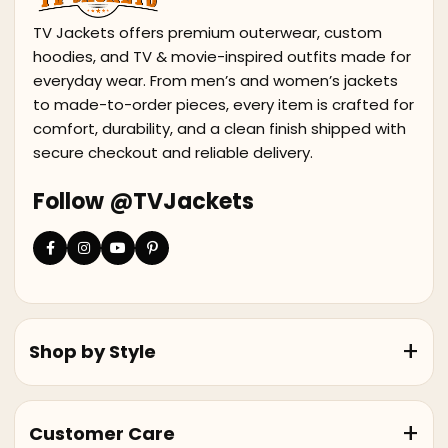
TV Jackets offers premium outerwear, custom
hoodies, and TV & movie-inspired outfits made for
everyday wear. From men’s and women’s jackets
to made-to-order pieces, every item is crafted for
comfort, durability, and a clean finish shipped with
secure checkout and reliable delivery.
Follow @TVJackets
Shop by Style
Customer Care