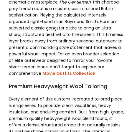
cinematic masterpiece
The Gentlemen
, this charcoal
grey trench coat is a masterclass in tailored British
sophistication. Playing the calculated, intensely
organized right-hand man Raymond Smith, Hunnam
subverted classic gangster attire to bring an ultra-
sharp, structured aesthetic to the screen. This timeless
layer breaks away from ordinary seasonal outerwear to
present a commanding style statement that leaves a
powerful visual impact. For an even broader selection
of elite outerwear designed to mirror your favorite
silver-screen icons, don’t forget to explore our
comprehensive
Movie Outfits Collection
.
Premium Heavyweight Wool Tailoring
Every element of this custom-recreated tailored piece
is engineered to prioritize clean visual lines, heavy
insulation, and enduring comfort. Built from high-grade,
premium quality heavyweight wool blend fabric, it
offers a dense, structured drape that naturally retains
its pristine shape across your torso. The interior is