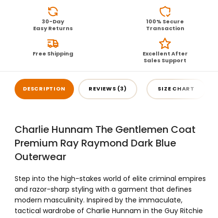
30-Day
100% Secure
Easy Returns
Transaction
Free Shipping
Excellent After
Sales Support
DESCRIPTION
REVIEWS (3)
SIZE CHART
Charlie Hunnam The Gentlemen Coat
Premium Ray Raymond Dark Blue
Outerwear
Step into the high-stakes world of elite criminal empires
and razor-sharp styling with a garment that defines
modern masculinity. Inspired by the immaculate,
tactical wardrobe of Charlie Hunnam in the Guy Ritchie