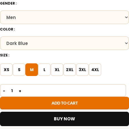
GENDER
COLOR
SIZE
XS
S
M
L
XL
2XL
3XL
4XL
ADD TO CART
BUY NOW