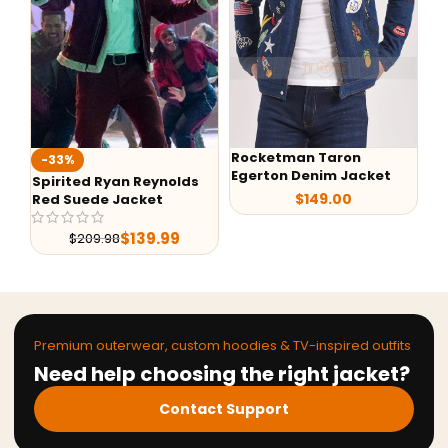
Rocketman Taron
-40%
-
Egerton Denim Jacket
Back to the Future Marty
G-
$
149.00
McFly Denim Jacket
Le
$
119.99
$
199.99
Premium outerwear, custom hoodies & TV-inspired outfits
Need help choosing the right jacket?
Contact Support