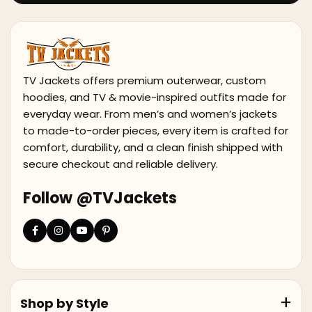
TV Jackets offers premium outerwear, custom
hoodies, and TV & movie-inspired outfits made for
everyday wear. From men’s and women’s jackets
to made-to-order pieces, every item is crafted for
comfort, durability, and a clean finish shipped with
secure checkout and reliable delivery.
Follow @TVJackets
Shop by Style