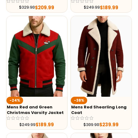
$
209.99
$
189.99
$
329.98
$
249.99
-24%
-38%
Mens Red and Green
Mens Red Shearling Long
Christmas Varsity Jacket
Coat
$
189.99
$
239.99
$
249.99
$
389.98