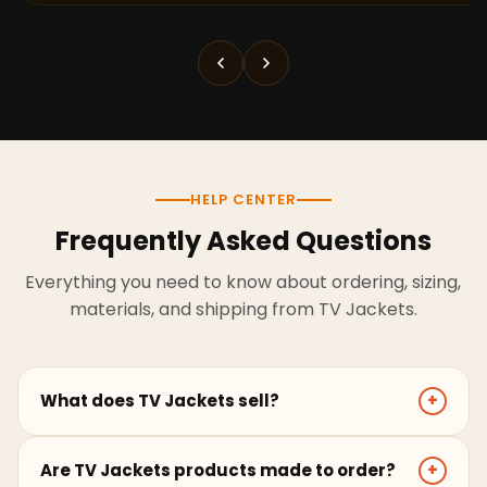
HELP CENTER
Frequently Asked Questions
Everything you need to know about ordering, sizing,
materials, and shipping from TV Jackets.
What does TV Jackets sell?
+
TV Jackets sells screen-inspired leather jackets,
Are TV Jackets products made to order?
+
coats, hoodies, and outerwear for men and women.