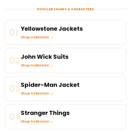
POPULAR SHOWS & CHARACTERS
Yellowstone Jackets
01
Shop Collection →
John Wick Suits
02
Shop Collection →
Spider-Man Jacket
03
Shop Collection →
Stranger Things
04
Shop Collection →