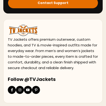
Contact Support
TV Jackets offers premium outerwear, custom
hoodies, and TV & movie-inspired outfits made for
everyday wear. From men’s and women’s jackets
to made-to-order pieces, every item is crafted for
comfort, durability, and a clean finish shipped with
secure checkout and reliable delivery.
Follow @TVJackets