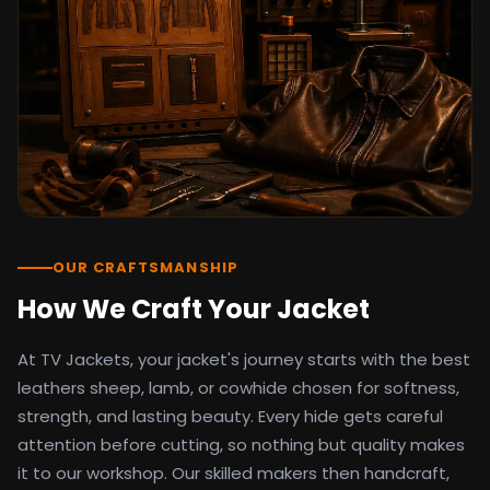
detail as the original screen reference.
Orders ship worldwide with full tracking to
the United States, United Kingdom,
Germany, Canada, Australia, and over 100
countries. Custom sizing beyond standard
sizes is available on request through the
contact page.
TV Jackets has been shipping screen-
inspired outerwear to customers
worldwide since 2014. Every order comes
with a 30-day easy returns policy, 100%
OUR CRAFTSMANSHIP
secure payment processing, and 24/7
How We Craft Your Jacket
after-sales support. For outfit guides, cast
wardrobe breakdowns, and buying guides,
At TV Jackets, your jacket's journey starts with the best
explore the Style Hub blog updated
weekly.
leathers sheep, lamb, or cowhide chosen for softness,
strength, and lasting beauty. Every hide gets careful
attention before cutting, so nothing but quality makes
it to our workshop. Our skilled makers then handcraft,