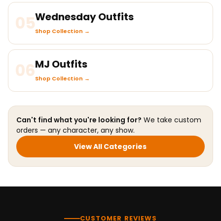
Wednesday Outfits
05
Shop Collection →
MJ Outfits
06
Shop Collection →
Can't find what you're looking for?
We take custom
orders — any character, any show.
View All Categories
CUSTOMER REVIEWS