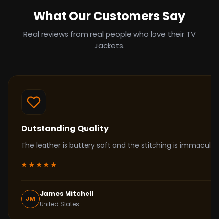
What Our Customers Say
Real reviews from real people who love their TV
Jackets.
Outstanding Quality
The leather is buttery soft and the stitching is immacul
★★★★★
James Mitchell
JM
United States