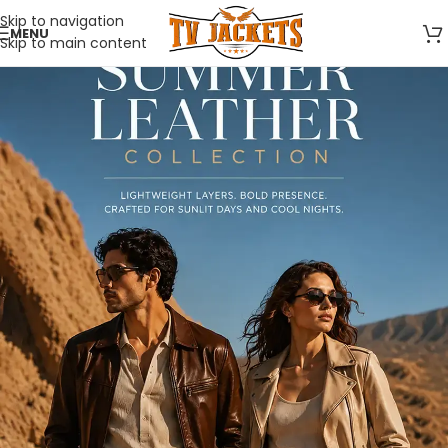
Skip to navigation
MENU
Skip to main content