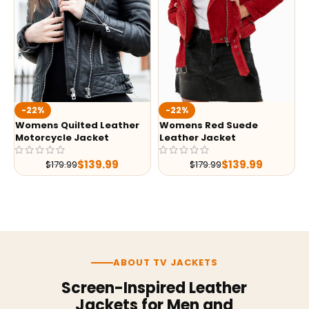
-22%
-22%
Womens Quilted Leather
Womens Red Suede
Motorcycle Jacket
Leather Jacket
$
139.99
$
139.99
$
179.99
$
179.99
ABOUT TV JACKETS
Screen-Inspired Leather
Jackets for Men and