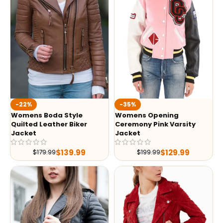
-35%
-22%
Womens Opening
Womens Boda Style
Ceremony Pink Varsity
Quilted Leather Biker
Jacket
Jacket
$
129.99
$
139.99
$
199.99
$
179.99