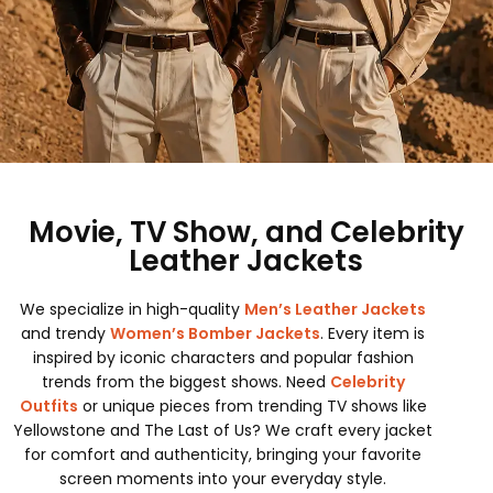
Movie, TV Show, and Celebrity
Leather Jackets
We specialize in high-quality
Men’s Leather Jackets
and trendy
Women’s Bomber Jackets
. Every item is
inspired by iconic characters and popular fashion
trends from the biggest shows. Need
Celebrity
Outfits
or unique pieces from trending TV shows like
Yellowstone and The Last of Us? We craft every jacket
for comfort and authenticity, bringing your favorite
screen moments into your everyday style.