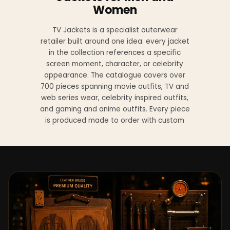
Women
TV Jackets is a specialist outerwear
retailer built around one idea: every jacket
in the collection references a specific
screen moment, character, or celebrity
appearance. The catalogue covers over
700 pieces spanning movie outfits, TV and
web series wear, celebrity inspired outfits,
and gaming and anime outfits. Every piece
is produced made to order with custom
sizing available at no additional charge
from XS to 4XL.
Materials across the collection include
genuine leather, sheepskin leather, suede
leather, premium wool, and vegan leather,
with the exact material listed on every
product page. Each jacket is built to the
same silhouette, color, and construction