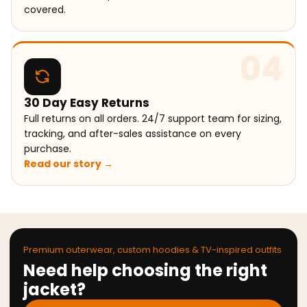
covered.
04
30 Day Easy Returns
Full returns on all orders. 24/7 support team for sizing,
tracking, and after-sales assistance on every
purchase.
Read our story →
Premium outerwear, custom hoodies & TV-inspired outfits
Need help choosing the right
jacket?