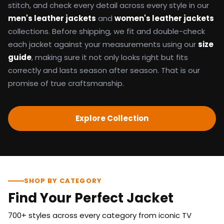
stitch, and check every detail across every style in our
men's leather jackets
and
women's leather jackets
collections. Before shipping, we fit and double-check
each jacket against your measurements using our
size
guide
, making sure it not only looks right but fits
correctly and lasts season after season. That is our
promise of true craftsmanship.
Explore Collection
SHOP BY CATEGORY
Find Your Perfect Jacket
700+ styles across every category from iconic TV