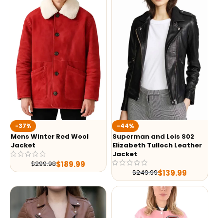
-37%
-44%
Mens Winter Red Wool
Superman and Lois S02
Jacket
Elizabeth Tulloch Leather
Jacket
$
189.99
$
299.98
$
139.99
$
249.99