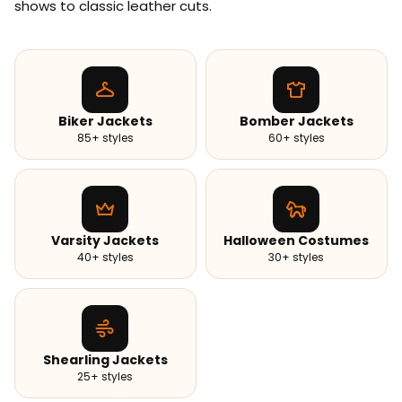
shows to classic leather cuts.
Biker Jackets
Bomber Jackets
85+ styles
60+ styles
Varsity Jackets
Halloween Costumes
40+ styles
30+ styles
Shearling Jackets
25+ styles