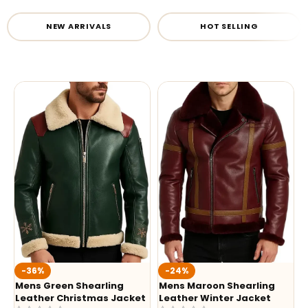
NEW ARRIVALS
HOT SELLING
-36%
-24%
Mens Green Shearling
Mens Maroon Shearling
Leather Christmas Jacket
Leather Winter Jacket