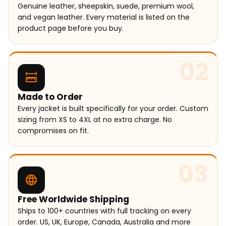
Genuine leather, sheepskin, suede, premium wool,
and vegan leather. Every material is listed on the
product page before you buy.
02
Made to Order
Every jacket is built specifically for your order. Custom
sizing from XS to 4XL at no extra charge. No
compromises on fit.
03
Free Worldwide Shipping
Ships to 100+ countries with full tracking on every
order. US, UK, Europe, Canada, Australia and more