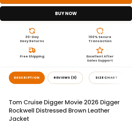
BUY NOW
30-Day
100% Secure
Easy Returns
Transaction
Free Shipping
Excellent After
Sales Support
DESCRIPTION
REVIEWS (0)
SIZE CHART
Tom Cruise Digger Movie 2026 Digger
Rockwell Distressed Brown Leather
Jacket