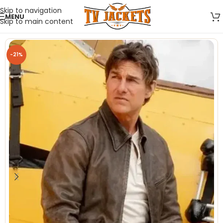
Skip to navigation
MENU
Skip to main content
-21%