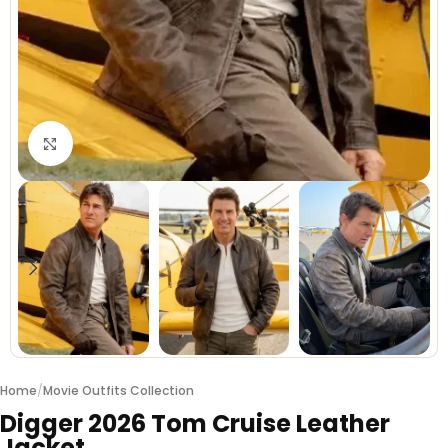
Click to enlarge
Home
/
Movie Outfits Collection
Digger 2026 Tom Cruise Leather
Jacket