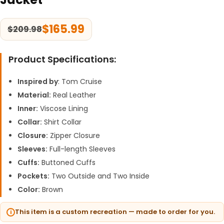
$
165.99
$
209.98
Product Specifications:
Inspired by
: Tom Cruise
Material:
Real Leather
Inner:
Viscose Lining
Collar:
Shirt Collar
Closure:
Zipper Closure
Sleeves:
Full-length Sleeves
Cuffs:
Buttoned Cuffs
Pockets:
Two Outside and Two Inside
Color:
Brown
This item is a custom recreation — made to order for you.