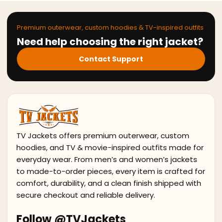
Premium outerwear, custom hoodies & TV-inspired outfits
Need help choosing the right jacket?
Contact Support
TV Jackets offers premium outerwear, custom
hoodies, and TV & movie-inspired outfits made for
everyday wear. From men’s and women’s jackets
to made-to-order pieces, every item is crafted for
comfort, durability, and a clean finish shipped with
secure checkout and reliable delivery.
Follow @TVJackets