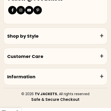
Shop by Style
Customer Care
Information
© 2026
TV JACKETS.
All rights reserved
Safe & Secure Checkout