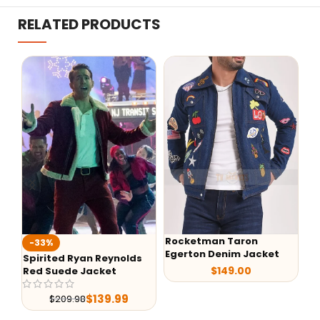
RELATED PRODUCTS
Rocketman Taron
%
-40%
Egerton Denim Jacket
ited Ryan Reynolds
Back to the
$
149.00
Suede Jacket
McFly Deni
$
139.99
$
209.98
$
199.9