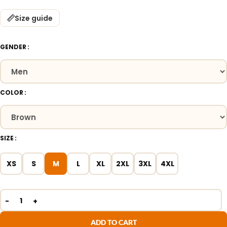
Size guide
GENDER
COLOR
SIZE
XS
S
M
L
XL
2XL
3XL
4XL
ADD TO CART