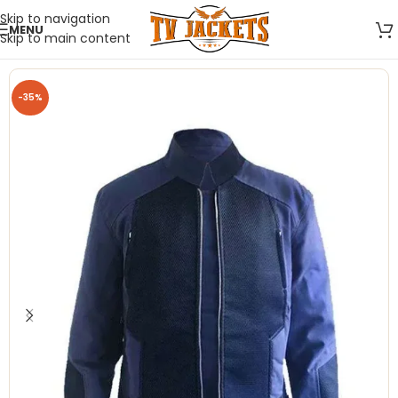
Skip to navigation
MENU
Skip to main content
-35%