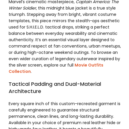
Marvel’s cinematic masterpiece,
Captain America: The
Winter Soldier
, this midnight blue jacket is a true style
triumph. Stepping away from bright, vibrant costume
templates, this piece mirrors the stealth-ops aesthetic
used for S.H.I.E.L.D. tactical drops, striking a perfect
balance between everyday wearability and cinematic
authenticity. It’s an essential visual layer designed to
command respect at fan conventions, urban meetups,
or during high-octane weekend outings. To browse an
even wider curation of legendary outerwear inspired by
the silver screen, explore our full
Movie Outfits
Collection
.
Tactical Padding and Dual-Material
Architecture
Every square inch of this custom-recreated garment is
carefully engineered to guarantee structural
permanence, clean lines, and long-lasting durability.
Available in your choice of premium real leather hide or