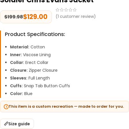
$
129.00
$
199.98
(
1
customer review)
Product Specifications:
Material:
Cotton
Inner:
Viscose Lining
Collar:
Erect Collar
Closure:
Zipper Closure
Sleeves:
Full Length
Cuffs:
Snap Tab Button Cuffs
Color:
Blue
This item is a custom recreation — made to order for you.
Size guide