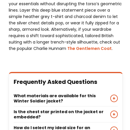
your essentials without disrupting the torso’s geometric
lines. Layer this deep blue statement piece over a
simple heather grey t-shirt and charcoal denim to let
the silver chest details pop, or wear it fully zipped for a
sharp, armored look. Alternatively, if your wardrobe
requires a shift toward sophisticated, tailored British
suiting with a longer trench-style silhouette, check out
the popular Charlie Hunnam
The Gentlemen Coat
.
Frequently Asked Questions
What materials are available for this
+
Winter Soldier jacket?
This custom recreation can be tailored from 100%
Is the chest star printed on the jacket or
+
premium quality real leather hide or premium-
embedded?
grade faux leather based on your preference,
The silver star and matching chest stripes are
How do I select my ideal size for an
paired with a soft viscose interior layer.