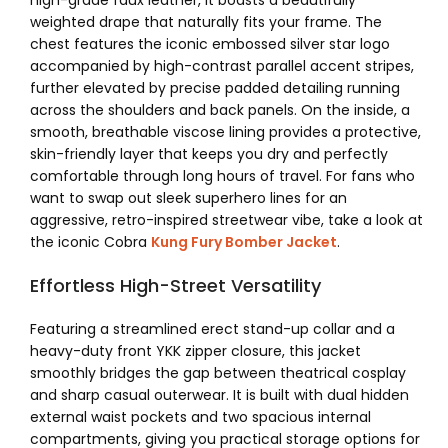
high-grade faux leather, it boasts a beautifully
weighted drape that naturally fits your frame.
The
chest features the iconic embossed silver star logo
accompanied by high-contrast parallel accent stripes,
further elevated by precise padded detailing running
across the shoulders and back panels.
On the inside, a
smooth, breathable viscose lining provides a protective,
skin-friendly layer that keeps you dry and perfectly
comfortable through long hours of travel.
For fans who
want to swap out sleek superhero lines for an
aggressive, retro-inspired streetwear vibe, take a look at
the iconic Cobra
Kung Fury Bomber Jacket
.
Effortless High-Street Versatility
Featuring a streamlined erect stand-up collar and a
heavy-duty front YKK zipper closure, this jacket
smoothly bridges the gap between theatrical cosplay
and sharp casual outerwear.
It is built with dual hidden
external waist pockets and two spacious internal
compartments, giving you practical storage options for