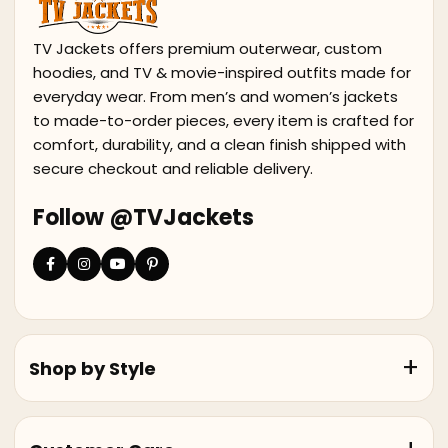
TV Jackets offers premium outerwear, custom
hoodies, and TV & movie-inspired outfits made for
everyday wear. From men’s and women’s jackets
to made-to-order pieces, every item is crafted for
comfort, durability, and a clean finish shipped with
secure checkout and reliable delivery.
Follow @TVJackets
Shop by Style