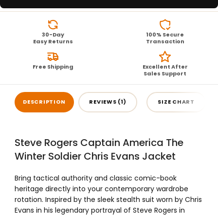
30-Day
100% Secure
Easy Returns
Transaction
Free Shipping
Excellent After
Sales Support
DESCRIPTION
REVIEWS (1)
SIZE CHART
Steve Rogers Captain America The
Winter Soldier Chris Evans Jacket
Bring tactical authority and classic comic-book
heritage directly into your contemporary wardrobe
rotation. Inspired by the sleek stealth suit worn by Chris
Evans in his legendary portrayal of Steve Rogers in