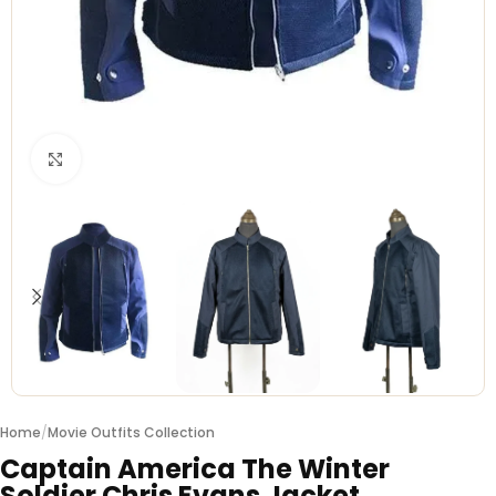
Click to enlarge
Home
/
Movie Outfits Collection
Captain America The Winter
Soldier Chris Evans Jacket