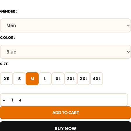
GENDER
COLOR
SIZE
XS
S
M
L
XL
2XL
3XL
4XL
ADD TO CART
BUY NOW