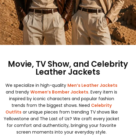
Movie, TV Show, and Celebrity
Leather Jackets
We specialize in high-quality
Men’s Leather Jackets
and trendy
Women’s Bomber Jackets
. Every item is
inspired by iconic characters and popular fashion
trends from the biggest shows. Need
Celebrity
Outfits
or unique pieces from trending TV shows like
Yellowstone and The Last of Us? We craft every jacket
for comfort and authenticity, bringing your favorite
screen moments into your everyday style.