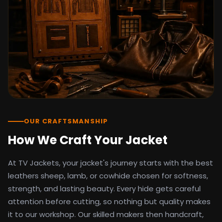
detail as the original screen reference.
Orders ship worldwide with full tracking to
the United States, United Kingdom,
Germany, Canada, Australia, and over 100
countries. Custom sizing beyond standard
sizes is available on request through the
contact page.
TV Jackets has been shipping screen-
inspired outerwear to customers
worldwide since 2014. Every order comes
with a 30-day easy returns policy, 100%
OUR CRAFTSMANSHIP
secure payment processing, and 24/7
How We Craft Your Jacket
after-sales support. For outfit guides, cast
wardrobe breakdowns, and buying guides,
At TV Jackets, your jacket's journey starts with the best
explore the Style Hub blog updated
weekly.
leathers sheep, lamb, or cowhide chosen for softness,
strength, and lasting beauty. Every hide gets careful
attention before cutting, so nothing but quality makes
it to our workshop. Our skilled makers then handcraft,