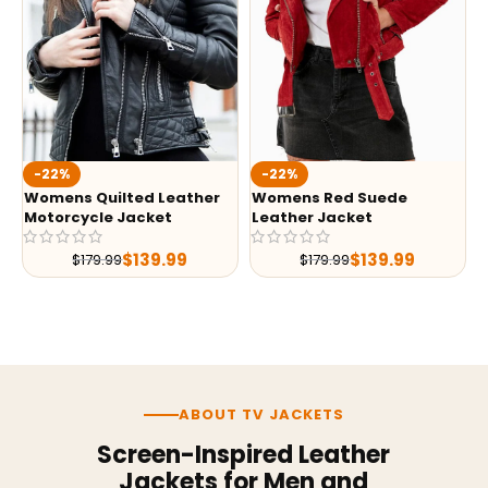
-22%
-22%
Womens Quilted Leather
Womens Red Suede
Motorcycle Jacket
Leather Jacket
$
139.99
$
139.99
$
179.99
$
179.99
ABOUT TV JACKETS
Screen-Inspired Leather
Jackets for Men and