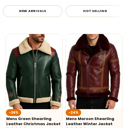
NEW ARRIVALS
HOT SELLING
-36%
-24%
Mens Green Shearling
Mens Maroon Shearling
Leather Christmas Jacket
Leather Winter Jacket