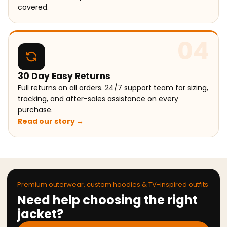
covered.
04
30 Day Easy Returns
Full returns on all orders. 24/7 support team for sizing,
tracking, and after-sales assistance on every
purchase.
Read our story →
Premium outerwear, custom hoodies & TV-inspired outfits
Need help choosing the right
jacket?