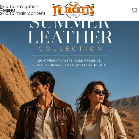
Skip to navigation
MENU
Skip to main content