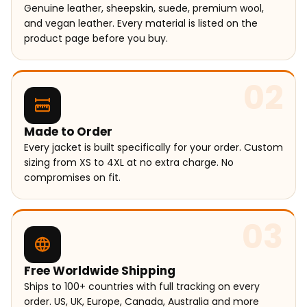
Genuine leather, sheepskin, suede, premium wool,
and vegan leather. Every material is listed on the
product page before you buy.
02
Made to Order
Every jacket is built specifically for your order. Custom
sizing from XS to 4XL at no extra charge. No
compromises on fit.
03
Free Worldwide Shipping
Ships to 100+ countries with full tracking on every
order. US, UK, Europe, Canada, Australia and more