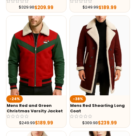
$
209.99
$
189.99
$
329.98
$
249.99
-24%
-38%
Mens Red and Green
Mens Red Shearling Long
Christmas Varsity Jacket
Coat
$
189.99
$
239.99
$
249.99
$
389.98