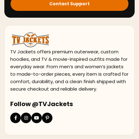
Contact Support
TV Jackets offers premium outerwear, custom
hoodies, and TV & movie-inspired outfits made for
everyday wear. From men’s and women’s jackets
to made-to-order pieces, every item is crafted for
comfort, durability, and a clean finish shipped with
secure checkout and reliable delivery.
Follow @TVJackets