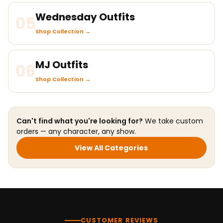
Wednesday Outfits
05
Shop Collection →
MJ Outfits
06
Shop Collection →
Can't find what you're looking for?
We take custom
orders — any character, any show.
View All Categories
CUSTOMER REVIEWS