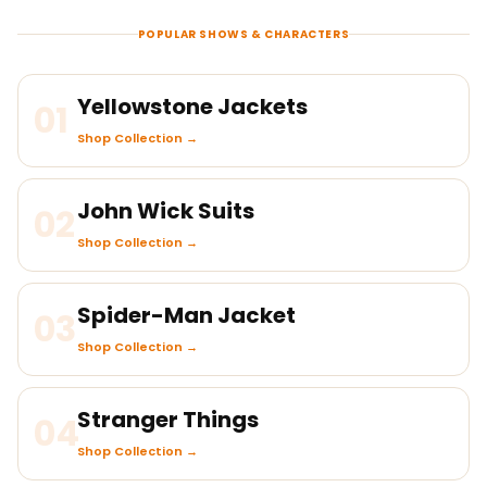
POPULAR SHOWS & CHARACTERS
Yellowstone Jackets
01
Shop Collection →
John Wick Suits
02
Shop Collection →
Spider-Man Jacket
03
Shop Collection →
Stranger Things
04
Shop Collection →