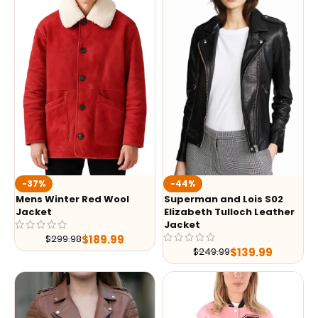
-37%
-44%
Mens Winter Red Wool
Superman and Lois S02
Jacket
Elizabeth Tulloch Leather
Jacket
$
189.99
$
299.98
$
139.99
$
249.99