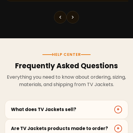
HELP CENTER
Frequently Asked Questions
Everything you need to know about ordering, sizing,
materials, and shipping from TV Jackets.
What does TV Jackets sell?
+
TV Jackets sells screen-inspired leather jackets,
Are TV Jackets products made to order?
+
coats, hoodies, and outerwear for men and women.