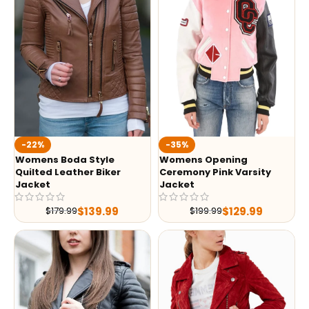
-35%
-22%
Womens Opening
Womens Boda Style
Ceremony Pink Varsity
Quilted Leather Biker
Jacket
Jacket
$
129.99
$
139.99
$
199.99
$
179.99