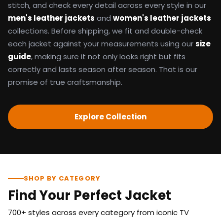
stitch, and check every detail across every style in our
men's leather jackets
and
women's leather jackets
collections. Before shipping, we fit and double-check
each jacket against your measurements using our
size
guide
, making sure it not only looks right but fits
correctly and lasts season after season. That is our
promise of true craftsmanship.
Explore Collection
SHOP BY CATEGORY
Find Your Perfect Jacket
700+ styles across every category from iconic TV