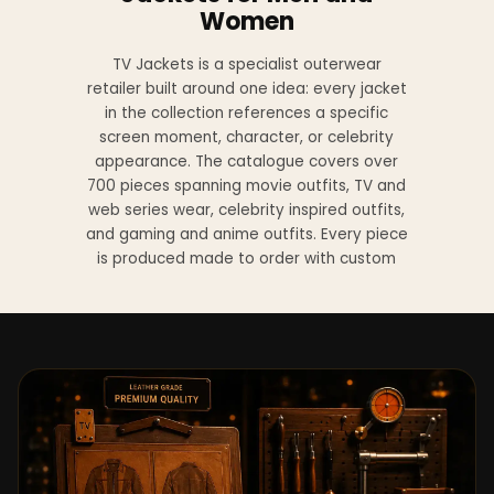
Women
TV Jackets is a specialist outerwear
retailer built around one idea: every jacket
in the collection references a specific
screen moment, character, or celebrity
appearance. The catalogue covers over
700 pieces spanning movie outfits, TV and
web series wear, celebrity inspired outfits,
and gaming and anime outfits. Every piece
is produced made to order with custom
sizing available at no additional charge
from XS to 4XL.
Materials across the collection include
genuine leather, sheepskin leather, suede
leather, premium wool, and vegan leather,
with the exact material listed on every
product page. Each jacket is built to the
same silhouette, color, and construction