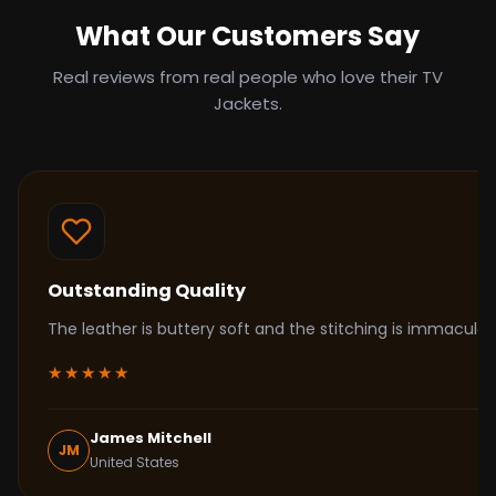
What Our Customers Say
Real reviews from real people who love their TV
Jackets.
Outstanding Quality
The leather is buttery soft and the stitching is immacul
★★★★★
James Mitchell
JM
United States