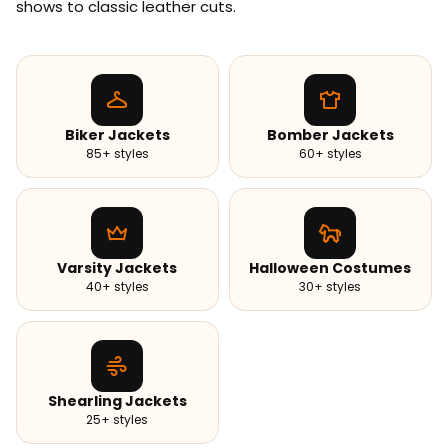
shows to classic leather cuts.
Biker Jackets
Bomber Jackets
85+ styles
60+ styles
Varsity Jackets
Halloween Costumes
40+ styles
30+ styles
Shearling Jackets
25+ styles