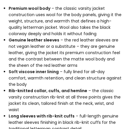
Premium wool body
– the classic varsity jacket
construction uses wool for the body panels, giving it the
weight, structure, and warmth that defines a high-
quality letterman jacket. Wool also takes the black
colorway deeply and holds it without fading
Genuine leather sleeves
– the red leather sleeves are
not vegan leather or a substitute – they are genuine
leather, giving the jacket its premium construction feel
and the contrast between the matte wool body and
the sheen of the red leather arms
Soft viscose inner lining
– fully lined for all-day
comfort, warmth retention, and clean structure against
the body
Rib-knitted collar, cuffs, and hemline
– the classic
varsity construction rib-knit at all three points gives the
jacket its clean, tailored finish at the neck, wrist, and
waist
Long sleeves with rib-knit cuffs
– full-length genuine
leather sleeves finishing in black rib-knit cuffs for the
traditional letterman contrast detail