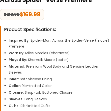
$
169.99
$
219.98
Product Specifications:
Inspired By:
Spider-Man: Across the Spider-Verse (movie)
Premiere
Worn By:
Miles Morales (character)
Played By:
Shameik Moore (actor)
Material:
Premium Wool Body and Genuine Leather
Sleeves
Inner:
Soft Viscose Lining
Collar:
Rib-knitted Collar
Closure:
Snap-tab Buttoned Closure
Sleeves:
Long Sleeves
Cuffs:
Rib-knitted Cuffs