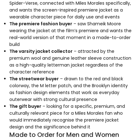
Spider-Verse, connected with Miles Morales specifically,
and wants the screen-inspired premiere jacket as a
wearable character piece for daily use and events
The premiere fashion buyer
– saw Shameik Moore
wearing the jacket at the film’s premiere and wants the
real-world version of that moment in a made-to-order
build
The varsity jacket collector
– attracted by the
premium wool and genuine leather sleeve construction
as a high-quality letterman jacket regardless of the
character reference
The streetwear buyer
– drawn to the red and black
colorway, the M letter patch, and the Brooklyn identity
as fashion design elements that work as everyday
outerwear with strong cultural presence
The gift buyer
– looking for a specific, premium, and
culturally relevant piece for a Miles Morales fan who
would immediately recognise the premiere jacket
design and the significance behind it
Made to Order for Men and Women