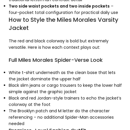
Two side waist pockets and two inside pockets
–
four-pocket total configuration for practical daily use
How to Style the Miles Morales Varsity
Jacket
The red and black colorway is bold but extremely
versatile. Here is how each context plays out:
Full Miles Morales Spider-Verse Look
White t-shirt underneath as the clean base that lets
the jacket dominate the upper half
Black slim jeans or cargo trousers to keep the lower half
simple against the graphic jacket
Black and red Jordan-style trainers to echo the jacket’s
colorway at the foot
The Brooklyn patch and M letter do the character
referencing – no additional Spider-Man accessories
needed