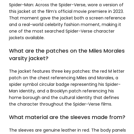
Spider-Man: Across the Spider-Verse, wore a version of
this jacket at the film’s official movie premiere in 2023.
That moment gave the jacket both a screen reference
and a real-world celebrity fashion moment, making it
one of the most searched Spider-Verse character
jackets available.
What are the patches on the Miles Morales
varsity jacket?
The jacket features three key patches: the red M letter
patch on the chest referencing Miles and Morales, a
spider symbol circular badge representing his Spider-
Man identity, and a Brooklyn patch referencing his
home borough and the cultural identity that defines
the character throughout the Spider-Verse films.
What material are the sleeves made from?
The sleeves are genuine leather in red. The body panels