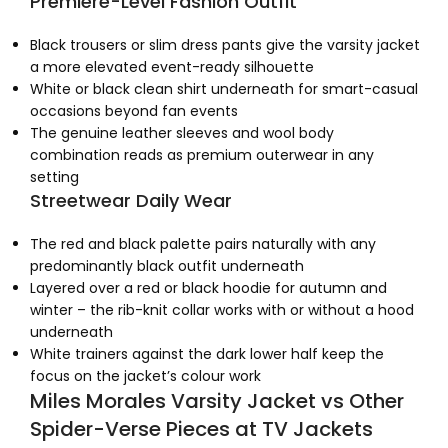
Premiere-Level Fashion Outfit
Black trousers or slim dress pants give the varsity jacket
a more elevated event-ready silhouette
White or black clean shirt underneath for smart-casual
occasions beyond fan events
The genuine leather sleeves and wool body
combination reads as premium outerwear in any
setting
Streetwear Daily Wear
The red and black palette pairs naturally with any
predominantly black outfit underneath
Layered over a red or black hoodie for autumn and
winter – the rib-knit collar works with or without a hood
underneath
White trainers against the dark lower half keep the
focus on the jacket’s colour work
Miles Morales Varsity Jacket vs Other
Spider-Verse Pieces at TV Jackets