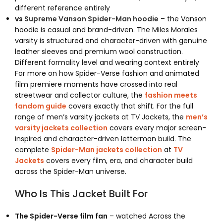
different reference entirely
vs
Supreme Vanson Spider-Man hoodie
– the Vanson
hoodie is casual and brand-driven. The Miles Morales
varsity is structured and character-driven with genuine
leather sleeves and premium wool construction.
Different formality level and wearing context entirely
For more on how Spider-Verse fashion and animated
film premiere moments have crossed into real
streetwear and collector culture, the
fashion meets
fandom guide
covers exactly that shift. For the full
range of men’s varsity jackets at TV Jackets, the
men’s
varsity jackets collection
covers every major screen-
inspired and character-driven letterman build. The
complete
Spider-Man jackets collection
at
TV
Jackets
covers every film, era, and character build
across the Spider-Man universe.
Who Is This Jacket Built For
The Spider-Verse film fan
– watched Across the