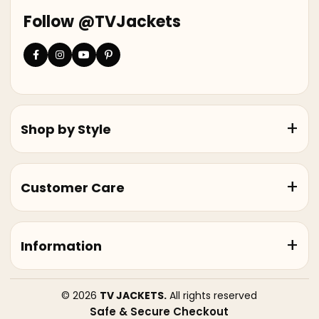
Follow @TVJackets
Shop by Style
Customer Care
Information
© 2026
TV JACKETS.
All rights reserved
Safe & Secure Checkout