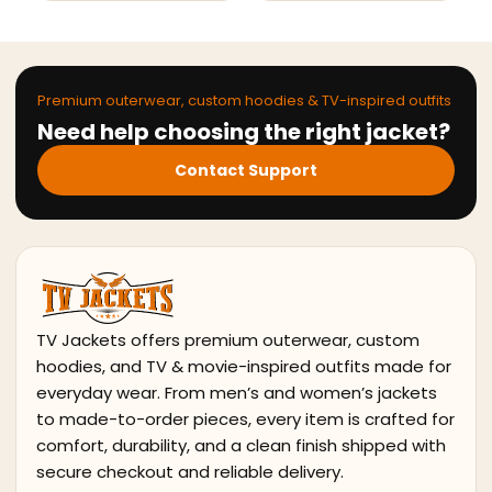
Premium outerwear, custom hoodies & TV-inspired outfits
Need help choosing the right jacket?
Contact Support
TV Jackets offers premium outerwear, custom
hoodies, and TV & movie-inspired outfits made for
everyday wear. From men’s and women’s jackets
to made-to-order pieces, every item is crafted for
comfort, durability, and a clean finish shipped with
secure checkout and reliable delivery.