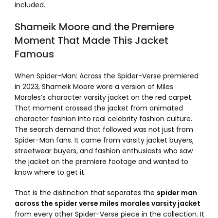
included.
Shameik Moore and the Premiere
Moment That Made This Jacket
Famous
When Spider-Man: Across the Spider-Verse premiered
in 2023, Shameik Moore wore a version of Miles
Morales’s character varsity jacket on the red carpet.
That moment crossed the jacket from animated
character fashion into real celebrity fashion culture.
The search demand that followed was not just from
Spider-Man fans. It came from varsity jacket buyers,
streetwear buyers, and fashion enthusiasts who saw
the jacket on the premiere footage and wanted to
know where to get it.
That is the distinction that separates the
spider man
across the spider verse miles morales varsity jacket
from every other Spider-Verse piece in the collection. It