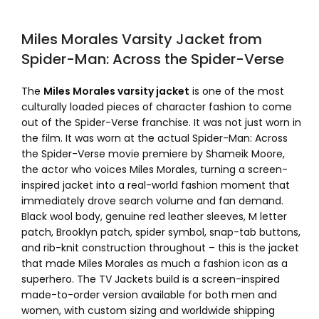
Miles Morales Varsity Jacket from
Spider-Man: Across the Spider-Verse
The
Miles Morales varsity jacket
is one of the most
culturally loaded pieces of character fashion to come
out of the Spider-Verse franchise. It was not just worn in
the film. It was worn at the actual Spider-Man: Across
the Spider-Verse movie premiere by Shameik Moore,
the actor who voices Miles Morales, turning a screen-
inspired jacket into a real-world fashion moment that
immediately drove search volume and fan demand.
Black wool body, genuine red leather sleeves, M letter
patch, Brooklyn patch, spider symbol, snap-tab buttons,
and rib-knit construction throughout – this is the jacket
that made Miles Morales as much a fashion icon as a
superhero. The TV Jackets build is a screen-inspired
made-to-order version available for both men and
women, with custom sizing and worldwide shipping