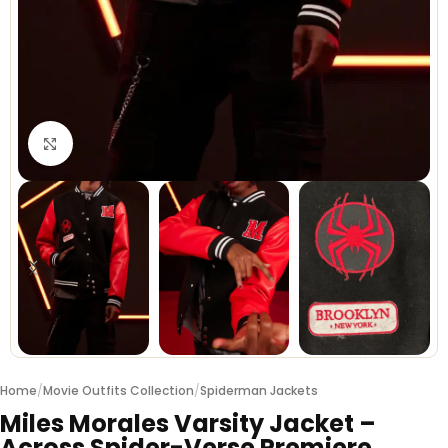
Click to enlarge
Home
/
Movie Outfits Collection
/
Spiderman Jackets
Miles Morales Varsity Jacket –
Across Spider-Verse Premiere