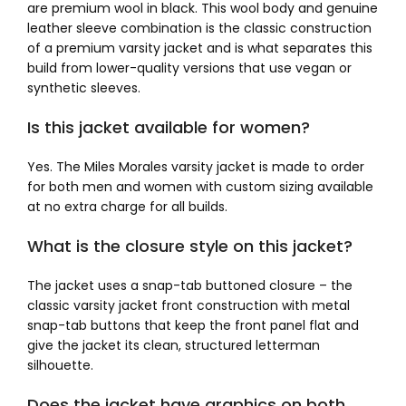
are premium wool in black. This wool body and genuine
leather sleeve combination is the classic construction
of a premium varsity jacket and is what separates this
build from lower-quality versions that use vegan or
synthetic sleeves.
Is this jacket available for women?
Yes. The Miles Morales varsity jacket is made to order
for both men and women with custom sizing available
at no extra charge for all builds.
What is the closure style on this jacket?
The jacket uses a snap-tab buttoned closure – the
classic varsity jacket front construction with metal
snap-tab buttons that keep the front panel flat and
give the jacket its clean, structured letterman
silhouette.
Does the jacket have graphics on both