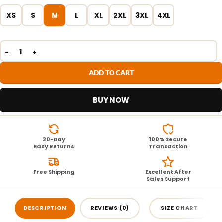
XS
S
M
L
XL
2XL
3XL
4XL
ADD TO CART
BUY NOW
30-Day
100% Secure
Easy Returns
Transaction
Free Shipping
Excellent After
Sales Support
DESCRIPTION
REVIEWS (0)
SIZE CHART