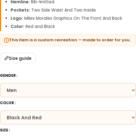
Hemline:
Rib-knitted
Pockets:
Two Side Waist And Two Inside
Logo:
Miles Morales Graphics On The Front And Back
Color:
Red and Black
This item is a custom recreation — made to order for you.
Size guide
GENDER
COLOR
SIZE