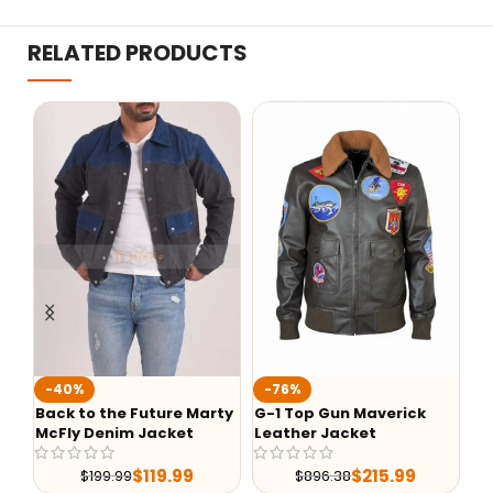
RELATED PRODUCTS
To
-40%
-76%
Ja
Back to the Future Marty
G-1 Top Gun Maverick
McFly Denim Jacket
Leather Jacket
$
119.99
$
215.99
$
199.99
$
896.38