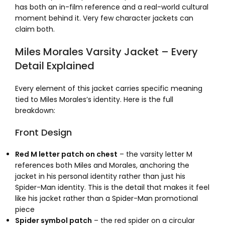
has both an in-film reference and a real-world cultural
moment behind it. Very few character jackets can
claim both.
Miles Morales Varsity Jacket – Every
Detail Explained
Every element of this jacket carries specific meaning
tied to Miles Morales’s identity. Here is the full
breakdown:
Front Design
Red M letter patch on chest
– the varsity letter M
references both Miles and Morales, anchoring the
jacket in his personal identity rather than just his
Spider-Man identity. This is the detail that makes it feel
like his jacket rather than a Spider-Man promotional
piece
Spider symbol patch
– the red spider on a circular