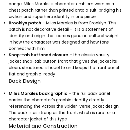
badge, Miles Morales’s character emblem worn as a
chest patch rather than printed onto a suit, bridging his
civilian and superhero identity in one piece
Brooklyn patch
– Miles Morales is from Brooklyn. This
patch is not decorative detail – it is a statement of
identity and origin that carries genuine cultural weight
in how the character was designed and how fans
connect with him
Snap-tab buttoned closure
– the classic varsity
jacket snap-tab button front that gives the jacket its
clean, structured silhouette and keeps the front panel
flat and graphic-ready
Back Design
Miles Morales back graphic
– the full back panel
carries the character’s graphic identity directly
referencing the Across the Spider-Verse jacket design.
The back is as strong as the front, which is rare for a
character jacket of this type
Material and Construction