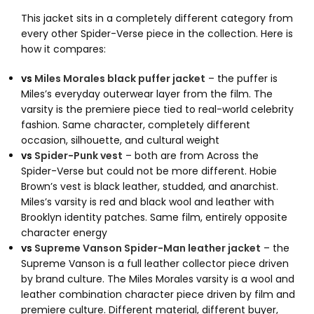
This jacket sits in a completely different category from
every other Spider-Verse piece in the collection. Here is
how it compares:
vs
Miles Morales black puffer jacket
– the puffer is
Miles’s everyday outerwear layer from the film. The
varsity is the premiere piece tied to real-world celebrity
fashion. Same character, completely different
occasion, silhouette, and cultural weight
vs
Spider-Punk vest
– both are from Across the
Spider-Verse but could not be more different. Hobie
Brown’s vest is black leather, studded, and anarchist.
Miles’s varsity is red and black wool and leather with
Brooklyn identity patches. Same film, entirely opposite
character energy
vs
Supreme Vanson Spider-Man leather jacket
– the
Supreme Vanson is a full leather collector piece driven
by brand culture. The Miles Morales varsity is a wool and
leather combination character piece driven by film and
premiere culture. Different material, different buyer,