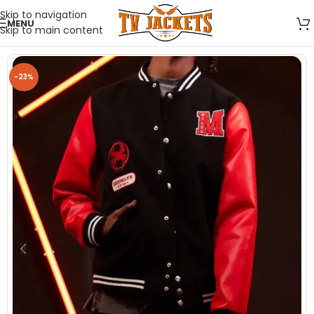
Skip to navigation
MENU
Skip to main content
-23%