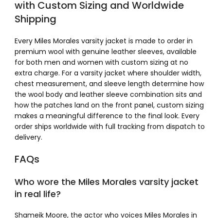
with Custom Sizing and Worldwide
Shipping
Every Miles Morales varsity jacket is made to order in
premium wool with genuine leather sleeves, available
for both men and women with custom sizing at no
extra charge. For a varsity jacket where shoulder width,
chest measurement, and sleeve length determine how
the wool body and leather sleeve combination sits and
how the patches land on the front panel, custom sizing
makes a meaningful difference to the final look. Every
order ships worldwide with full tracking from dispatch to
delivery.
FAQs
Who wore the Miles Morales varsity jacket
in real life?
Shameik Moore, the actor who voices Miles Morales in