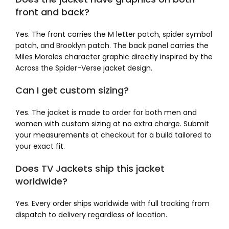
front and back?
Yes. The front carries the M letter patch, spider symbol
patch, and Brooklyn patch. The back panel carries the
Miles Morales character graphic directly inspired by the
Across the Spider-Verse jacket design.
Can I get custom sizing?
Yes. The jacket is made to order for both men and
women with custom sizing at no extra charge. Submit
your measurements at checkout for a build tailored to
your exact fit.
Does TV Jackets ship this jacket
worldwide?
Yes. Every order ships worldwide with full tracking from
dispatch to delivery regardless of location.